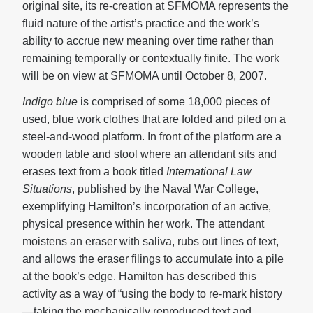
original site, its re-creation at SFMOMA represents the
fluid nature of the artist’s practice and the work’s
ability to accrue new meaning over time rather than
remaining temporally or contextually finite. The work
will be on view at SFMOMA until October 8, 2007.
Indigo blue
is comprised of some 18,000 pieces of
used, blue work clothes that are folded and piled on a
steel-and-wood platform. In front of the platform are a
wooden table and stool where an attendant sits and
erases text from a book titled
International Law
Situations
, published by the Naval War College,
exemplifying Hamilton’s incorporation of an active,
physical presence within her work. The attendant
moistens an eraser with saliva, rubs out lines of text,
and allows the eraser filings to accumulate into a pile
at the book’s edge. Hamilton has described this
activity as a way of “using the body to re-mark history
—taking the mechanically reproduced text and