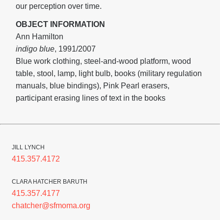
our perception over time.
OBJECT INFORMATION
Ann Hamilton
indigo blue
, 1991/2007
Blue work clothing, steel-and-wood platform, wood
table, stool, lamp, light bulb, books (military regulation
manuals, blue bindings), Pink Pearl erasers,
participant erasing lines of text in the books
JILL LYNCH
415.357.4172
CLARA HATCHER BARUTH
415.357.4177
chatcher@sfmoma.org