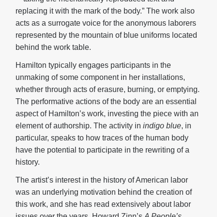
replacing it with the mark of the body.” The work also
acts as a surrogate voice for the anonymous laborers
represented by the mountain of blue uniforms located
behind the work table.
Hamilton typically engages participants in the
unmaking of some component in her installations,
whether through acts of erasure, burning, or emptying.
The performative actions of the body are an essential
aspect of Hamilton’s work, investing the piece with an
element of authorship. The activity in
indigo blue
, in
particular, speaks to how traces of the human body
have the potential to participate in the rewriting of a
history.
The artist’s interest in the history of American labor
was an underlying motivation behind the creation of
this work, and she has read extensively about labor
issues over the years. Howard Zinn’s
A People’s