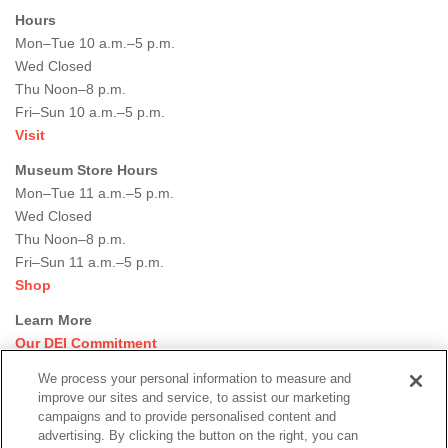
Hours
Mon–Tue 10 a.m.–5 p.m.
Wed Closed
Thu Noon–8 p.m.
Fri–Sun 10 a.m.–5 p.m.
Visit
Museum Store Hours
Mon–Tue 11 a.m.–5 p.m.
Wed Closed
Thu Noon–8 p.m.
Fri–Sun 11 a.m.–5 p.m.
Shop
Learn More
Our DEI Commitment
Join Our Team
We process your personal information to measure and
Rental Events
improve our sites and service, to assist our marketing
Library + Archives
campaigns and to provide personalised content and
Dining Options
advertising. By clicking the button on the right, you can