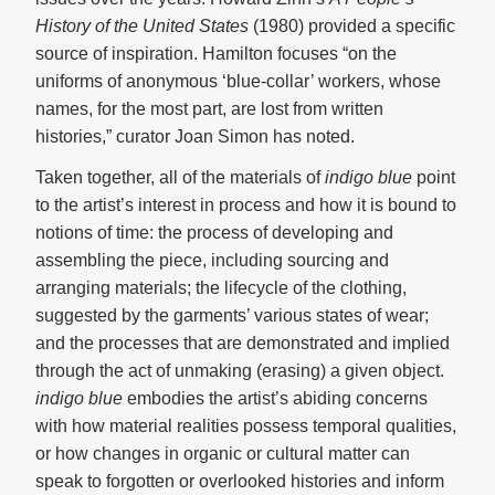
History of the United States
(1980) provided a specific
source of inspiration. Hamilton focuses “on the
uniforms of anonymous ‘blue-collar’ workers, whose
names, for the most part, are lost from written
histories,” curator Joan Simon has noted.
Taken together, all of the materials of
indigo blue
point
to the artist’s interest in process and how it is bound to
notions of time: the process of developing and
assembling the piece, including sourcing and
arranging materials; the lifecycle of the clothing,
suggested by the garments’ various states of wear;
and the processes that are demonstrated and implied
through the act of unmaking (erasing) a given object.
indigo blue
embodies the artist’s abiding concerns
with how material realities possess temporal qualities,
or how changes in organic or cultural matter can
speak to forgotten or overlooked histories and inform