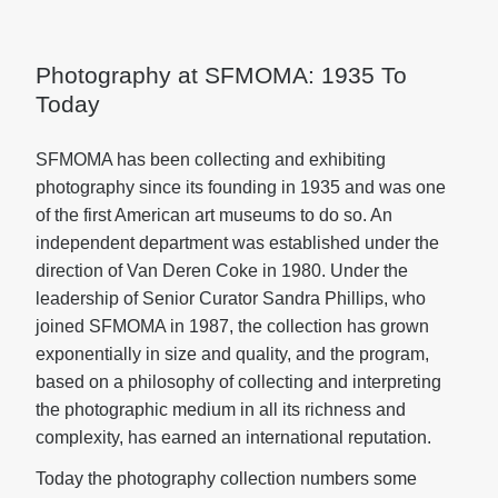
Photography at SFMOMA: 1935 To
Today
SFMOMA has been collecting and exhibiting
photography since its founding in 1935 and was one
of the first American art museums to do so. An
independent department was established under the
direction of Van Deren Coke in 1980. Under the
leadership of Senior Curator Sandra Phillips, who
joined SFMOMA in 1987, the collection has grown
exponentially in size and quality, and the program,
based on a philosophy of collecting and interpreting
the photographic medium in all its richness and
complexity, has earned an international reputation.
Today the photography collection numbers some