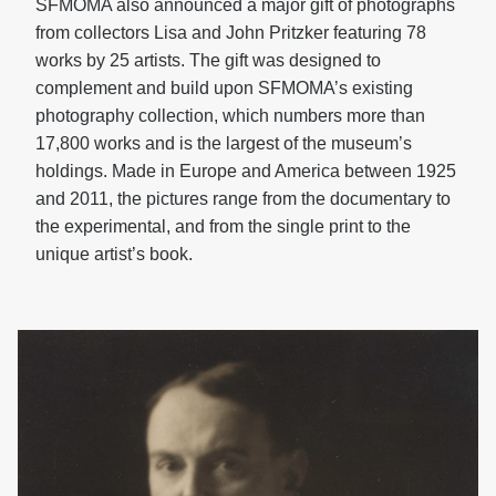
SFMOMA also announced a major gift of photographs
from collectors Lisa and John Pritzker featuring 78
works by 25 artists. The gift was designed to
complement and build upon SFMOMA’s existing
photography collection, which numbers more than
17,800 works and is the largest of the museum’s
holdings. Made in Europe and America between 1925
and 2011, the pictures range from the documentary to
the experimental, and from the single print to the
unique artist’s book.