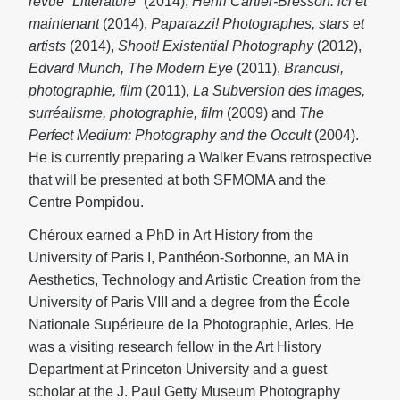
revue “Littérature
” (2014),
Henri Cartier-Bresson: ici et
maintenant
(2014),
Paparazzi! Photographes, stars et
artists
(2014),
Shoot! Existential Photography
(2012),
Edvard Munch, The Modern Eye
(2011),
Brancusi,
photographie, film
(2011),
La Subversion des images,
surréalisme, photographie, film
(2009) and
The
Perfect Medium: Photography and the Occult
(2004).
He is currently preparing a Walker Evans retrospective
that will be presented at both SFMOMA and the
Centre Pompidou.
Chéroux earned a PhD in Art History from the
University of Paris I, Panthéon-Sorbonne, an MA in
Aesthetics, Technology and Artistic Creation from the
University of Paris VIII and a degree from the École
Nationale Supérieure de la Photographie, Arles. He
was a visiting research fellow in the Art History
Department at Princeton University and a guest
scholar at the J. Paul Getty Museum Photography