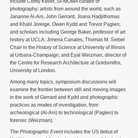
include Corey Keller, SFMOMA curator of
photography; artists from around the world, such as
Jananne Al-Ani, John Gerrard, Joana Hadjithomas
and Khalil Joreige, Owen Kydd and Trevor Paglen;
and scholars including George Baker, professor of art
history at UCLA; Jimena Canales, Thomas M. Siebel
Chair in the History of Science at University of Illinois
at Urbana-Champaign; and Eyal Weizman, director of
the Centre for Research Architecture at Goldsmiths,
University of London.
Among many topics, symposium discussions will
examine the frontier between still and moving images
in the work of Gerrard and Kydd and photographic
practices as modes of investigation, from
archeological (Al-Ani) to technological (Paglen) to
forensic (Weizman).
The Photographic Event
includes the US debut of