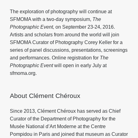
The exploration of photography will continue at
SFMOMA with a two-day symposium,
The
Photographic Event,
on September 23-24, 2016.
Artists and scholars from around the world will join
SFMOMA Curator of Photography Corey Keller for a
series of panel discussions, presentations, screenings
and performances. Online registration for
The
Photographic Event
will open in early July at
sfmoma.org.
About Clément Chéroux
Since 2013, Clément Chéroux has served as Chief
Curator of the Department of Photography for the
Musée National d’Art Moderne at the Centre
Pompidou in Paris and joined that museum as Curator