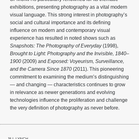
exhibitions, presenting photography as a vital modern
visual language. This strong interest in photography’s
social and cultural importance and its defining
influence on modern and contemporary visual
experience has resulted in noted shows such as
Snapshots: The Photography of Everyday
(1998),
Brought to Light: Photography and the Invisible, 1840–
1900
(2009) and
Exposed: Voyeurism, Surveillance,
and the Camera Since 1870
(2011). This pioneering
commitment to examining the medium’s distinguishing
— and changing — characteristics continues to grow
in relevance as newer generations and evolving
technologies influence the proliferation and challenge
the very definition of photography as never before.