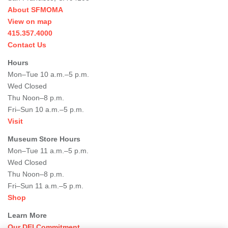
About SFMOMA
View on map
415.357.4000
Contact Us
Hours
Mon–Tue 10 a.m.–5 p.m.
Wed Closed
Thu Noon–8 p.m.
Fri–Sun 10 a.m.–5 p.m.
Visit
Museum Store Hours
Mon–Tue 11 a.m.–5 p.m.
Wed Closed
Thu Noon–8 p.m.
Fri–Sun 11 a.m.–5 p.m.
Shop
Learn More
Our DEI Commitment