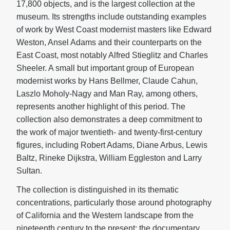
17,800 objects, and is the largest collection at the
museum. Its strengths include outstanding examples
of work by West Coast modernist masters like Edward
Weston, Ansel Adams and their counterparts on the
East Coast, most notably Alfred Stieglitz and Charles
Sheeler. A small but important group of European
modernist works by Hans Bellmer, Claude Cahun,
Laszlo Moholy-Nagy and Man Ray, among others,
represents another highlight of this period. The
collection also demonstrates a deep commitment to
the work of major twentieth- and twenty-first-century
figures, including Robert Adams, Diane Arbus, Lewis
Baltz, Rineke Dijkstra, William Eggleston and Larry
Sultan.
The collection is distinguished in its thematic
concentrations, particularly those around photography
of California and the Western landscape from the
nineteenth century to the present; the documentary