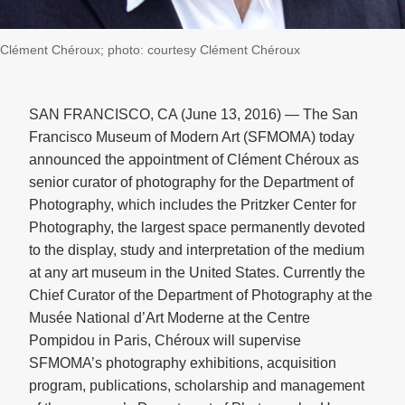
Clément Chéroux; photo: courtesy Clément Chéroux
SAN FRANCISCO, CA (June 13, 2016) — The San
Francisco Museum of Modern Art (SFMOMA) today
announced the appointment of Clément Chéroux as
senior curator of photography for the Department of
Photography, which includes the Pritzker Center for
Photography, the largest space permanently devoted
to the display, study and interpretation of the medium
at any art museum in the United States. Currently the
Chief Curator of the Department of Photography at the
Musée National d’Art Moderne at the Centre
Pompidou in Paris, Chéroux will supervise
SFMOMA’s photography exhibitions, acquisition
program, publications, scholarship and management