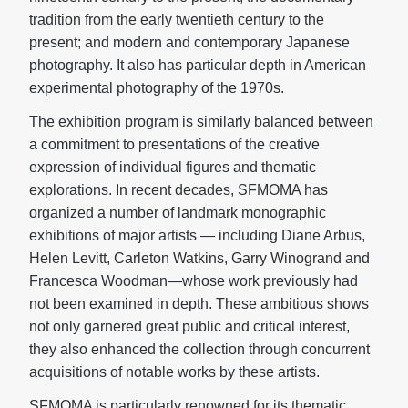
tradition from the early twentieth century to the
present; and modern and contemporary Japanese
photography. It also has particular depth in American
experimental photography of the 1970s.
The exhibition program is similarly balanced between
a commitment to presentations of the creative
expression of individual figures and thematic
explorations. In recent decades, SFMOMA has
organized a number of landmark monographic
exhibitions of major artists — including Diane Arbus,
Helen Levitt, Carleton Watkins, Garry Winogrand and
Francesca Woodman—whose work previously had
not been examined in depth. These ambitious shows
not only garnered great public and critical interest,
they also enhanced the collection through concurrent
acquisitions of notable works by these artists.
SFMOMA is particularly renowned for its thematic