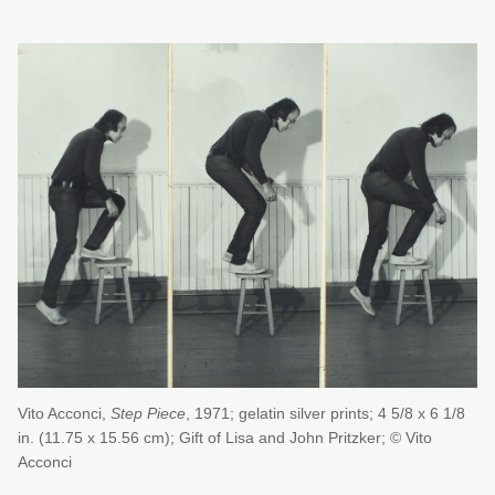
Vito Acconci,
Step Piece
, 1971; gelatin silver prints; 4 5/8 x 6 1/8
in. (11.75 x 15.56 cm); Gift of Lisa and John Pritzker; © Vito
Acconci