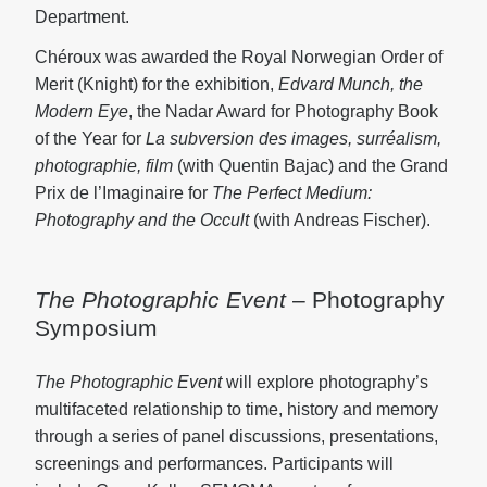
Department.
Chéroux was awarded the Royal Norwegian Order of
Merit (Knight) for the exhibition,
Edvard Munch, the
Modern Eye
, the Nadar Award for Photography Book
of the Year for
La subversion des images, surréalism,
photographie, film
(with Quentin Bajac) and the Grand
Prix de l’Imaginaire for
The Perfect Medium:
Photography and the Occult
(with Andreas Fischer).
The Photographic Event
– Photography
Symposium
The Photographic Event
will explore photography’s
multifaceted relationship to time, history and memory
through a series of panel discussions, presentations,
screenings and performances. Participants will