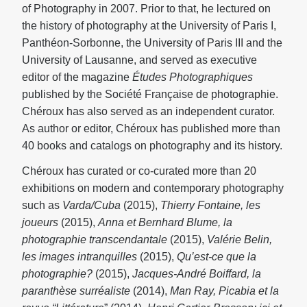
of Photography in 2007. Prior to that, he lectured on
the history of photography at the University of Paris I,
Panthéon-Sorbonne, the University of Paris III and the
University of Lausanne, and served as executive
editor of the magazine
Études Photographiques
published by the Société Française de photographie.
Chéroux has also served as an independent curator.
As author or editor, Chéroux has published more than
40 books and catalogs on photography and its history.
Chéroux has curated or co-curated more than 20
exhibitions on modern and contemporary photography
such as
Varda/Cuba
(2015),
Thierry Fontaine, les
joueurs
(2015),
Anna et Bernhard Blume, la
photographie transcendantale
(2015),
Valérie Belin,
les images intranquilles
(2015),
Qu’est-ce que la
photographie?
(2015),
Jacques-André Boiffard, la
paranthèse surréaliste
(2014),
Man Ray, Picabia et la