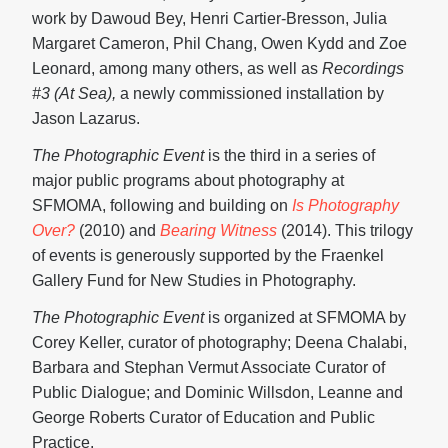
work by Dawoud Bey, Henri Cartier-Bresson, Julia
Margaret Cameron, Phil Chang, Owen Kydd and Zoe
Leonard, among many others, as well as
Recordings
#3 (At Sea),
a newly commissioned installation by
Jason Lazarus.
The Photographic Event
is the third in a series of
major public programs about photography at
SFMOMA, following and building on
Is Photography
Over?
(2010) and
Bearing Witness
(2014). This trilogy
of events is generously supported by the Fraenkel
Gallery Fund for New Studies in Photography.
The Photographic Event
is organized at SFMOMA by
Corey Keller, curator of photography; Deena Chalabi,
Barbara and Stephan Vermut Associate Curator of
Public Dialogue; and Dominic Willsdon, Leanne and
George Roberts Curator of Education and Public
Practice.