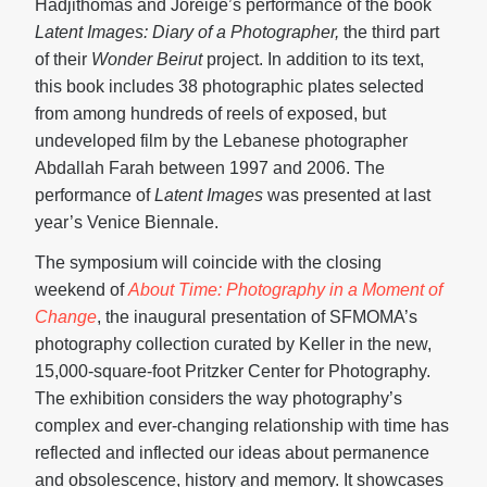
Hadjithomas and Joreige’s performance of the book
Latent Images: Diary of a Photographer,
the third part
of their
Wonder Beirut
project. In addition to its text,
this book includes 38 photographic plates selected
from among hundreds of reels of exposed, but
undeveloped film by the Lebanese photographer
Abdallah Farah between 1997 and 2006. The
performance of
Latent Images
was presented at last
year’s Venice Biennale.
The symposium will coincide with the closing
weekend of
About Time: Photography in a Moment of
Change
, the inaugural presentation of SFMOMA’s
photography collection curated by Keller in the new,
15,000-square-foot Pritzker Center for Photography.
The exhibition considers the way photography’s
complex and ever-changing relationship with time has
reflected and inflected our ideas about permanence
and obsolescence, history and memory. It showcases