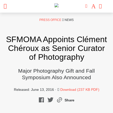
Skip
PRESS OFFICE
NEWS
to
content
SFMOMA Appoints Clément
Chéroux as Senior Curator
of Photography
Major Photography Gift and Fall
Symposium Also Announced
Released: June 13, 2016 ·
Download (237 KB PDF)
Share