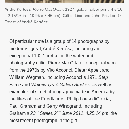
André Kertész,
Pierre MacOrlan
, 1927; gelatin silver print; 4 5/16
x 2 15/16 in. (10.95 x 7.46 cm); Gift of Lisa and John Pritzker; ©
Estate of André Kertész
Of particular note is a group of 14 photographs by
modernist great, André Kertész, including an
exceptional 1927 portrait of the writer and
photography critic, Pierre MacOrlan; conceptual work
from the 1970s by Vito Acconci, Dieter Appelt and
William Wegman, including Acconci’s 1971
Step
Piece
and
Waterways: 4 Saliva Studies
; as well as
examples of street photography made in America by
the likes of Lee Friedlander, Philip Lorca diCorcia,
Paul Graham and Garry Winogrand, including
rd
nd
Graham’s
23
Street, 2
June 2011, 4.25.14 pm
, the
most recent photograph in the gift.