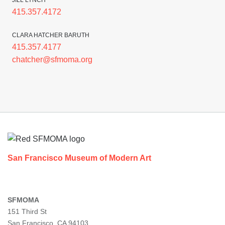
JILL LYNCH
415.357.4172
CLARA HATCHER BARUTH
415.357.4177
chatcher@sfmoma.org
Footer
San Francisco Museum of Modern Art
SFMOMA
151 Third St
San Francisco, CA 94103