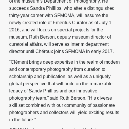
of the museum’s Department of Photography. He
succeeds Sandra Phillips, who after a distinguished
thirty-year career with SFMOMA, will assume the
newly created role of Emeritus Curator as of July 1,
2016, and will focus on special projects for the
museum. Ruth Berson, deputy museum director of
curatorial affairs, will serve as interim department
director until Chéroux joins SFMOMA in early 2017.
“Clément brings deep expertise in the realm of modern
and contemporary photography from curation to
scholarship and publication, as well as a uniquely
global perspective that will build on the remarkable
legacy of Sandy Phillips and our innovative
photography team,” said Ruth Berson. “His diverse
skill set combined with our community of passionate
photographers and collectors will yield exciting results
in the future.”