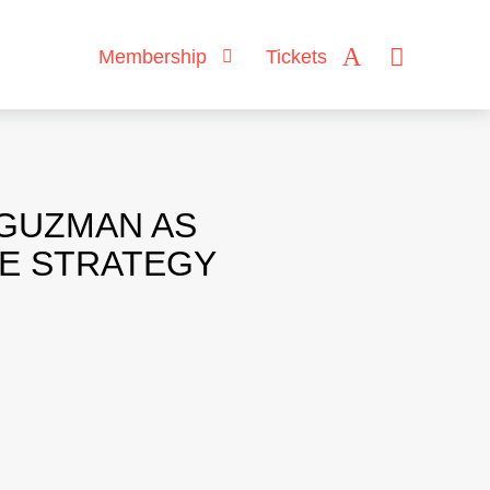
Membership
Tickets
 GUZMAN AS
CE STRATEGY