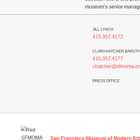
museum’s senior manag
JILL LYNCH
415.357.4172
CLARA HATCHER BARUT
415.357.4177
chatcher@sfmoma.or
PRESS OFFICE
Footer
San Francisco Museum of Modern Art