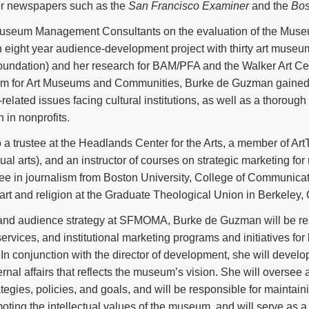
 for newspapers such as the
San Francisco Examiner
and the
Bos
Museum Management Consultants on the evaluation of the Muse
(an eight year audience-development project with thirty art museu
oundation) and her research for BAM/PFA and the Walker Art Ce
ram for Art Museums and Communities, Burke de Guzman gained 
elated issues facing cultural institutions, as well as a thorough
 in nonprofits.
a trustee at the Headlands Center for the Arts, a member of ArtT
al arts), and an instructor of courses on strategic marketing for
ee in journalism from Boston University, College of Communicati
art and religion at the Graduate Theological Union in Berkeley, C
g and audience strategy at SFMOMA, Burke de Guzman will be re
ervices, and institutional marketing programs and initiatives fo
In conjunction with the director of development, she will develo
ernal affairs that reflects the museum’s vision. She will overse
gies, policies, and goals, and will be responsible for maintaining
moting the intellectual values of the museum, and will serve as 