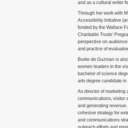
and as a cultural writer
Through her work with 
Accessibility Initiative 
funded by the Wallace F
Charitable Trusts’ Prog
perspective on audience-r
and practice of evaluation
Burke de Guzman is also 
women leaders in the visu
bachelor of science degr
arts degree candidate in 
As director of marketin
communications, visitor s
and generating revenue. 
cohesive strategy for ext
and communications strate
outreach efforts and pro