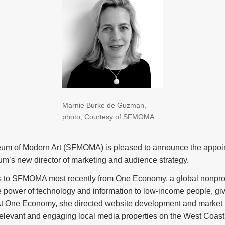
Marnie Burke de Guzman,
photo; Courtesy of SFMOMA
um of Modern Art (SFMOMA) is pleased to announce the appoin
’s new director of marketing and audience strategy.
o SFMOMA most recently from One Economy, a global nonprofit
e power of technology and information to low-income people, gi
. At One Economy, she directed website development and market in
 relevant and engaging local media properties on the West Coast