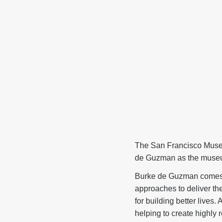
The San Francisco Muse
de Guzman as the museum
Burke de Guzman comes t
approaches to deliver th
for building better lives
helping to create highly