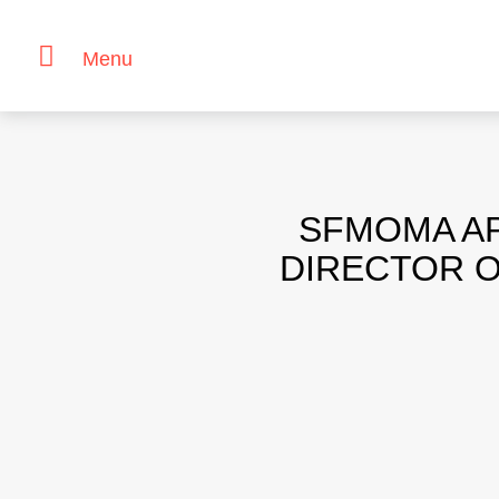
Menu
Skip
to
content
SFMOMA AP
DIRECTOR O