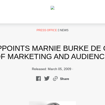
PRESS OFFICE
NEWS
POINTS MARNIE BURKE DE
F MARKETING AND AUDIEN
Released: March 05, 2009 ·
Share