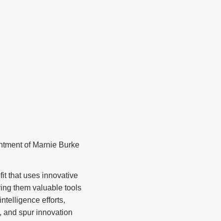
tment of Marnie Burke
 that uses innovative
ving them valuable tools
telligence efforts,
, and spur innovation