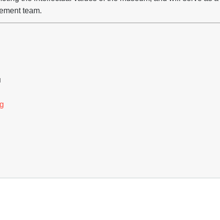
ement team.
H
g