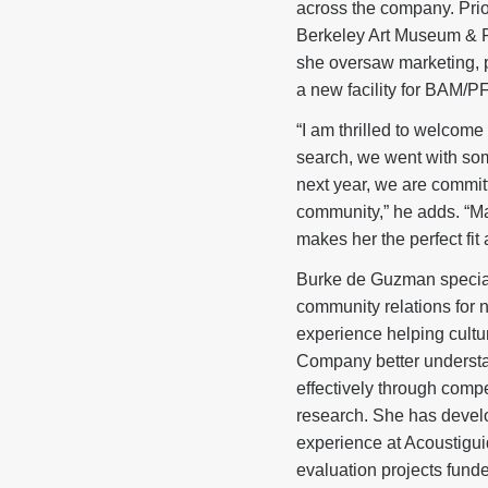
across the company. Prio
Berkeley Art Museum & P
she oversaw marketing, pu
a new facility for BAM/P
“I am thrilled to welcom
search, we went with som
next year, we are commit
community,” he adds. “M
makes her the perfect fit 
Burke de Guzman
specia
community relations for 
experience helping cultu
Company better understa
effectively through com
research. She has devel
experience at Acoustigu
evaluation projects fun