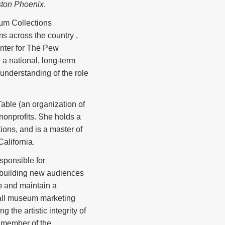
ton Phoenix
.
um Collections
ms across the country ,
nter for The Pew
a national, long-term
 understanding of the role
able (an organization of
 nonprofits. She holds a
ons, and is a master of
alifornia.
sponsible for
r building new audiences
p and maintain a
e all museum marketing
 the artistic integrity of
a member of the