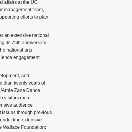
 affairs at the UC
ior management team,
pporting efforts to plan
er an extensive national
g its 75th anniversary
he national arts
audience engagement
velopment, and
e than twenty years of
es/Arnie Zane Dance
 visitors more
tensive audience
 issues through previous
onducting extensive
e Wallace Foundation;