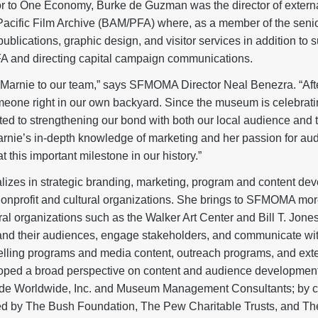
r to One Economy, Burke de Guzman was the director of external
acific Film Archive (BAM/PFA) where, as a member of the sen
blications, graphic design, and visitor services in addition to su
FA and directing capital campaign communications.
e Marnie to our team,” says SFMOMA Director Neal Benezra. “Aft
eone right in our own backyard. Since the museum is celebratin
ted to strengthening our bond with both our local audience and t
arnie’s in-depth knowledge of marketing and her passion for 
at this important milestone in our history.”
lizes in strategic branding, marketing, program and content de
nonprofit and cultural organizations. She brings to SFMOMA mor
ral organizations such as the Walker Art Center and Bill T. Jon
nd their audiences, engage stakeholders, and communicate with
pelling programs and media content, outreach programs, and ex
oped a broad perspective on content and audience development
ide Worldwide, Inc. and Museum Management Consultants; by c
ded by The Bush Foundation, The Pew Charitable Trusts, and Th