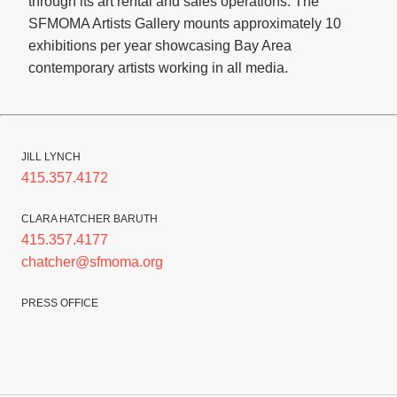
through its art rental and sales operations. The
SFMOMA Artists Gallery mounts approximately 10
exhibitions per year showcasing Bay Area
contemporary artists working in all media.
JILL LYNCH
415.357.4172
CLARA HATCHER BARUTH
415.357.4177
chatcher@sfmoma.org
PRESS OFFICE