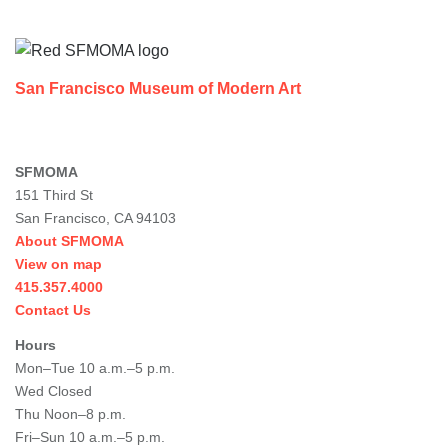
Footer
San Francisco Museum of Modern Art
SFMOMA
151 Third St
San Francisco, CA 94103
About SFMOMA
View on map
415.357.4000
Contact Us
Hours
Mon–Tue 10 a.m.–5 p.m.
Wed Closed
Thu Noon–8 p.m.
Fri–Sun 10 a.m.–5 p.m.