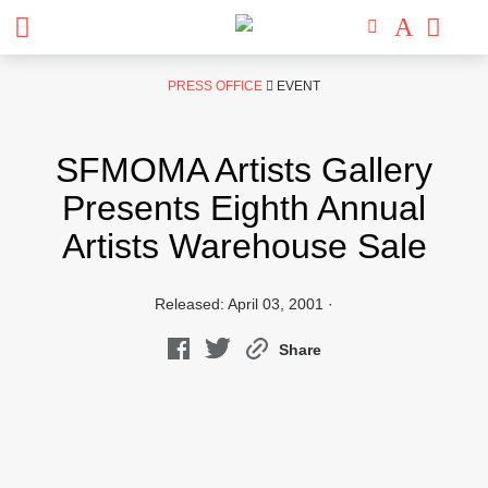
Skip
PRESS OFFICE
EVENT
to
content
SFMOMA Artists Gallery
Presents Eighth Annual
Artists Warehouse Sale
Released: April 03, 2001 ·
Share