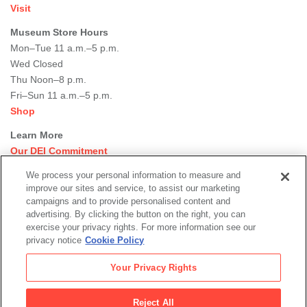
Visit
Museum Store Hours
Mon–Tue 11 a.m.–5 p.m.
Wed Closed
Thu Noon–8 p.m.
Fri–Sun 11 a.m.–5 p.m.
Shop
Learn More
Our DEI Commitment
Join Our Team
We process your personal information to measure and
Rental Events
improve our sites and service, to assist our marketing
Library + Archives
campaigns and to provide personalised content and
Dining Options
advertising. By clicking the button on the right, you can
exercise your privacy rights. For more information see our
Social
privacy notice
Cookie Policy
Newsletter Sign-up
media
Your Privacy Rights
© 2026 San Francisco Museum of Modern Art
Reject All