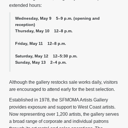
extended hours:
Wednesday, May 9 5–9 p.m. (opening and
reception)
Thursday, May 10 12–8 p.m.
Friday, May 11 12–8 p.m.
Saturday, May 12 12–5:30 p.m.
Sunday, May 13 2–4 p.m.
Although the gallery restocks sale works daily, visitors
are encouraged to attend early for the best selection.
Established in 1978, the SFMOMA Artists Gallery
provides exposure and support to West Coast artists.
Now representing over 1,200 artists, the gallery serves
a broad range of corporate and individual patrons