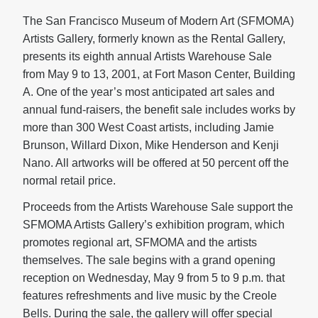
The San Francisco Museum of Modern Art (SFMOMA)
Artists Gallery, formerly known as the Rental Gallery,
presents its eighth annual Artists Warehouse Sale
from May 9 to 13, 2001, at Fort Mason Center, Building
A. One of the year’s most anticipated art sales and
annual fund-raisers, the benefit sale includes works by
more than 300 West Coast artists, including Jamie
Brunson, Willard Dixon, Mike Henderson and Kenji
Nano. All artworks will be offered at 50 percent off the
normal retail price.
Proceeds from the Artists Warehouse Sale support the
SFMOMA Artists Gallery’s exhibition program, which
promotes regional art, SFMOMA and the artists
themselves. The sale begins with a grand opening
reception on Wednesday, May 9 from 5 to 9 p.m. that
features refreshments and live music by the Creole
Bells. During the sale, the gallery will offer special