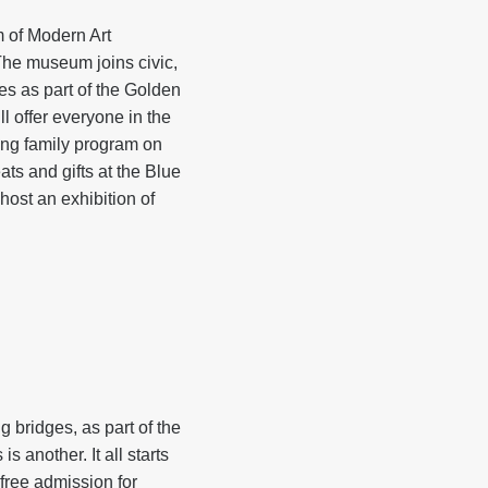
 of Modern Art
The museum joins civic,
tes as part of the Golden
l offer everyone in the
ding family program on
ats and gifts at the Blue
ost an exhibition of
bridges, as part of the
another. It all starts
free admission for