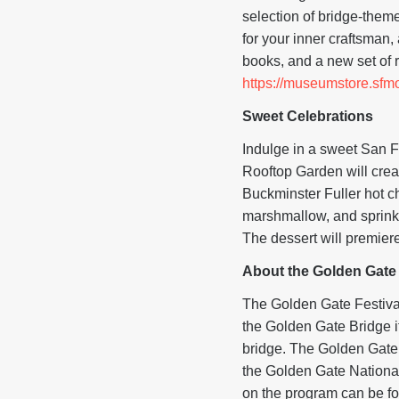
selection of bridge-them
for your inner craftsman,
books, and a new set of 
https://museumstore.sfm
Sweet Celebrations
Indulge in a sweet San F
Rooftop Garden will crea
Buckminster Fuller hot c
marshmallow, and sprinkl
The dessert will premie
About the Golden Gate 
The Golden Gate Festival 
the Golden Gate Bridge it
bridge. The Golden Gate 
the Golden Gate National
on the program can be f