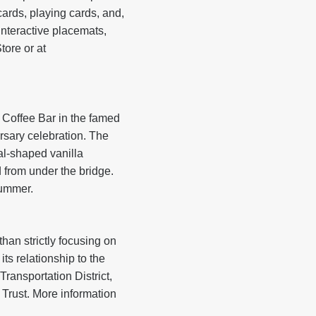
ards, playing cards, and,
 interactive placemats,
ore or at
 Coffee Bar in the famed
rsary celebration. The
al-shaped vanilla
 from under the bridge.
summer.
han strictly focusing on
ts relationship to the
ransportation District,
Trust. More information