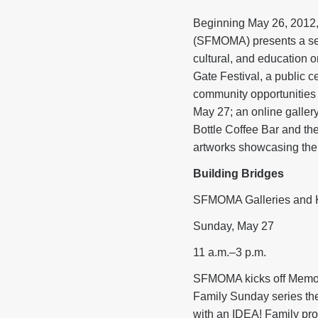
Beginning May 26, 2012,
(SFMOMA) presents a seri
cultural, and education o
Gate Festival, a public c
community opportunities 
May 27; an online gallery
Bottle Coffee Bar and th
artworks showcasing the
Building Bridges
SFMOMA Galleries and Ko
Sunday, May 27
11 a.m.–3 p.m.
SFMOMA kicks off Memoria
Family Sunday series the
with an IDEA! Family prog