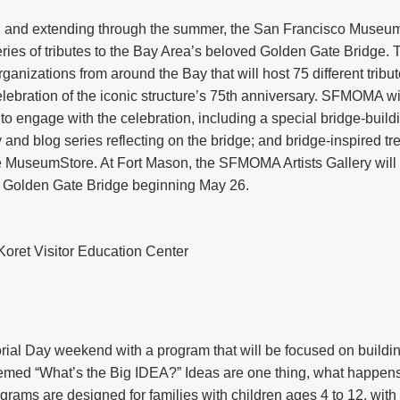
 and extending through the summer, the San Francisco Museum
es of tributes to the Bay Area’s beloved Golden Gate Bridge. 
rganizations from around the Bay that will host 75 different tribu
elebration of the iconic structure’s 75th anniversary. SFMOMA wil
to engage with the celebration, including a special bridge-buil
 and blog series reflecting on the bridge; and bridge-inspired tre
e MuseumStore. At Fort Mason, the SFMOMA Artists Gallery will h
 Golden Gate Bridge beginning May 26.
ret Visitor Education Center
l Day weekend with a program that will be focused on building 
med “What’s the Big IDEA?” Ideas are one thing, what happens is 
rams are designed for families with children ages 4 to 12, with 