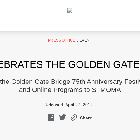
PRESS OFFICE
EVENT
BRATES THE GOLDEN GATE 
 the Golden Gate Bridge 75th Anniversary Festi
and Online Programs to SFMOMA
Released: April 27, 2012 ·
Share