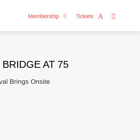
Membership
Tickets
BRIDGE AT 75
val Brings Onsite