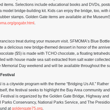
ed items. Selections include educational books and DVDs, postc
 a model bridge-building kit. Kids can enjoy the bridge, too, with
rubber stamps. Golden Gate items are available at the MuseumSt
oma.org/gogabr.html
.
rancisco treat during your museum visit. SFMOMA’s Blue Bottle
te a delicious new bridge-themed dessert in honor of the annive
hocolate ($5) is made with TCHO chocolate, a floating tetrahedr
ed with house made sea salt extracted from salt water collected
re Memorial Day weekend and will be available throughout the 
Festival
is a citywide program with the theme “Bridging Us All.” Rather t
self, the festival seeks to highlight the Bay Area community and i
Festival is organized by the Golden Gate Bridge, Highway and T
 Parks Conservancy, National Parks Service, and The Presidio 
ound at
goldengate75.org
.