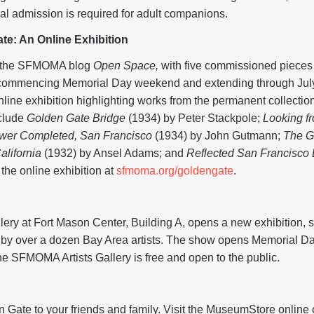
al admission is required for adult companions.
te: An Online Exhibition
on the SFMOMA blog
Open Space,
with five commissioned pieces f
ge, commencing Memorial Day weekend and extending through J
online exhibition highlighting works from the permanent collectio
nclude
Golden Gate Bridge
(1934) by Peter Stackpole;
Looking f
ower Completed, San Francisco
(1934) by John Gutmann;
The G
alifornia
(1932) by Ansel Adams; and
Reflected San Francisco
e online exhibition at
sfmoma.org/goldengate
.
ery at Fort Mason Center, Building A, opens a new exhibition
by over a dozen Bay Area artists. The show opens Memorial D
e SFMOMA Artists Gallery is free and open to the public.
Gate Gifts
en Gate to your friends and family. Visit the MuseumStore online o