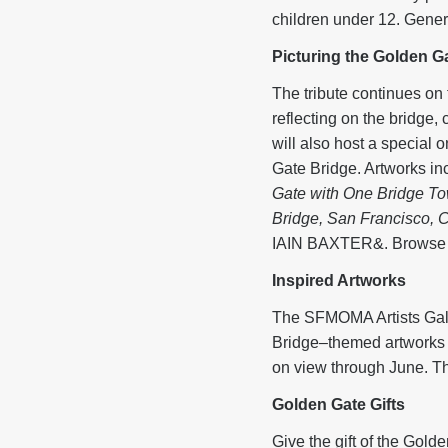
children under 12. Gener
Picturing the Golden Ga
The tribute continues 
reflecting on the brid
will also host a special 
Gate Bridge. Artworks i
Gate with One Bridge T
Bridge, San Francisco, C
IAIN BAXTER&. Browse th
Inspired Artworks
The SFMOMA Artists Gall
Bridge–themed artworks 
on view through June. Th
Golden 
Give the gift of the Gold