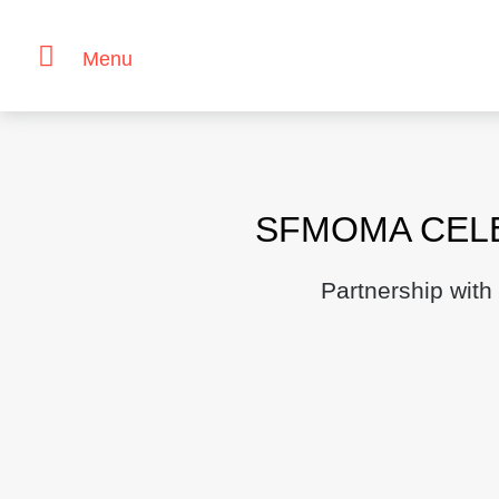
Menu
Skip
to
content
SFMOMA CELE
Partnership with