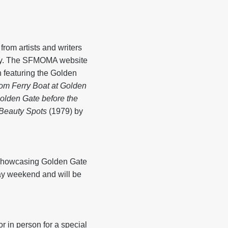
rom artists and writers
uly. The SFMOMA website
n featuring the Golden
rom Ferry Boat at Golden
olden Gate before the
 Beauty Spots
(1979) by
, showcasing Golden Gate
ay weekend and will be
r in person for a special