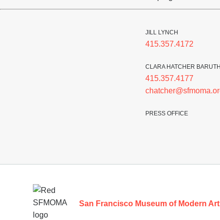
JILL LYNCH
415.357.4172
CLARA HATCHER BARUT
415.357.4177
chatcher@sfmoma.or
PRESS OFFICE
Footer
San Francisco Museum of Modern Art