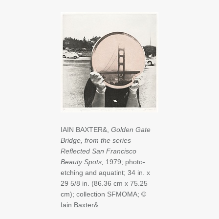
IAIN BAXTER&,
Golden Gate
Bridge, from the series
Reflected San Francisco
Beauty Spots,
1979; photo-
etching and aquatint; 34 in. x
29 5/8 in. (86.36 cm x 75.25
cm); collection SFMOMA; ©
Iain Baxter&