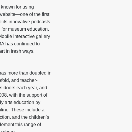
 known for using
website—one of the first
its innovative podcasts
s for museum education,
bile interactive gallery
A has continued to
rt in fresh ways.
has more than doubled in
fold, and teacher-
s doors each year, and
08, with the support of
y arts education by
online. These include a
tion, and the children’s
lement this range of
rywhere.