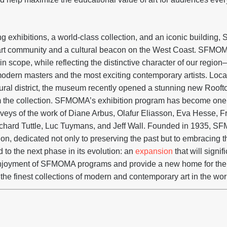
 exhibitions, a world-class collection, and an iconic building
l art community and a cultural beacon on the West Coast. SFMO
in scope, while reflecting the distinctive character of our regi
odern masters and the most exciting contemporary artists. Loca
tural district, the museum recently opened a stunning new Roo
m the collection. SFMOMA’s exhibition program has become one o
urveys of the work of Diane Arbus, Olafur Eliasson, Eva Hesse, F
Richard Tuttle, Luc Tuymans, and Jeff Wall. Founded in 1935,
tion, dedicated not only to preserving the past but to embracing 
to the next phase in its evolution: an
expansion
that will signi
enjoyment of SFMOMA programs and provide a new home for th
 the finest collections of modern and contemporary art in the wor