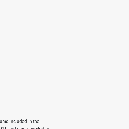
ms included in the
 2011 and now unveiled in