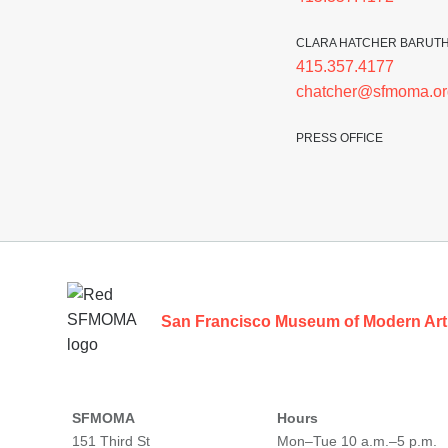
CLARA HATCHER BARUT
415.357.4177
chatcher@sfmoma.or
PRESS OFFICE
Footer
San Francisco Museum of Modern Art
SFMOMA
Hours
151 Third St
Mon–Tue 10 a.m.–5 p.m.