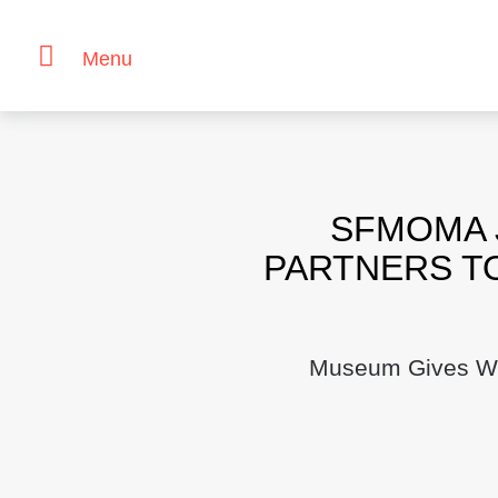
Menu
Skip
to
content
SFMOMA 
PARTNERS T
Museum Gives Wor