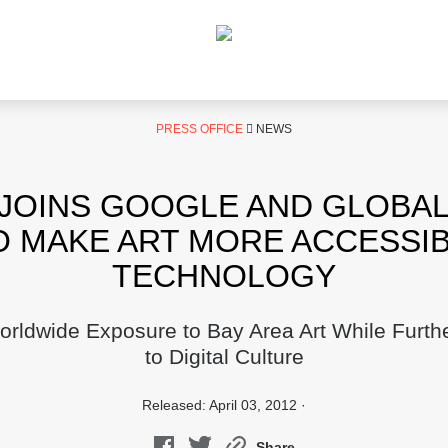
PRESS OFFICE
NEWS
JOINS GOOGLE AND GLOBA
O MAKE ART MORE ACCESSI
TECHNOLOGY
ldwide Exposure to Bay Area Art While Furt
to Digital Culture
Released: April 03, 2012 ·
Share