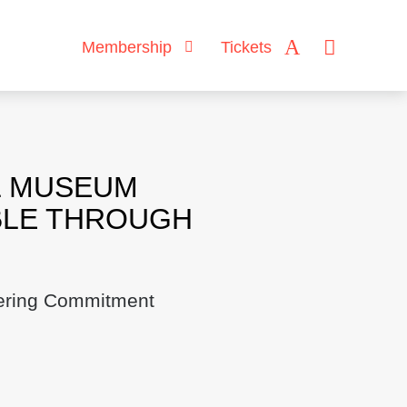
Membership
Tickets
L MUSEUM
BLE THROUGH
hering Commitment