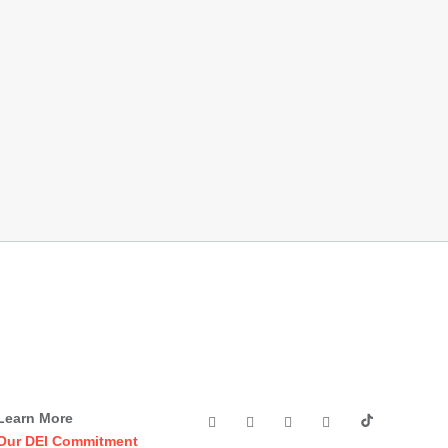
Learn More
Our DEI Commitment