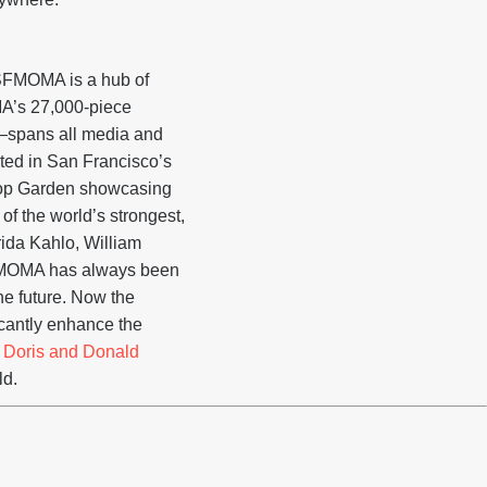
, SFMOMA is a hub of
MA’s 27,000-piece
on—spans all media and
ted in San Francisco’s
ftop Garden showcasing
f the world’s strongest,
rida Kahlo, William
 SFMOMA has always been
the future. Now the
ficantly enhance the
e
Doris and Donald
ld.