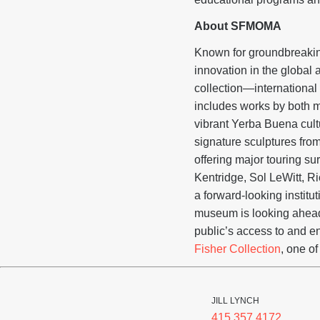
About SFMOMA
Known for groundbreaking
innovation in the globa
collection—international 
includes works by both m
vibrant Yerba Buena cul
signature sculptures fro
offering major touring s
Kentridge, Sol LeWitt, 
a forward-looking institu
museum is looking ahead 
public’s access to and 
Fisher Collection
, one of
JILL LYNCH
415.357.4172