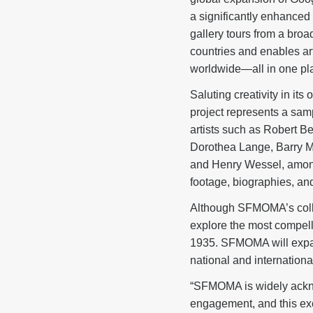
a significantly enhanced 
gallery tours from a broa
countries and enables ar
worldwide—all in one pla
Saluting creativity in i
project represents a samp
artists such as Robert B
Dorothea Lange, Barry M
and Henry Wessel, among 
footage, biographies, and 
Although SFMOMA’s collec
explore the most compell
1935. SFMOMA will expand
national and international
“SFMOMA is widely ackno
engagement, and this exc