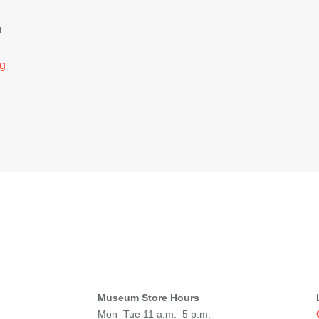
H
g
Museum Store Hours
Mon–Tue 11 a.m.–5 p.m.