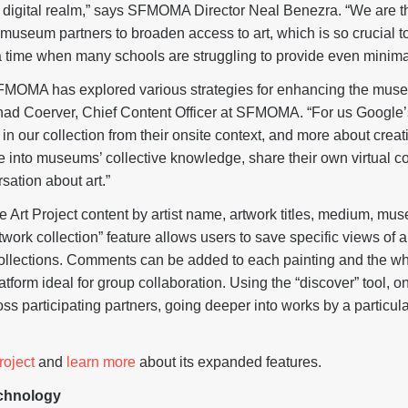
e digital realm,” says SFMOMA Director Neal Benezra. “We are thr
museum partners to broaden access to art, which is so crucial to 
 a time when many schools are struggling to provide even minima
FMOMA has explored various strategies for enhancing the mus
Chad Coerver, Chief Content Officer at SFMOMA. “For us Google’s 
n our collection from their onsite context, and more about creat
 into museums’ collective knowledge, share their own virtual col
sation about art.”
Art Project content by artist name, artwork titles, medium, mus
twork collection” feature allows users to save specific views of 
ollections. Comments can be added to each painting and the wh
tform ideal for group collaboration. Using the “discover” tool, on
ss participating partners, going deeper into works by a particula
roject
and
learn more
about its expanded features.
echnology