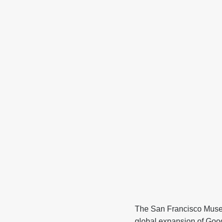
The San Francisco Muse
global expansion of Goo