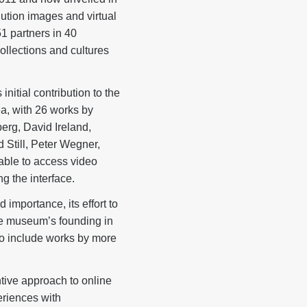
lution images and virtual
51 partners in 40
ollections and cultures
itial contribution to the
ea, with 26 works by
erg, David Ireland,
Still, Peter Wegner,
able to access video
ng the interface.
importance, its effort to
the museum’s founding in
to include works by more
ive approach to online
eriences with