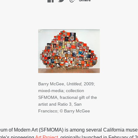
Barry McGee,
Untitled,
2009;
mixed-media; collection
SFMOMA, fractional gift of the
artist and Ratio 3, San
Francisco; © Barry McGee
um of Modern Art (SFMOMA) is among several California museu
gle’s pioneering
Art Project
, originally launched in February of