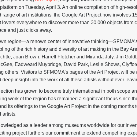
platform on Tuesday, April 3. An online compilation of high-reso
d range of art institutions, the Google Art Project now involves 1
t lovers everywhere to discover more than 30,000 objects from c
ce and just clicks away.
ts own region—a renown center of innovative thinking—SFMOMA’s in
ling of the rich history and diversity of art making in the Bay Ar
echtle, Joan Brown, Harrell Fletcher and Miranda July, Jim Goldb
cGee, Eadweard Muybridge, David Park, Leslie Shows, Clyfford 
others. Visitors to SFMOMA’s pages of the Art Project will be 
deep insight into the work of all these artists without ever leavi
tion has grown to become truly international in both scope and 
ing work of the region has remained a significant focus since 
 its offerings to the Google Art Project in the coming months 
 artists.
wledged as a leader among museums worldwide for our invent
iting project furthers our commitment to extend compelling exp