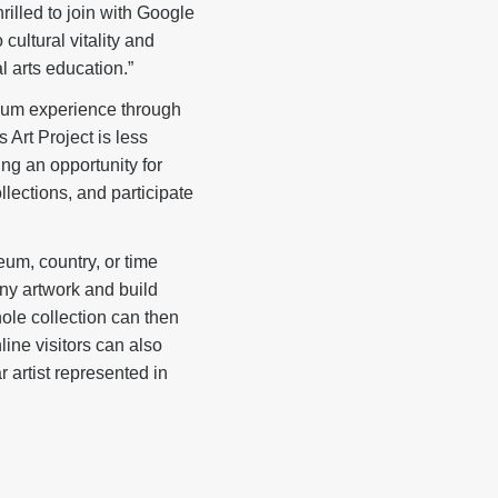
illed to join with Google
cultural vitality and
l arts education.”
eum experience through
Art Project is less
ing an opportunity for
lections, and participate
eum, country, or time
any artwork and build
ole collection can then
line visitors can also
r artist represented in