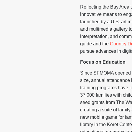
Reflecting the Bay Area
innovative means to enga
launched by a U.S. art 
and multimedia gallery 
interpretation, and comm
guide and the
Country D
pursue advances in digita
Focus on Educati
Since SFMOMA opened its
size, annual attendance 
training programs have 
37,000 families with chi
seed grants from The Wa
creating a suite of famil
new mobile game for fami
library in the Koret Cen
educational programs and