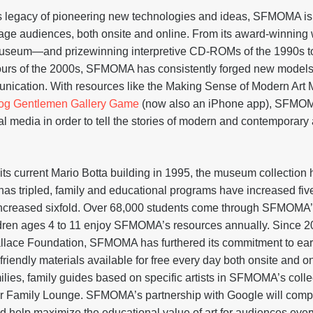
’s legacy of pioneering new technologies and ideas, SFMOMA is
ge audiences, both onsite and online. From its award-winning 
museum—and prizewinning interpretive CD-ROMs of the 1990s to 
tours of the 2000s, SFMOMA has consistently forged new model
unication. With resources like the Making Sense of Modern Art Mo
og Gentlemen Gallery Game
(now also an iPhone app), SFMOM
l media in order to tell the stories of modern and contemporary a
on
 current Mario Botta building in 1995, the museum collection 
has tripled, family and educational programs have increased five
increased sixfold. Over 68,000 students come through SFMOMA’
ldren ages 4 to 11 enjoy SFMOMA’s resources annually. Since 20
llace Foundation, SFMOMA has furthered its commitment to earl
y-friendly materials available for free every day both onsite and 
lies, family guides based on specific artists in SFMOMA’s collec
ter Family Lounge. SFMOMA’s partnership with Google will comp
 help maximize the educational value of art for audiences eve