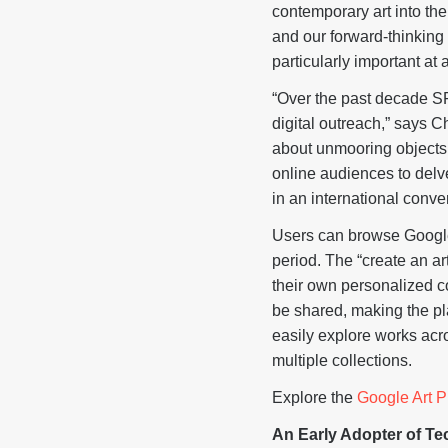
contemporary art into th
and our forward-thinking 
particularly important at
“Over the past decade S
digital outreach,” says 
about unmooring objects i
online audiences to delve
in an international conver
Users can browse Google 
period. The “create an ar
their own personalized c
be shared, making the pla
easily explore works acro
multiple collections.
Explore the
Google Art P
An Early Adopter of T