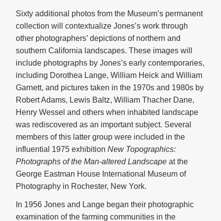
Sixty additional photos from the Museum’s permanent
collection will contextualize Jones’s work through
other photographers’ depictions of northern and
southern California landscapes. These images will
include photographs by Jones’s early contemporaries,
including Dorothea Lange, William Heick and William
Garnett, and pictures taken in the 1970s and 1980s by
Robert Adams, Lewis Baltz, William Thacher Dane,
Henry Wessel and others when inhabited landscape
was rediscovered as an important subject. Several
members of this latter group were included in the
influential 1975 exhibition
New Topographics:
Photographs of the Man-altered Landscape
at the
George Eastman House International Museum of
Photography in Rochester, New York.
In 1956 Jones and Lange began their photographic
examination of the farming communities in the