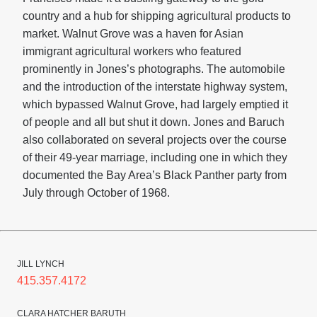
country and a hub for shipping agricultural products to
market. Walnut Grove was a haven for Asian
immigrant agricultural workers who featured
prominently in Jones’s photographs. The automobile
and the introduction of the interstate highway system,
which bypassed Walnut Grove, had largely emptied it
of people and all but shut it down. Jones and Baruch
also collaborated on several projects over the course
of their 49-year marriage, including one in which they
documented the Bay Area’s Black Panther party from
July through October of 1968.
JILL LYNCH
415.357.4172
CLARA HATCHER BARUTH