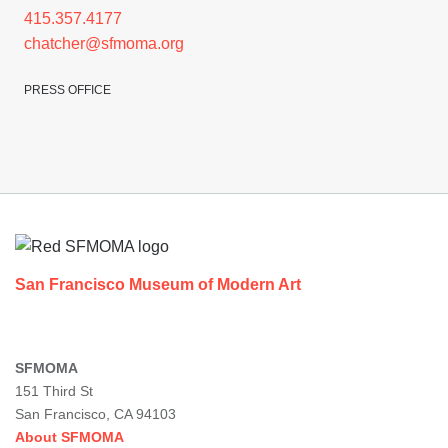
415.357.4177
chatcher@sfmoma.org
PRESS OFFICE
Footer
San Francisco Museum of Modern Art
SFMOMA
151 Third St
San Francisco, CA 94103
About SFMOMA