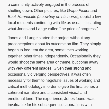
a community actively engaged in the process of
shutting down. Other pictures, like
Grape Picker
and
Buck Hannackle (a cowboy on his horse),
depict a few
local residents continuing with life as usual, illustrating
what Jones and Lange called “the price of progress.”
Jones and Lange started the project without any
preconceptions about its outcome on film. They simply
began to frequent the area, sometimes working
together, other times independently. Occasionally they
would shoot the same area or theme, but come away
with very different images. Given their strong and
occasionally diverging perspectives, it was often
necessary for them to negotiate issues of working and
critical methodology in order to give the final series a
coherent narrative and a consistent visual and
emotional tone. The experience, Jones found, was
invaluable for his subsequent collaborations with