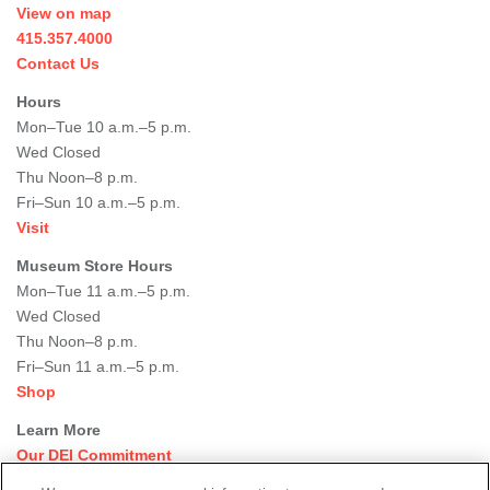
View on map
415.357.4000
Contact Us
Hours
Mon–Tue 10 a.m.–5 p.m.
Wed Closed
Thu Noon–8 p.m.
Fri–Sun 10 a.m.–5 p.m.
Visit
Museum Store Hours
Mon–Tue 11 a.m.–5 p.m.
Wed Closed
Thu Noon–8 p.m.
Fri–Sun 11 a.m.–5 p.m.
Shop
Learn More
Our DEI Commitment
Join Our Team