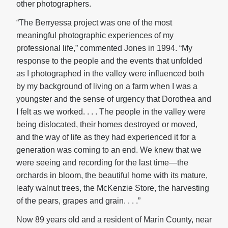
other photographers.
“The Berryessa project was one of the most
meaningful photographic experiences of my
professional life,” commented Jones in 1994. “My
response to the people and the events that unfolded
as I photographed in the valley were influenced both
by my background of living on a farm when I was a
youngster and the sense of urgency that Dorothea and
I felt as we worked. . . . The people in the valley were
being dislocated, their homes destroyed or moved,
and the way of life as they had experienced it for a
generation was coming to an end. We knew that we
were seeing and recording for the last time—the
orchards in bloom, the beautiful home with its mature,
leafy walnut trees, the McKenzie Store, the harvesting
of the pears, grapes and grain. . . .”
Now 89 years old and a resident of Marin County, near