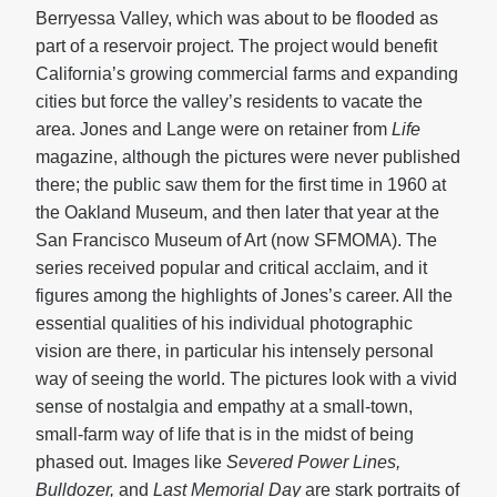
Berryessa Valley, which was about to be flooded as
part of a reservoir project. The project would benefit
California’s growing commercial farms and expanding
cities but force the valley’s residents to vacate the
area. Jones and Lange were on retainer from
Life
magazine, although the pictures were never published
there; the public saw them for the first time in 1960 at
the Oakland Museum, and then later that year at the
San Francisco Museum of Art (now SFMOMA). The
series received popular and critical acclaim, and it
figures among the highlights of Jones’s career. All the
essential qualities of his individual photographic
vision are there, in particular his intensely personal
way of seeing the world. The pictures look with a vivid
sense of nostalgia and empathy at a small-town,
small-farm way of life that is in the midst of being
phased out. Images like
Severed Power Lines,
Bulldozer,
and
Last Memorial Day
are stark portraits of