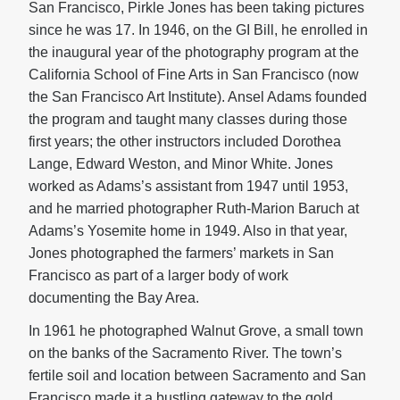
San Francisco, Pirkle Jones has been taking pictures
since he was 17. In 1946, on the GI Bill, he enrolled in
the inaugural year of the photography program at the
California School of Fine Arts in San Francisco (now
the San Francisco Art Institute). Ansel Adams founded
the program and taught many classes during those
first years; the other instructors included Dorothea
Lange, Edward Weston, and Minor White. Jones
worked as Adams’s assistant from 1947 until 1953,
and he married photographer Ruth-Marion Baruch at
Adams’s Yosemite home in 1949. Also in that year,
Jones photographed the farmers’ markets in San
Francisco as part of a larger body of work
documenting the Bay Area.
In 1961 he photographed Walnut Grove, a small town
on the banks of the Sacramento River. The town’s
fertile soil and location between Sacramento and San
Francisco made it a bustling gateway to the gold