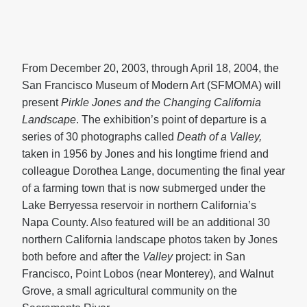
From December 20, 2003, through April 18, 2004, the
San Francisco Museum of Modern Art (SFMOMA) will
present
Pirkle Jones and the Changing California
Landscape
. The exhibition’s point of departure is a
series of 30 photographs called
Death of a Valley,
taken in 1956 by Jones and his longtime friend and
colleague Dorothea Lange, documenting the final year
of a farming town that is now submerged under the
Lake Berryessa reservoir in northern California’s
Napa County. Also featured will be an additional 30
northern California landscape photos taken by Jones
both before and after the
Valley
project: in San
Francisco, Point Lobos (near Monterey), and Walnut
Grove, a small agricultural community on the