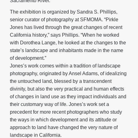
Sacramento River.
The exhibition is organized by Sandra S. Phillips,
senior curator of photography at SFMOMA. “Pirkle
Jones has lived through the great changes of recent
California history,” says Phillips. “When he worked
with Dorothea Lange, he looked at the changes to the
state’s landscape and inhabitants made in the name
of development.”
Jones’s work comes within a tradition of landscape
photography, originated by Ansel Adams, of idealizing
the untouched land, blessed by a transcendent
divinity, but also the very practical and human effects
of changes in land use as they impact individuals and
their customary way of life. Jones’s work set a
precedent for more recent photographers who study
the ways in which development and its attitude or
approach to land have changed the very nature of
landscape in California.