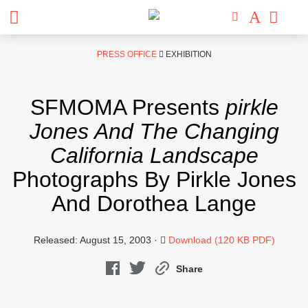
Skip
PRESS OFFICE
EXHIBITION
to
content
SFMOMA Presents
pirkle
Jones And The Changing
California Landscape
Photographs By Pirkle Jones
And Dorothea Lange
Released: August 15, 2003 ·
Download (120 KB PDF)
Share