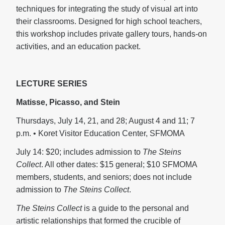
techniques for integrating the study of visual art into
their classrooms. Designed for high school teachers,
this workshop includes private gallery tours, hands-on
activities, and an education packet.
LECTURE SERIES
Matisse, Picasso, and Stein
Thursdays, July 14, 21, and 28; August 4 and 11; 7
p.m. • Koret Visitor Education Center, SFMOMA
July 14: $20; includes admission to
The Steins
Collect
. All other dates: $15 general; $10 SFMOMA
members, students, and seniors; does not include
admission to
The Steins Collect
.
The Steins Collect
is a guide to the personal and
artistic relationships that formed the crucible of