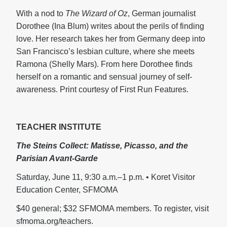
With a nod to
The Wizard of Oz
, German journalist
Dorothee (Ina Blum) writes about the perils of finding
love. Her research takes her from Germany deep into
San Francisco’s lesbian culture, where she meets
Ramona (Shelly Mars). From here Dorothee finds
herself on a romantic and sensual journey of self-
awareness. Print courtesy of First Run Features.
TEACHER INSTITUTE
The Steins Collect:
Matisse, Picasso, and the
Parisian Avant-Garde
Saturday, June 11, 9:30 a.m.–1 p.m. • Koret Visitor
Education Center, SFMOMA
$40 general; $32 SFMOMA members. To register, visit
sfmoma.org/teachers.