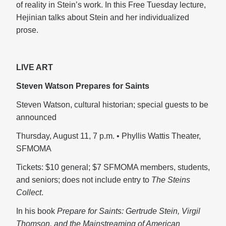
of reality in Stein’s work. In this Free Tuesday lecture,
Hejinian talks about Stein and her individualized
prose.
LIVE ART
Steven Watson Prepares for Saints
Steven Watson, cultural historian; special guests to be
announced
Thursday, August 11, 7 p.m. • Phyllis Wattis Theater,
SFMOMA
Tickets: $10 general; $7 SFMOMA members, students,
and seniors; does not include entry to
The Steins
Collect
.
In his book
Prepare for Saints: Gertrude Stein, Virgil
Thomson, and the Mainstreaming of American