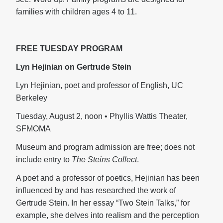
families with children ages 4 to 11.
FREE TUESDAY PROGRAM
Lyn Hejinian on Gertrude Stein
Lyn Hejinian, poet and professor of English, UC
Berkeley
Tuesday, August 2, noon • Phyllis Wattis Theater,
SFMOMA
Museum and program admission are free; does not
include entry to
The Steins Collect
.
A poet and a professor of poetics, Hejinian has been
influenced by and has researched the work of
Gertrude Stein. In her essay “Two Stein Talks,” for
example, she delves into realism and the perception