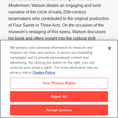
Modernism
, Watson details an engaging and lurid
narrative of the circle of early 20th-century
tastemakers who contributed to the original production
of
Four Saints in Three Acts
. On the occasion of the
museum’s restaging of this opera, Watson discusses
his book and offers insight into the cultural shift
heralded by this production.
We process your personal information to measure and
improve our sites and service, to assist our marketing
campaigns and to provide personalised content and
advertising. By clicking the button on the right, you can
LIVE ART—OPERA PERFORMANCE
exercise your privacy rights. For more information see our
privacy notice
Cookie Policy
FourSaints in Three Acts
: An Opera Installation
Your Privacy Rights
Thursday, August 18, 8 p.m. (preview); Friday and
Saturday, August 19 and 20, 8 p.m.;
Reject All
Sunday, August 21, 2 p.m. • Novellus Theater, Yerba
Buena Center for the Arts, 700 Howard St., San
Accept Cookies
Francisco