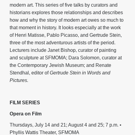
modern art. This series of five talks by curators and
historians explores those relationships and describes
how and why the story of modern art owes so much to
that moment in history. It looks especially at the work
of Henri Matisse, Pablo Picasso, and Gertrude Stein,
three of the most adventurous artists of the period.
Lecturers include Janet Bishop, curator of painting
and sculpture at SFMOMA; Dara Solomon, curator at
the Contemporary Jewish Museum; and Renate
Stendhal, editor of
Gertrude Stein in Words and
Pictures.
FILM SERIES
Opera on Film
Thursdays, July 14 and 21; August 4 and 25; 7 p.m. •
Phyllis Wattis Theater, SFMOMA