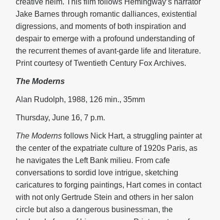
creative helm. This film follows Hemingway’s narrator
Jake Barnes through romantic dalliances, existential
digressions, and moments of both inspiration and
despair to emerge with a profound understanding of
the recurrent themes of avant-garde life and literature.
Print courtesy of Twentieth Century Fox Archives.
The Moderns
Alan Rudolph, 1988, 126 min., 35mm
Thursday, June 16, 7 p.m.
The Moderns
follows Nick Hart, a struggling painter at
the center of the expatriate culture of 1920s Paris, as
he navigates the Left Bank milieu. From cafe
conversations to sordid love intrigue, sketching
caricatures to forging paintings, Hart comes in contact
with not only Gertrude Stein and others in her salon
circle but also a dangerous businessman, the