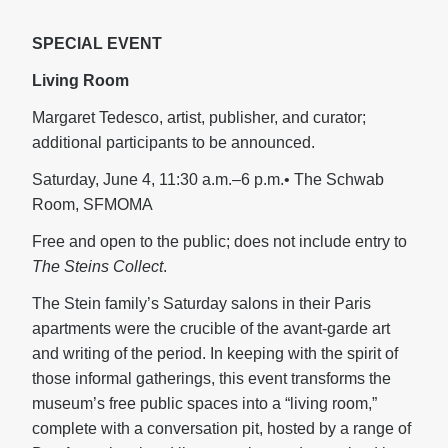
SPECIAL EVENT
Living Room
Margaret Tedesco, artist, publisher, and curator;
additional participants to be announced.
Saturday, June 4, 11:30 a.m.–6 p.m.• The Schwab
Room, SFMOMA
Free and open to the public; does not include entry to
The Steins Collect
.
The Stein family’s Saturday salons in their Paris
apartments were the crucible of the avant-garde art
and writing of the period. In keeping with the spirit of
those informal gatherings, this event transforms the
museum’s free public spaces into a “living room,”
complete with a conversation pit, hosted by a range of