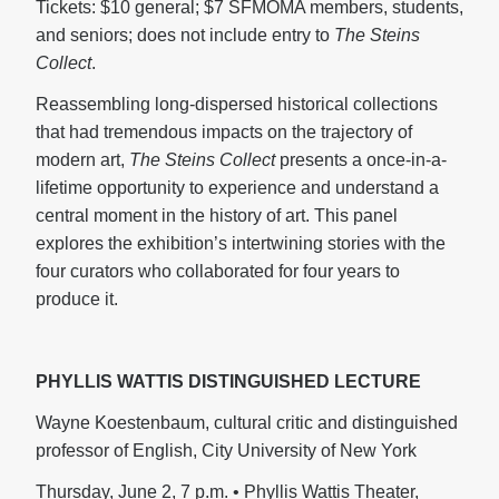
Tickets: $10 general; $7 SFMOMA members, students,
and seniors; does not include entry to
The Steins
Collect
.
Reassembling long-dispersed historical collections
that had tremendous impacts on the trajectory of
modern art,
The Steins Collect
presents a once-in-a-
lifetime opportunity to experience and understand a
central moment in the history of art. This panel
explores the exhibition’s intertwining stories with the
four curators who collaborated for four years to
produce it.
PHYLLIS WATTIS DISTINGUISHED LECTURE
Wayne Koestenbaum, cultural critic and distinguished
professor of English, City University of New York
Thursday, June 2, 7 p.m. • Phyllis Wattis Theater,