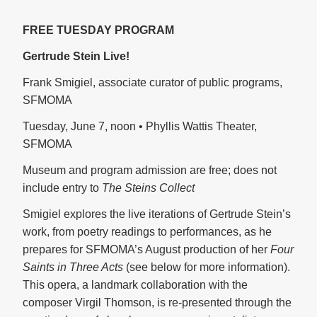
FREE TUESDAY PROGRAM
Gertrude Stein Live!
Frank Smigiel, associate curator of public programs,
SFMOMA
Tuesday, June 7, noon • Phyllis Wattis Theater,
SFMOMA
Museum and program admission are free; does not
include entry to
The Steins Collect
Smigiel explores the live iterations of Gertrude Stein’s
work, from poetry readings to performances, as he
prepares for SFMOMA’s August production of her
Four
Saints in Three Acts
(see below for more information).
This opera, a landmark collaboration with the
composer Virgil Thomson, is re-presented through the