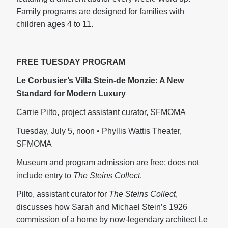
Family programs are designed for families with
children ages 4 to 11.
FREE TUESDAY PROGRAM
Le Corbusier’s Villa Stein-de Monzie: A New
Standard for Modern Luxury
Carrie Pilto, project assistant curator, SFMOMA
Tuesday, July 5, noon • Phyllis Wattis Theater,
SFMOMA
Museum and program admission are free; does not
include entry to
The Steins Collect
.
Pilto, assistant curator for
The Steins Collect
,
discusses how Sarah and Michael Stein’s 1926
commission of a home by now-legendary architect Le