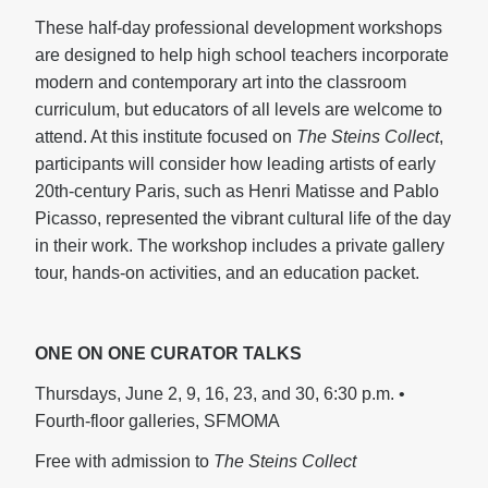
These half-day professional development workshops
are designed to help high school teachers incorporate
modern and contemporary art into the classroom
curriculum, but educators of all levels are welcome to
attend. At this institute
focused on
The Steins Collect
,
participants will consider how leading artists of early
20th-century Paris, such as Henri Matisse and Pablo
Picasso, represented the vibrant cultural life of the day
in their work. The workshop includes a private gallery
tour, hands-on activities, and an education packet.
ONE ON ONE CURATOR TALKS
Thursdays, June 2, 9, 16, 23, and 30, 6:30 p.m. •
Fourth-floor galleries, SFMOMA
Free with admission to
The Steins Collect