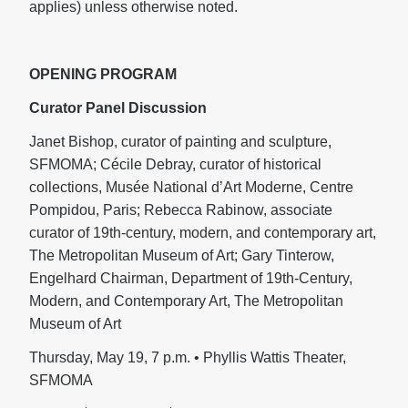
applies) unless otherwise noted.
OPENING PROGRAM
Curator Panel Discussion
Janet Bishop, curator of painting and sculpture,
SFMOMA; Cécile Debray, curator of historical
collections, Musée National d’Art Moderne, Centre
Pompidou, Paris; Rebecca Rabinow, associate
curator of 19th-century, modern, and contemporary art,
The Metropolitan Museum of Art; Gary Tinterow,
Engelhard Chairman, Department of 19th-Century,
Modern, and Contemporary Art, The Metropolitan
Museum of Art
Thursday, May 19, 7 p.m. • Phyllis Wattis Theater,
SFMOMA