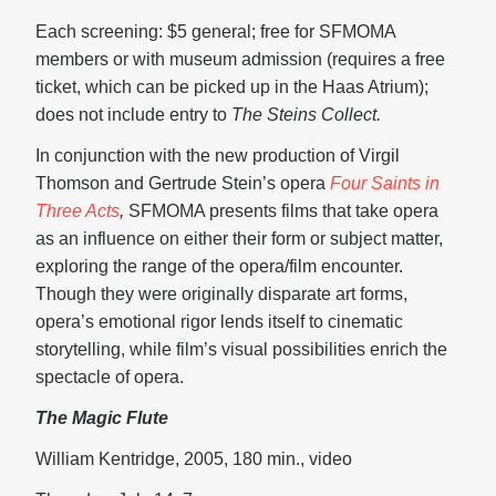
Each screening: $5 general; free for SFMOMA
members or with museum admission (requires a free
ticket, which can be picked up in the Haas Atrium);
does not include entry to
The Steins Collect.
In conjunction with the new production of Virgil
Thomson and Gertrude Stein’s opera
Four Saints in
Three Acts
,
SFMOMA presents films that take opera
as an influence on either their form or subject matter,
exploring the range of the opera/film encounter.
Though they were originally disparate art forms,
opera’s emotional rigor lends itself to cinematic
storytelling, while film’s visual possibilities enrich the
spectacle of opera.
The Magic Flute
William Kentridge, 2005, 180 min., video