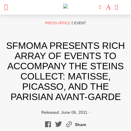
Skip
PRESS OFFICE
EVENT
to
content
SFMOMA PRESENTS RICH
ARRAY OF EVENTS TO
ACCOMPANY THE STEINS
COLLECT: MATISSE,
PICASSO, AND THE
PARISIAN AVANT-GARDE
Released: June 06, 2011 ·
Share