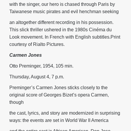
with the singer, our hero is chased through Paris by
Taiwanese music pirates and evil henchman seeking
an altogether different recording in his possession.
This slick thriller ushered in the 1980s Cinéma du
Look movement. In French with English subtitles.Print
courtesy of Rialto Pictures.
Carmen Jones
Otto Preminger, 1954, 105 min.
Thursday, August 4, 7 p.m.
Preminger’s Carmen Jones sticks closely to the
original score of Georges Bizet’s opera Carmen,
though
the cast, lyrics, and story are modernized in surprising
ways: the events are set in World War II America