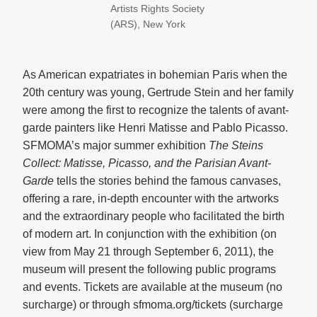
Artists Rights Society
(ARS), New York
As American expatriates in bohemian Paris when the
20th century was young, Gertrude Stein and her family
were among the first to recognize the talents of avant-
garde painters like Henri Matisse and Pablo Picasso.
SFMOMA’s major summer exhibition
The Steins
Collect: Matisse, Picasso, and the Parisian Avant-
Garde
tells the stories behind the famous canvases,
offering a rare, in-depth encounter with the artworks
and the extraordinary people who facilitated the birth
of modern art. In conjunction with the exhibition (on
view from May 21 through September 6, 2011), the
museum will present the following public programs
and events. Tickets are available at the museum (no
surcharge) or through sfmoma.org/tickets (surcharge