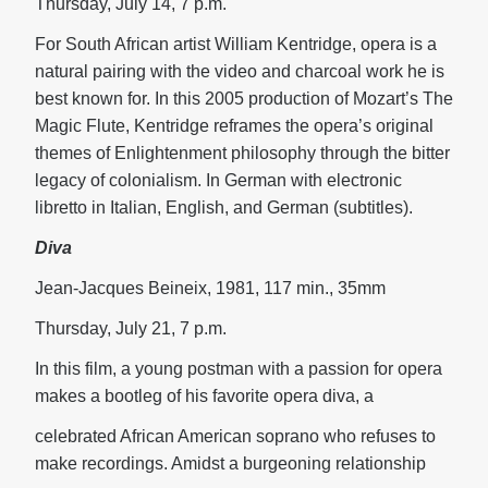
Thursday, July 14, 7 p.m.
For South African artist William Kentridge, opera is a
natural pairing with the video and charcoal work he is
best known for. In this 2005 production of Mozart’s The
Magic Flute, Kentridge reframes the opera’s original
themes of Enlightenment philosophy through the bitter
legacy of colonialism. In German with electronic
libretto in Italian, English, and German (subtitles).
Diva
Jean-Jacques Beineix, 1981, 117 min., 35mm
Thursday, July 21, 7 p.m.
In this film, a young postman with a passion for opera
makes a bootleg of his favorite opera diva, a
celebrated African American soprano who refuses to
make recordings. Amidst a burgeoning relationship