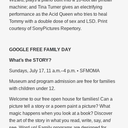
machine; and Tina Turner gives an electrifying
performance as the Acid Queen who tries to heal
Tommy with a double dose of sex and LSD. Print
courtesy of SonyPictures Repertory.
GOOGLE FREE FAMILY DAY
What’s the STORY?
Sundays, July 17, 11 a.m.–4 p.m. • SFMOMA
Museum and program admission are free for families
with children under 12.
Welcome to our free open house for families! Can a
picture tell a story or a poem paint a picture? What
magic happens when you look at a book? Discover
the art of the story in what you read, write, say,
and
see. Word up! Family programs are designed for