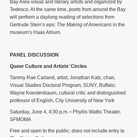
Bay Area visual and literary artists and organized by
Tedesco. At the same time, poets from around the Bay
will perform a daylong reading of selections from
Gertrude Stein’s epic
The Making of Americans
in the
museum’s Haas Atrium.
PANEL DISCUSSION
Queer Culture and Artists’ Circles
Tammy Rae Carland, artist; Jonathan Katz, chair,
Visual Studies Doctoral Program, SUNY, Buffalo;
Wayne Koestenbaum, cultural critic and distinguished
professor of English, City University of New York
Saturday, June 4, 4:30 p.m. • Phyllis Wattis Theater,
SFMOMA
Free and open to the public; does not include entry to