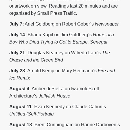
or artwork on view. Readings last 20 minutes and are
organized by Small Press Traffic.
July 7:
Ariel Goldberg on Robert Gober’s
Newspaper
July 14:
Bhanu Kapil on Jim Goldberg’s
Home of a
Boy Who Died Trying to Get to Europe, Senegal
July 21:
Douglas Kearney on Wifredo Lam’s
The
Oracle and the Green Bird
July 28:
Arnold Kemp on Mary Heilmann’s
Fire and
Ice Remix
August 4:
Amber di Pietra on IwamotoScott
Architecture’s
Jellyfish House
August 11:
Evan Kennedy on Claude Cahun’s
Untitled (Self-Portrait)
August 18:
Brent Cunningham on Hanne Darboven’s