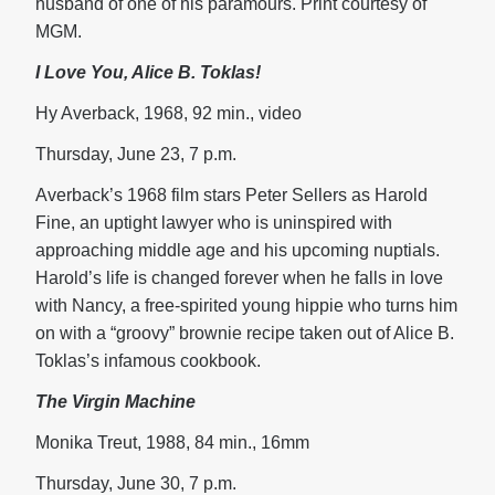
husband of one of his paramours. Print courtesy of
MGM.
I Love You, Alice B. Toklas!
Hy Averback, 1968, 92 min., video
Thursday, June 23, 7 p.m.
Averback’s 1968 film stars Peter Sellers as Harold
Fine, an uptight lawyer who is uninspired with
approaching middle age and his upcoming nuptials.
Harold’s life is changed forever when he falls in love
with Nancy, a free-spirited young hippie who turns him
on with a “groovy” brownie recipe taken out of Alice B.
Toklas’s infamous cookbook.
The Virgin Machine
Monika Treut, 1988, 84 min., 16mm
Thursday, June 30, 7 p.m.