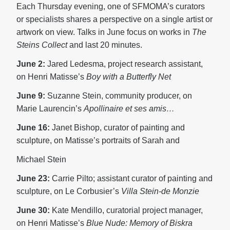
Each Thursday evening, one of SFMOMA’s curators
or specialists shares a perspective on a single artist or
artwork on view. Talks in June focus on works in
The
Steins Collect
and last 20 minutes.
June 2:
Jared Ledesma, project research assistant,
on Henri Matisse’s
Boy with a Butterfly Net
June 9:
Suzanne Stein, community producer, on
Marie Laurencin’s
Apollinaire et ses amis…
June 16:
Janet Bishop, curator of painting and
sculpture, on Matisse’s portraits of Sarah and
Michael Stein
June 23:
Carrie Pilto; assistant curator of painting and
sculpture, on Le Corbusier’s
Villa Stein-de Monzie
June 30:
Kate Mendillo, curatorial project manager,
on Henri Matisse’s
Blue Nude: Memory of Biskra