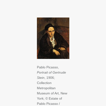
Pablo Picasso,
Portrait of Gertrude
Stein
, 1906;
Collection
Metropolitan
Museum of Art, New
York; © Estate of
Pablo Picasso /