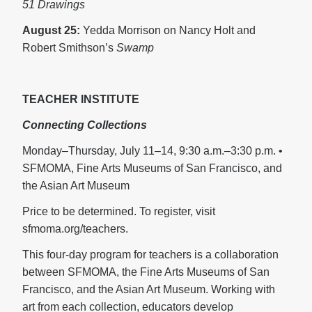
51 Drawings
August 25:
Yedda Morrison on Nancy Holt and
Robert Smithson’s
Swamp
TEACHER INSTITUTE
Connecting Collections
Monday–Thursday, July 11–14, 9:30 a.m.–3:30 p.m. •
SFMOMA, Fine Arts Museums of San Francisco, and
the Asian Art Museum
Price to be determined. To register, visit
sfmoma.org/teachers.
This four-day program for teachers is a collaboration
between SFMOMA, the Fine Arts Museums of San
Francisco, and the Asian Art Museum. Working with
art from each collection, educators develop