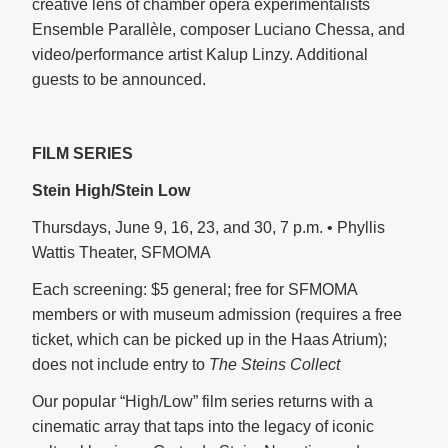
creative lens of chamber opera experimentalists
Ensemble Parallèle, composer Luciano Chessa, and
video/performance artist Kalup Linzy. Additional
guests to be announced.
FILM SERIES
Stein High/Stein Low
Thursdays, June 9, 16, 23, and 30, 7 p.m. • Phyllis
Wattis Theater, SFMOMA
Each screening: $5 general; free for SFMOMA
members or with museum admission (requires a free
ticket, which can be picked up in the Haas Atrium);
does not include entry to
The Steins Collect
Our popular “High/Low” film series returns with a
cinematic array that taps into the legacy of iconic