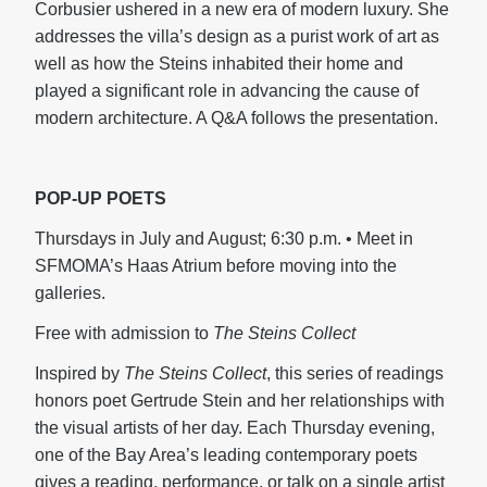
Corbusier ushered in a new era of modern luxury. She
addresses the villa’s design as a purist work of art as
well as how the Steins inhabited their home and
played a significant role in advancing the cause of
modern architecture. A Q&A follows the presentation.
POP-UP POETS
Thursdays in July and August; 6:30 p.m. • Meet in
SFMOMA’s Haas Atrium before moving into the
galleries.
Free with admission to
The Steins Collect
Inspired by
The Steins Collect
, this series of readings
honors poet Gertrude Stein and her relationships with
the visual artists of her day. Each Thursday evening,
one of the Bay Area’s leading contemporary poets
gives a reading, performance, or talk on a single artist