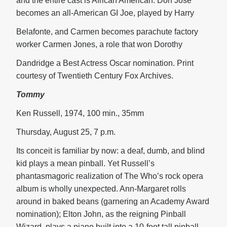
and the entire cast is African American. Don Jose
becomes an all-American GI Joe, played by Harry
Belafonte, and Carmen becomes parachute factory
worker Carmen Jones, a role that won Dorothy
Dandridge a Best Actress Oscar nomination. Print
courtesy of Twentieth Century Fox Archives.
Tommy
Ken Russell, 1974, 100 min., 35mm
Thursday, August 25, 7 p.m.
Its conceit is familiar by now: a deaf, dumb, and blind
kid plays a mean pinball. Yet Russell’s
phantasmagoric realization of The Who’s rock opera
album is wholly unexpected. Ann-Margaret rolls
around in baked beans (garnering an Academy Award
nomination); Elton John, as the reigning Pinball
Wizard, plays a piano built into a 10-foot tall pinball