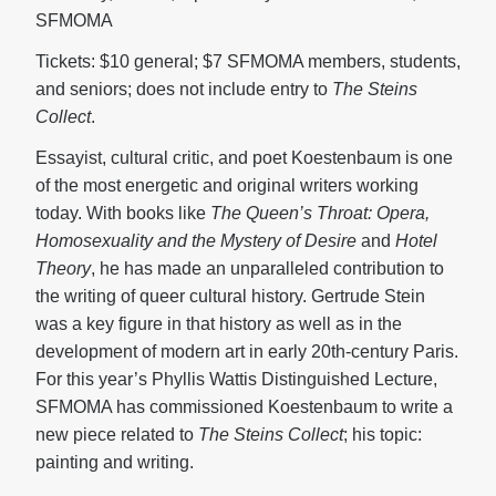
SFMOMA
Tickets: $10 general; $7 SFMOMA members, students,
and seniors; does not include entry to
The Steins
Collect
.
Essayist, cultural critic, and poet Koestenbaum is one
of the most energetic and original writers working
today. With books like
The Queen’s Throat: Opera,
Homosexuality and the Mystery
of Desire
and
Hotel
Theory
, he has made an unparalleled contribution to
the writing of queer cultural history. Gertrude Stein
was a key figure in that history as well as in the
development of modern art in early 20th-century Paris.
For this year’s Phyllis Wattis Distinguished Lecture,
SFMOMA has commissioned Koestenbaum to write a
new piece related to
The Steins Collect
; his topic:
painting and writing.