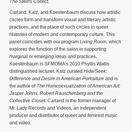
The Steins Collect
.
Carland, Katz, and Koestenbaum discuss how artistic
circles form and transform visual and literary artistic
practices, and the place of such circles in queer
histories of modern and contemporary culture. This
panel coincides with our program
Living Room,
which
explores the function of the salon in supporting
marginal or emerging ideas and practices.
Koestenbaum is SFMOMA’s 2010 Phyllis Wattis
distinguished lecturer. Katz curated
Hide/Seek:
Difference and Desire
in American Portraiture
and is
the author of
The Homosexualization of American Art:
Jasper Johns,
Robert Rauschenberg and the
Collective Closet
. Carland is the former manager of
Mr. Lady Records and Videos, an independent
producer and distributor of queer and feminist music
and video.