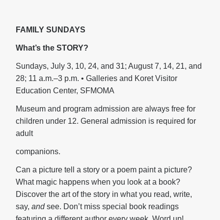
FAMILY SUNDAYS
What’s the STORY?
Sundays, July 3, 10, 24, and 31; August 7, 14, 21, and
28; 11 a.m.–3 p.m. • Galleries and Koret Visitor
Education Center, SFMOMA
Museum and program admission are always free for
children under 12. General admission is required for
adult
companions.
Can a picture tell a story or a poem paint a picture?
What magic happens when you look at a book?
Discover the art of the story in what you read, write,
say,
and
see. Don’t miss special book readings
featuring a different author every week. Word up!