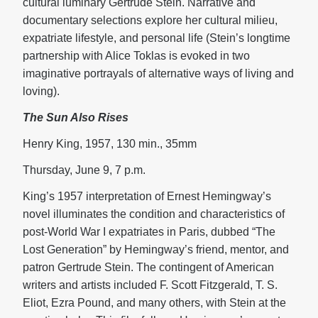
cultural luminary Gertrude Stein. Narrative and
documentary selections explore her cultural milieu,
expatriate lifestyle, and personal life (Stein’s longtime
partnership with Alice Toklas is evoked in two
imaginative portrayals of alternative ways of living and
loving).
The Sun Also Rises
Henry King, 1957, 130 min., 35mm
Thursday, June 9, 7 p.m.
King’s 1957 interpretation of Ernest Hemingway’s
novel illuminates the condition and characteristics of
post-World War I expatriates in Paris, dubbed “The
Lost Generation” by Hemingway’s friend, mentor, and
patron Gertrude Stein. The contingent of American
writers and artists included F. Scott Fitzgerald, T. S.
Eliot, Ezra Pound, and many others, with Stein at the