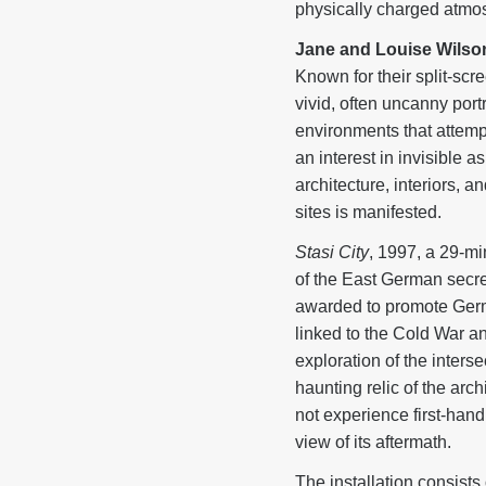
physically charged atmos
Jane and Louise Wilso
Known for their split-scr
vivid, often uncanny por
environments that attempt
an interest in invisible 
architecture, interiors,
sites is manifested.
Stasi City
, 1997, a 29-mi
of the East German secret
awarded to promote German
linked to the Cold War 
exploration of the inter
haunting relic of the arc
not experience first-han
view of its aftermath.
The installation consist