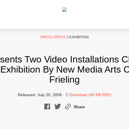
PRESS OFFICE
EXHIBITION
nts Two Video Installations 
Exhibition By New Media Arts C
Frieling
Released: July 20, 2006 ·
Download (49 KB PDF)
Share