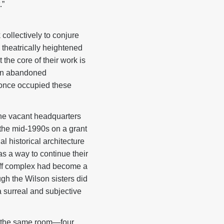
.”
 collectively to conjure
 theatrically heightened
the core of their work is
s in abandoned
o once occupied these
the vacant headquarters
n the mid-1990s on a grant
l historical architecture
 a way to continue their
-off complex had become a
ugh the Wilson sisters did
 surreal and subjective
of the same room—four