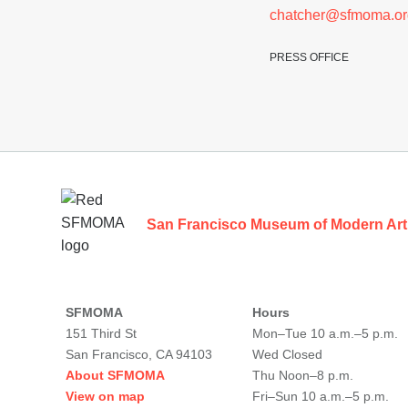
chatcher@sfmoma.or
PRESS OFFICE
Footer
San Francisco Museum of Modern Art
SFMOMA
Hours
151 Third St
Mon–Tue 10 a.m.–5 p.m.
San Francisco, CA 94103
Wed Closed
About SFMOMA
Thu Noon–8 p.m.
View on map
Fri–Sun 10 a.m.–5 p.m.