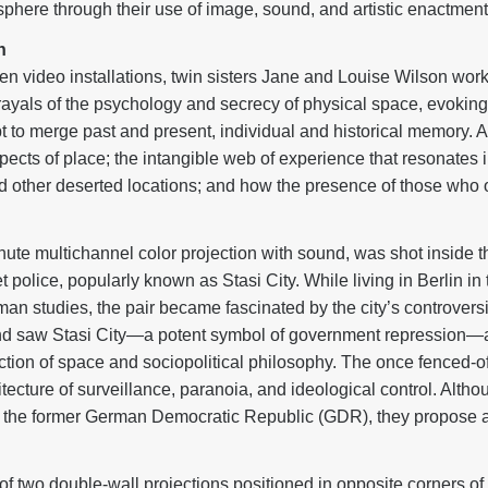
phere through their use of image, sound, and artistic enactment
n
een video installations, twin sisters Jane and Louise Wilson work
trayals of the psychology and secrecy of physical space, evoking
 to merge past and present, individual and historical memory. At 
aspects of place; the intangible web of experience that resonate
 and other deserted locations; and how the presence of those wh
nute multichannel color projection with sound, was shot inside 
 police, popularly known as Stasi City. While living in Berlin i
 studies, the pair became fascinated by the city’s controversia
and saw Stasi City—a potent symbol of government repression—as
section of space and sociopolitical philosophy. The once fenced
hitecture of surveillance, paranoia, and ideological control. Altho
d the former German Democratic Republic (GDR), they propose a
s of two double-wall projections positioned in opposite corners 