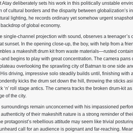
ut Atay deliberately sets his work in this politically unstable envir
 of cultural borders and the disparity between globalization’s in
ral lighting, he records ordinary yet somehow urgent snapshots
 backdrop of global economy.
e single-channel projection with sound, observes a teenager’s 
at sunset. In the opening close-up, the boy, with help from a fr
embles a makeshift drum kit from waste materials—rusted contain
l—and begins to play with great concentration. The camera pans 
 plateau overlooking the sprawling city of Batman to one side 
 His driving, impressive solo steadily builds until, finishing wit
dently kicks the drum set down the hill, throwing the sticks asi
k ‘n’ roll stage antics. The camera tracks the broken drum-kit as i
ge of the city.
s surroundings remain unconcerned with his impassioned perfo
authenticity of their makeshift nature is a strong reminder of thei
 protagonist’s rebellious attitude may seem like trivial posturing
 unheard call for an audience is poignant and far-reaching. Mean