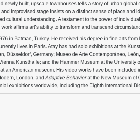
d newly built, upscale townhouses tells a story of urban global
nd improvised stage insists on a distinct sense of place and ide
 cultural understanding. A testament to the power of individu
s work affirms art’s ability to transform and transcend circumstanc
976 in Batman, Turkey. He received his degree in fine arts from 
rrently lives in Paris. Atay has had solo exhibitions at the Kunst
en, Düsseldorf, Germany; Museo de Arte Contemporáneo, León,
he Vienna Kunsthalle; and the Hammer Museum at the University o
on at an American museum. His video works have been included i
 Modern, London, and
Adaptive Behavior
at the New Museum of 
nial exhibitions worldwide, including the Eighth International Bi
H