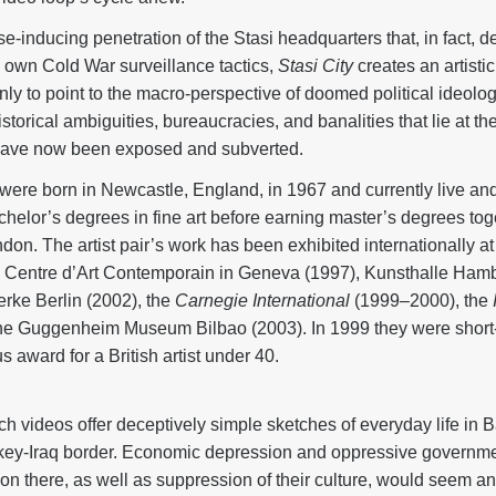
e-inducing penetration of the Stasi headquarters that, in fact, 
 own Cold War surveillance tactics,
Stasi City
creates an artisti
only to point to the macro-perspective of doomed political ideol
storical ambiguities, bureaucracies, and banalities that lie at th
 have now been exposed and subverted.
ere born in Newcastle, England, in 1967 and currently live an
chelor’s degrees in fine art before earning master’s degrees tog
on. The artist pair’s work has been exhibited internationally at
he Centre d’Art Contemporain in Geneva (1997), Kunsthalle Hamb
rke Berlin (2002), the
Carnegie International
(1999–2000), the
he Guggenheim Museum Bilbao (2003). In 1999 they were short-l
s award for a British artist under 40.
tech videos offer deceptively simple sketches of everyday life in 
rkey-Iraq border. Economic depression and oppressive governmen
ion there, as well as suppression of their culture, would seem a