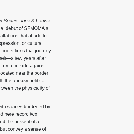
d Space: Jane & Louise
rial debut of SFMOMA’s
llations that allude to
ppression, or cultural
 projections that journey
eit—a few years after
t on a hillside against
 located near the border
h the uneasy political
tween the physicality of
 with spaces burdened by
ed here record two
and the present of a
, but convey a sense of