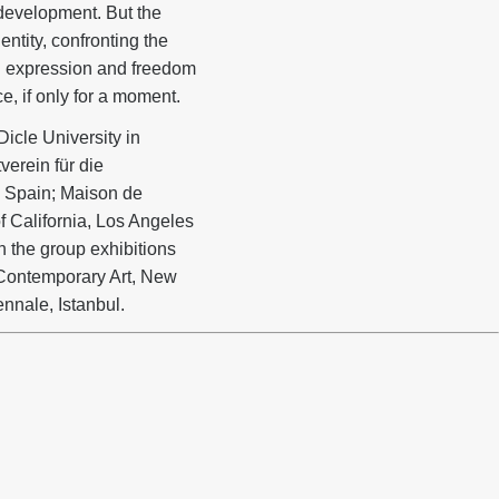
 development. But the
ntity, confronting the
al expression and freedom
e, if only for a moment.
Dicle University in
verein für die
 Spain; Maison de
f California, Los Angeles
n the group exhibitions
Contemporary Art, New
ennale, Istanbul.