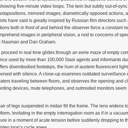
showing five-minute video loops. The twin but subtly out-of-sync
g juxtapositions, mirrored images, diametrically opposed actions
ists have said is greatly inspired by Russian film directors suc
ions both in front of and behind the observer force a constant ne
omprehend images in peripheral vision, a nod to concerns of spec
e Nauman and Dan Graham.
proceed in real time glides through an eerie maze of empty corri
nce used by more than 100,000 Stasi agents and informants dur
fers disembodied footsteps, the hum of austere fluorescent light
persed with silence. A close-up examines outdated surveillanc
evators traveling between floors, and observes the opening and cl
cording devices, mute telephones, and outmoded monitors seem r
pair of legs suspended in midair fill the frame. The lens widens t
form, levitating in the empty interrogation room as if in a vacuum
gure in a moment of acute tension before suddenly dropping to th
video loop’s cycle anew.