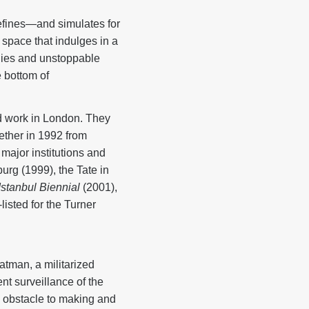
defines—and simulates for
c space that indulges in a
ogies and unstoppable
e bottom of
d work in London. They
ether in 1992 from
 major institutions and
urg (1999), the Tate in
Istanbul Biennial
(2001),
isted for the Turner
Batman, a militarized
t surveillance of the
n obstacle to making and