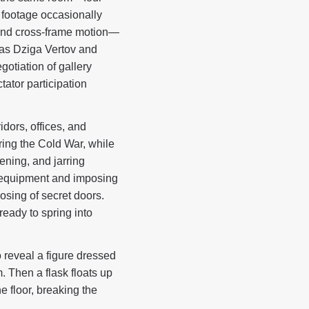
 footage occasionally
, and cross-frame motion—
h as Dziga Vertov and
gotiation of gallery
tator participation
dors, offices, and
ing the Cold War, while
ening, and jarring
e equipment and imposing
osing of secret doors.
eady to spring into
o reveal a figure dressed
. Then a flask floats up
e floor, breaking the