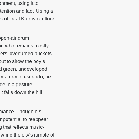
onment, using it to
tention and fact. Using a
 of local Kurdish culture
open-air drum
iend who remains mostly
ers, overturned buckets,
out to show the boy’s
and green, undeveloped
h an ardent crescendo, he
de in a gesture
t falls down the hill,
rmance. Though his
r potential to reappear
 that reflects music-
while the city’s jumble of