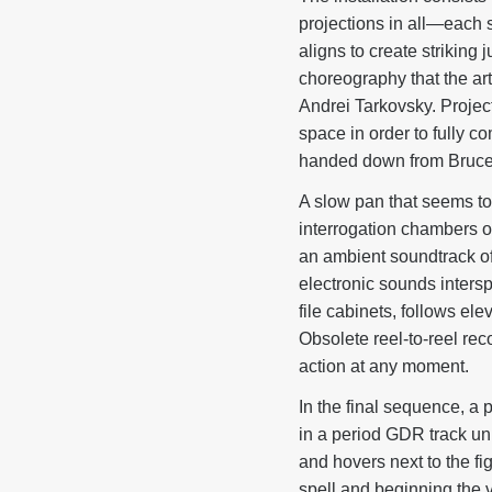
projections in all—each 
aligns to create strikin
choreography that the art
Andrei Tarkovsky. Project
space in order to fully c
handed down from Bruc
A slow pan that seems to 
interrogation chambers o
an ambient soundtrack of
electronic sounds inters
file cabinets, follows el
Obsolete reel-to-reel re
action at any moment.
In the final sequence, a 
in a period GDR track uni
and hovers next to the fi
spell and beginning the 