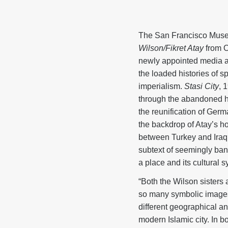
The San Francisco Museu
Wilson/Fikret Atay
from O
newly appointed media art
the loaded histories of sp
imperialism.
Stasi City
, 
through the abandoned h
the reunification of Germ
the backdrop of Atay’s ho
between Turkey and Iraq.
subtext of seemingly ban
a place and its cultural 
“Both the Wilson sisters 
so many symbolic images 
different geographical an
modern Islamic city. In bo