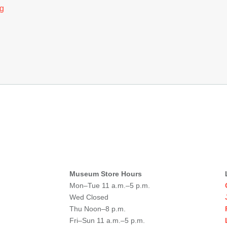
g
Museum Store Hours
Mon–Tue 11 a.m.–5 p.m.
Wed Closed
Thu Noon–8 p.m.
Fri–Sun 11 a.m.–5 p.m.