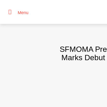
Menu
Skip
to
content
SFMOMA Prese
Marks Debut 