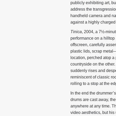
publicly exhibiting art, b
address the transgression
handheld camera and natu
against a highly charged
Tinica
, 2004, a 7½-minut
performance on a hilltop 
offscreen, carefully ass
plastic lids, scrap meta
location, perched atop a
countryside on the other.
suddenly rises and despon
reminiscent of classic roc
rolling to a stop at the ed
In the end the drummer’
drums are cast away, the 
anywhere at any time. The
video aesthetics, but his