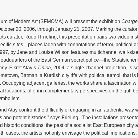
m of Modern Art (SFMOMA) will present the exhibition
Charge
ctober 20, 2006, through January 21, 2007. Marking the curato
s curator, Rudolf Frieling, this presentation pairs two video insta
ecific sites—places laden with connotations of terror, political o
1997, by Jane and Louise Wilson features multichannel wall-size
eadquarters of the East German secret police—the Staatsicherh
any. Fikret Atay’s
Tinica
, 2004, a single-channel projection, is se
metown, Batman, a Kurdish city rife with political turmoil that is
 Occupying adjacent galleries, the works share a fascination wit
al locations, offering complementary perspectives on the gulf be
symbolism.
and Atay confront the difficulty of engaging in an authentic way
and potent histories,” says Frieling. “The installations present
d historic conditions: the past of a socialist East European city 
th cases, the artists not only envisage the political implications