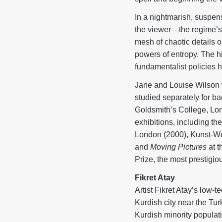
In a nightmarish, suspens
the viewer—the regime’s
mesh of chaotic details 
powers of entropy. The hi
fundamentalist policies
Jane and Louise Wilson w
studied separately for ba
Goldsmith’s College, Lond
exhibitions, including t
London (2000), Kunst-We
and
Moving Pictures
at t
Prize, the most prestigiou
Fikret Atay
Artist Fikret Atay’s low-
Kurdish city near the Tu
Kurdish minority populat