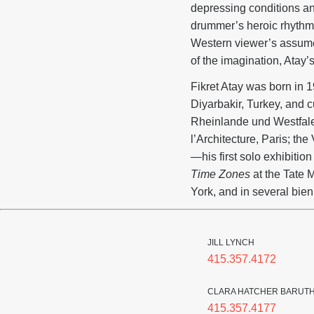
depressing conditions an
drummer’s heroic rhythm a
Western viewer’s assumed
of the imagination, Atay’
Fikret Atay was born in 1
Diyarbakir, Turkey, and cu
Rheinlande und Westfal
l’Architecture, Paris; t
—his first solo exhibiti
Time Zones
at the Tate
York, and in several bien
JILL LYNCH
415.357.4172
CLARA HATCHER BARUT
415.357.4177