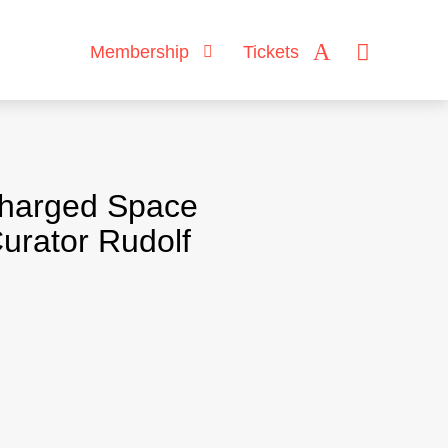
Membership
Tickets
Charged Space
urator Rudolf