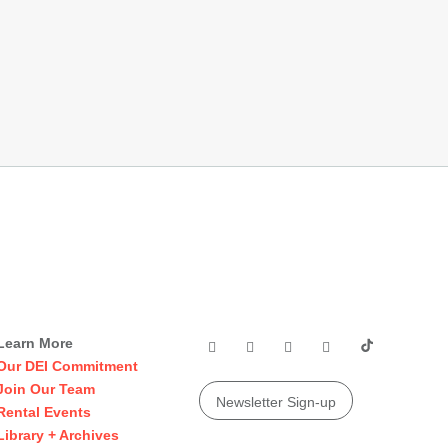
Learn More
Our DEI Commitment
Join Our Team
Newsletter Sign-up
Rental Events
Library + Archives