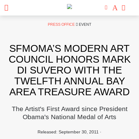
Skip
PRESS OFFICE
EVENT
to
content
SFMOMA’S MODERN ART
COUNCIL HONORS MARK
DI SUVERO WITH THE
TWELFTH ANNUAL BAY
AREA TREASURE AWARD
The Artist's First Award since President
Obama's National Medal of Arts
Released: September 30, 2011 ·