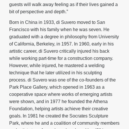
guests will walk away feeling as if their lives gained a
bit of perspective and depth.”
Born in China in 1933, di Suvero moved to San
Francisco with his family when he was seven. He
graduated with a degree in philosophy from University
of California, Berkeley, in 1957. In 1960, early in his
artistic career, di Suvero critically injured his back
while working part-time for a construction company.
However, while injured, he mastered a welding
technique that he later utilized in his sculpting
process. di Suvero was one of the co-founders of the
Park Place Gallery, which opened in 1963 as a
cooperative space where works of emerging artists
were shown, and in 1977 he founded the Athena
Foundation, helping artists achieve their creative
goals.
In 1981 he created the Socrates Sculpture
Park, where he and a coalition of community members