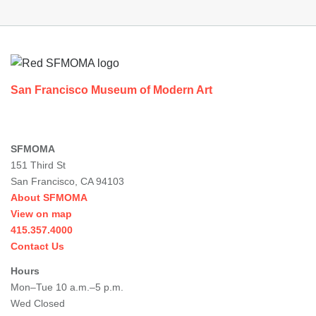
Footer
San Francisco Museum of Modern Art
SFMOMA
151 Third St
San Francisco, CA 94103
About SFMOMA
View on map
415.357.4000
Contact Us
Hours
Mon–Tue 10 a.m.–5 p.m.
Wed Closed