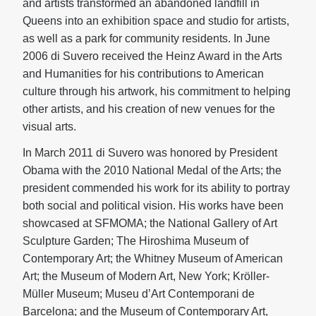
and artists transformed an abandoned landfill in
Queens into an exhibition space and studio for artists,
as well as a park for community residents. In June
2006 di Suvero received the Heinz Award in the Arts
and Humanities for his contributions to American
culture through his artwork, his commitment to helping
other artists, and his creation of new venues for the
visual arts.
In March 2011 di Suvero was honored by President
Obama with the 2010 National Medal of the Arts; the
president commended his work for its ability to portray
both social and political vision. His works have been
showcased at SFMOMA; the National Gallery of Art
Sculpture Garden; The Hiroshima Museum of
Contemporary Art; the Whitney Museum of American
Art; the Museum of Modern Art, New York; Kröller-
Müller Museum; Museu d’Art Contemporani de
Barcelona; and the Museum of Contemporary Art,