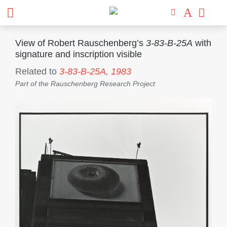
View of Robert Rauschenberg’s
3-83-B-25A
with
signature and inscription visible
Related to
3-83-B-25A,
1983
Part of the
Rauschenberg Research Project