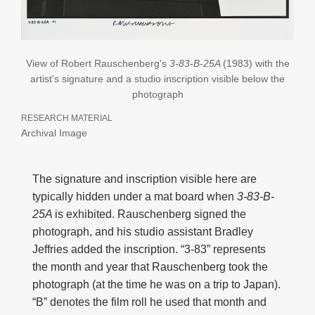
View of Robert Rauschenberg's
3-83-B-25A
(1983) with the
artist's signature and a studio inscription visible below the
photograph
RESEARCH MATERIAL
Archival Image
The signature and inscription visible here are
typically hidden under a mat board when
3-83-B-
25A
is exhibited. Rauschenberg signed the
photograph, and his studio assistant Bradley
Jeffries added the inscription. “3-83” represents
the month and year that Rauschenberg took the
photograph (at the time he was on a trip to Japan).
“B” denotes the film roll he used that month and