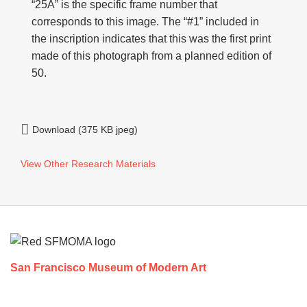
“25A” is the specific frame number that
corresponds to this image. The “#1” included in
the inscription indicates that this was the first print
made of this photograph from a planned edition of
50.
Download (375 KB jpeg)
View Other Research Materials
Footer
San Francisco Museum of Modern Art