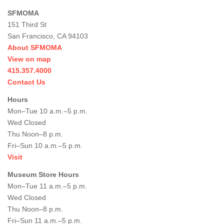
SFMOMA
151 Third St
San Francisco, CA 94103
About SFMOMA
View on map
415.357.4000
Contact Us
Hours
Mon–Tue 10 a.m.–5 p.m.
Wed Closed
Thu Noon–8 p.m.
Fri–Sun 10 a.m.–5 p.m.
Visit
Museum Store Hours
Mon–Tue 11 a.m.–5 p.m.
Wed Closed
Thu Noon–8 p.m.
Fri–Sun 11 a.m.–5 p.m.