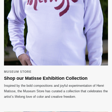
MUSEUM STORE
Shop our Matisse Exhibition Collection
Inspired by the bold compositions and joyful experimentation of Henri
Matisse, the Museum Store has curated a collection that celebrates the
artist’s lifelong love of color and creative freedom.