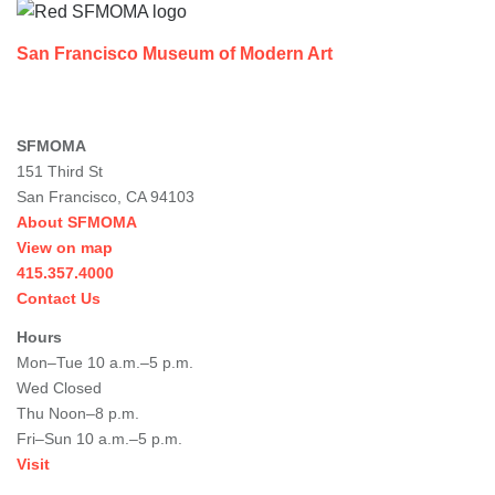
San Francisco Museum of Modern Art
SFMOMA
151 Third St
San Francisco, CA 94103
About SFMOMA
View on map
415.357.4000
Contact Us
Hours
Mon–Tue 10 a.m.–5 p.m.
Wed Closed
Thu Noon–8 p.m.
Fri–Sun 10 a.m.–5 p.m.
Visit