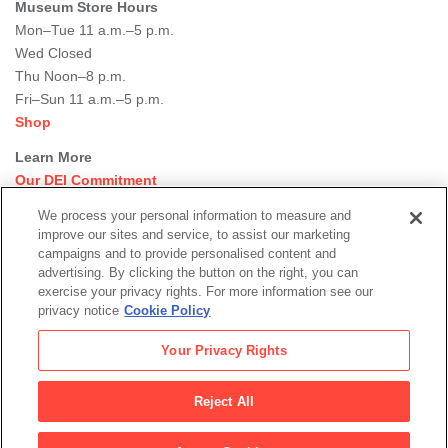
Museum Store Hours
Mon–Tue 11 a.m.–5 p.m.
Wed Closed
Thu Noon–8 p.m.
Fri–Sun 11 a.m.–5 p.m.
Shop
Learn More
Our DEI Commitment
Join Our Team
We process your personal information to measure and
Rental Events
improve our sites and service, to assist our marketing
Library + Archives
campaigns and to provide personalised content and
Dining Options
advertising. By clicking the button on the right, you can
exercise your privacy rights. For more information see our
Social
privacy notice
Cookie Policy
Newsletter Sign-up
media
Your Privacy Rights
© 2026 San Francisco Museum of Modern Art
Reject All
Legal
|
|
|
Terms of Use
Privacy Policy
Collections Management Policy