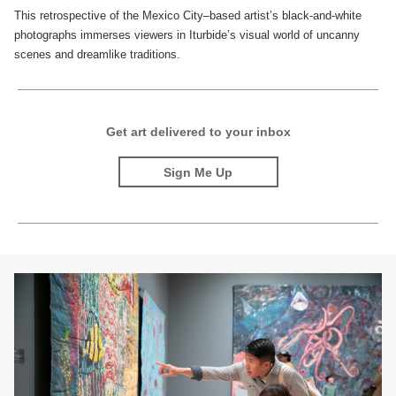
This retrospective of the Mexico City–based artist’s black-and-white
photographs immerses viewers in Iturbide’s visual world of uncanny
scenes and dreamlike traditions.
Get art delivered to your inbox
Sign Me Up