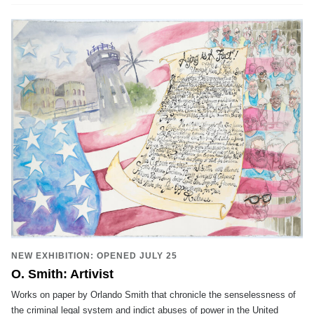
NEW EXHIBITION: OPENED JULY 25
O. Smith: Artivist
Works on paper by Orlando Smith that chronicle the senselessness of
the criminal legal system and indict abuses of power in the United