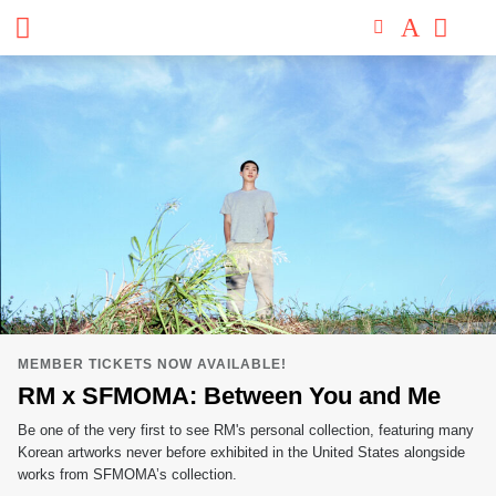
San
Skip
to
Francisco
content
Museum
of
Modern
Art
MEMBER TICKETS NOW AVAILABLE!
RM x SFMOMA: Between You and Me
Be one of the very first to see RM's personal collection, featuring many
Korean artworks never before exhibited in the United States alongside
works from SFMOMA’s collection.