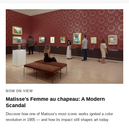
NOW ON VIEW
Matisse's Femme au chapeau: A Modern
Scandal
Discover how one of Matisse’s most iconic works ignited a color
revolution in 1905 — and how its impact still shapes art today.