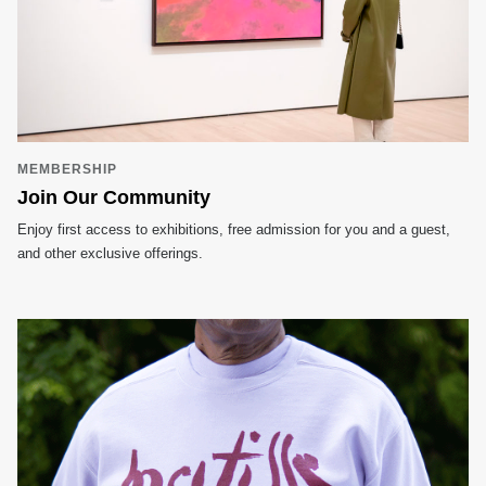
MEMBERSHIP
Join Our Community
Enjoy first access to exhibitions, free admission for you and a guest,
and other exclusive offerings.