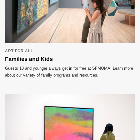
ART FOR ALL
Families and Kids
Guests 18 and younger always get in for free at SFMOMA! Learn more
about our variety of family programs and resources.