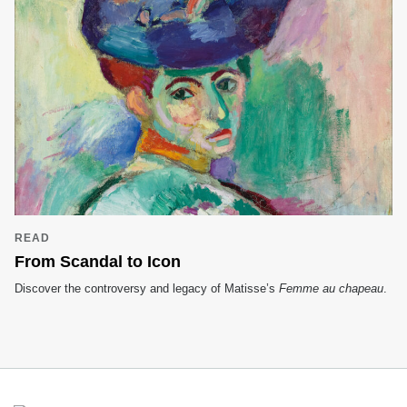
READ
From Scandal to Icon
Discover the controversy and legacy of Matisse’s
Femme au chapeau
.
Footer