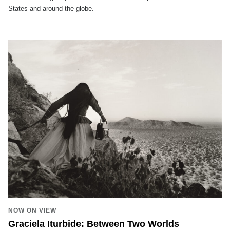
States and around the globe.
NOW ON VIEW
Graciela Iturbide: Between Two Worlds