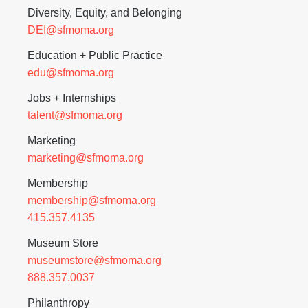
Diversity, Equity, and Belonging
DEI@sfmoma.org
Education + Public Practice
edu@sfmoma.org
Jobs + Internships
talent@sfmoma.org
Marketing
marketing@sfmoma.org
Membership
membership@sfmoma.org
415.357.4135
Museum Store
museumstore@sfmoma.org
888.357.0037
Philanthropy