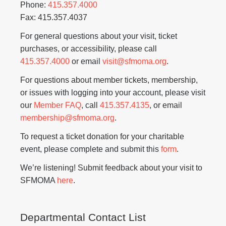
Phone:
415.357.4000
Fax: 415.357.4037
For general questions about your visit, ticket
purchases, or accessibility, please call
415.357.4000
or email
visit@sfmoma.org
.
For questions about member tickets, membership,
or issues with logging into your account, please visit
our
Member FAQ
, call
415.357.4135
, or email
membership@sfmoma.org
.
To request a ticket donation for your charitable
event, please complete and submit this
form
.
We’re listening! Submit feedback about your visit to
SFMOMA
here
.
Departmental Contact List