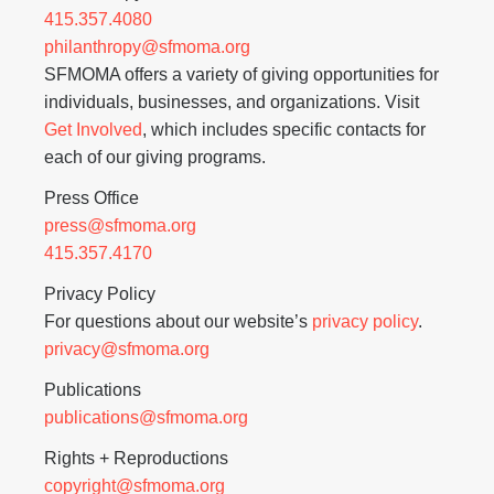
415.357.4080
philanthropy@sfmoma.org
SFMOMA offers a variety of giving opportunities for
individuals, businesses, and organizations. Visit
Get Involved
, which includes specific contacts for
each of our giving programs.
Press Office
press@sfmoma.org
415.357.4170
Privacy Policy
For questions about our website’s
privacy policy
.
privacy@sfmoma.org
Publications
publications@sfmoma.org
Rights + Reproductions
copyright@sfmoma.org