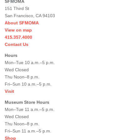
SFMOMA
151 Third St
San Francisco, CA 94103
About SFMOMA
View on map
415.357.4000
Contact Us
Hours
Mon–Tue 10 a.m.–5 p.m.
Wed Closed
Thu Noon–8 p.m.
Fri–Sun 10 a.m.–5 p.m.
Visit
Museum Store Hours
Mon–Tue 11 a.m.–5 p.m.
Wed Closed
Thu Noon–8 p.m.
Fri–Sun 11 a.m.–5 p.m.
Shop