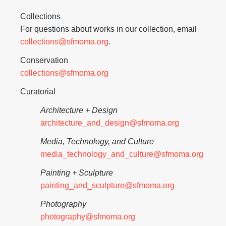
Collections
For questions about works in our collection, email
collections@sfmoma.org
.
Conservation
collections@sfmoma.org
Curatorial
Architecture + Design
architecture_and_design@sfmoma.org
Media, Technology, and Culture
media_technology_and_culture@sfmoma.org
Painting + Sculpture
painting_and_sculpture@sfmoma.org
Photography
photography@sfmoma.org