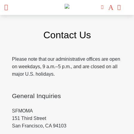
Skip
to
Contact Us
content
Please note that our administrative offices are open
on weekdays, 9 a.m.
–
5 p.m., and are closed on all
major U.S. holidays.
General Inquiries
SFMOMA
151 Third Street
San Francisco, CA 94103