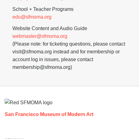
School + Teacher Programs
edu@sfmoma.org
Website Content and Audio Guide
webmaster@sfmoma.org
(Please note: for ticketing questions, please contact
visit@sfmoma.org instead and for membership or
account log in issues, please contact
membership@sfmoma.org)
Footer
San Francisco Museum of Modern Art