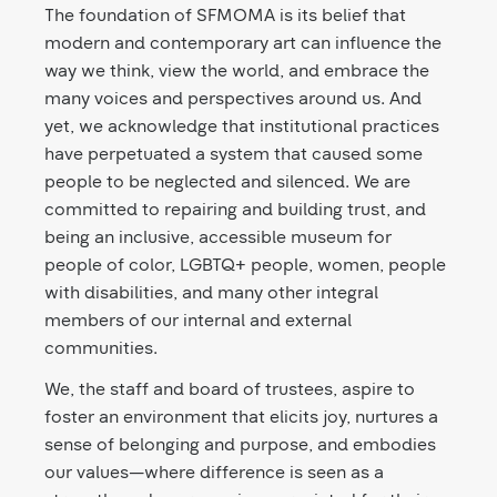
The foundation of SFMOMA is its belief that
modern and contemporary art can influence the
way we think, view the world, and embrace the
many voices and perspectives around us. And
yet, we acknowledge that institutional practices
have perpetuated a system that caused some
people to be neglected and silenced. We are
committed to repairing and building trust, and
being an inclusive, accessible museum for
people of color, LGBTQ+ people, women, people
with disabilities, and many other integral
members of our internal and external
communities.
We, the staff and board of trustees, aspire to
foster an environment that elicits joy, nurtures a
sense of belonging and purpose, and embodies
our values—where difference is seen as a