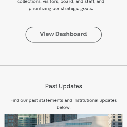
collections, visitors, board, and staff, and
prioritizing our strategic goals.
View Dashboard
Past Updates
Find our past statements and institutional updates
below.