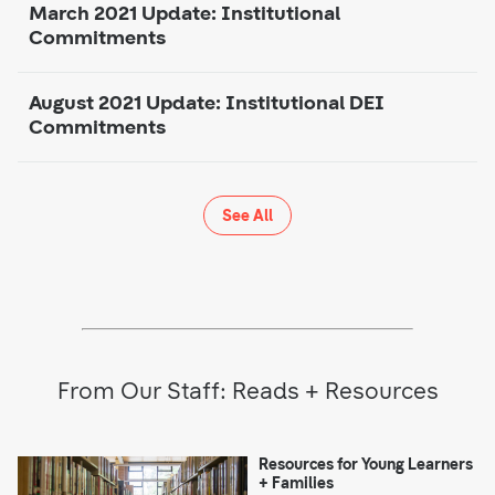
March 2021 Update: Institutional
Commitments
August 2021 Update: Institutional DEI
Commitments
See All
From Our Staff: Reads + Resources
Resources for Young Learners
+ Families