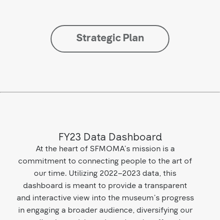
Strategic Plan
FY23 Data Dashboard
At the heart of SFMOMA’s mission is a
commitment to connecting people to the art of
our time. Utilizing 2022–2023 data, this
dashboard is meant to provide a transparent
and interactive view into the museum’s progress
in engaging a broader audience, diversifying our