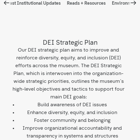
←
→
d
Past Institutional Updates
Reads + Resources
Environmental
navigation
DEI Strategic Plan
Our DEI strategic plan aims to improve and
reinforce diversity, equity, and inclusion (DEI)
efforts across the museum. The DEI Strategic
Plan, which is interwoven into the organization-
wide strategic priorities, outlines the museum’s
high-level objectives and tactics to support four
main DEI goals:
Build awareness of DEI issues
Enhance diversity, equity, and inclusion
Foster community and belonging
Improve organizational accountability and
transparency in systems and structures