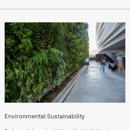
Environmental Sustainability