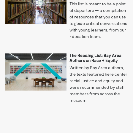
This list is meant to be a point
of departure — a compilation
of resources that you can use
to guide critical conversations
with young learners, from our
Education team.
The Reading List: Bay Area
Authors on Race + Equity
Written by Bay Area authors,
the texts featured here center
racial justice and equity and
were recommended by staff
members from across the
museum.