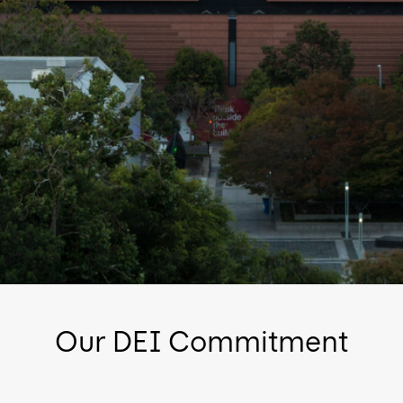
Our DEI Commitment