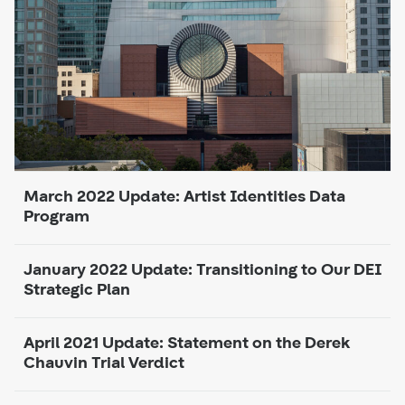
March 2022 Update: Artist Identities Data
Program
January 2022 Update: Transitioning to Our DEI
Strategic Plan
April 2021 Update: Statement on the Derek
Chauvin Trial Verdict