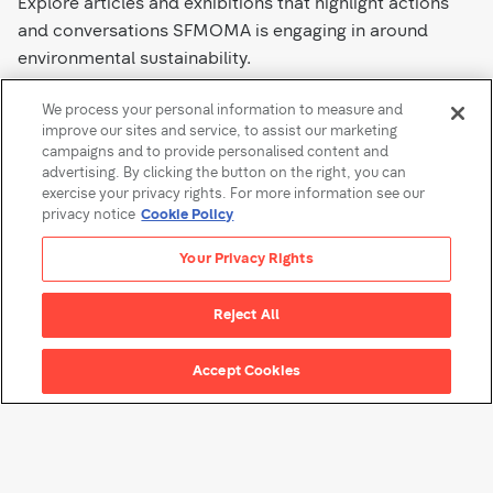
Explore articles and exhibitions that highlight actions
and conversations SFMOMA is engaging in around
environmental sustainability.
We process your personal information to measure and
Learn More
improve our sites and service, to assist our marketing
campaigns and to provide personalised content and
advertising. By clicking the button on the right, you can
exercise your privacy rights. For more information see our
privacy notice
Cookie Policy
Your Privacy Rights
About SFMOMA
Reject All
Accept Cookies
About SFMOMA
Find a timeline of the
museum’s history in San
Francisco and learn about our
organization.