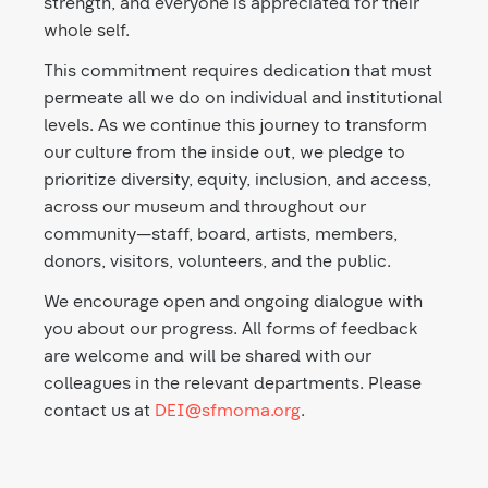
strength, and everyone is appreciated for their
whole self.
This commitment requires dedication that must
permeate all we do on individual and institutional
levels. As we continue this journey to transform
our culture from the inside out, we pledge to
prioritize diversity, equity, inclusion, and access,
across our museum and throughout our
community—staff, board, artists, members,
donors, visitors, volunteers, and the public.
We encourage open and ongoing dialogue with
you about our progress. All forms of feedback
are welcome and will be shared with our
colleagues in the relevant departments. Please
contact us at
DEI@sfmoma.org
.
Second