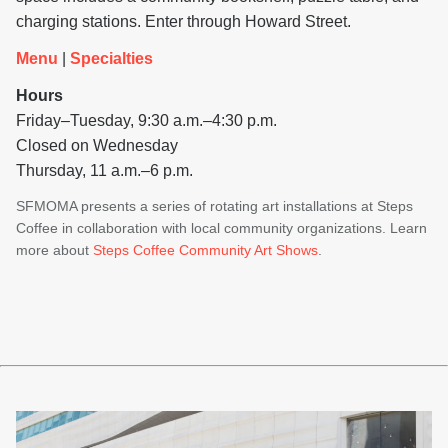
charging stations. Enter through Howard Street.
Menu
|
Specialties
Hours
Friday–Tuesday, 9:30 a.m.–4:30 p.m.
Closed on Wednesday
Thursday, 11 a.m.–6 p.m.
SFMOMA presents a series of rotating art installations at Steps
Coffee in collaboration with local community organizations. Learn
more about
Steps Coffee Community Art Shows
.