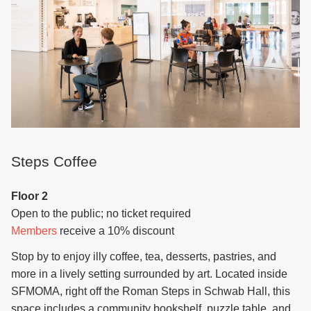
Steps Coffee
Floor 2
Open to the public; no ticket required
Members
receive a 10% discount
Stop by to enjoy illy coffee, tea, desserts, pastries, and
more in a lively setting surrounded by art. Located inside
SFMOMA, right off the Roman Steps in Schwab Hall, this
space includes a community bookshelf, puzzle table, and