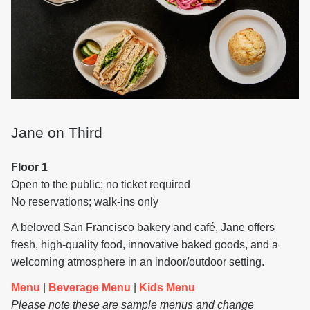
Jane on Third
Floor 1
Open to the public; no ticket required
No reservations; walk-ins only
A beloved San Francisco bakery and café, Jane offers
fresh, high-quality food, innovative baked goods, and a
welcoming atmosphere in an indoor/outdoor setting.
Menu
|
Beverage Menu
|
Kids Menu
Please note these are sample menus and change