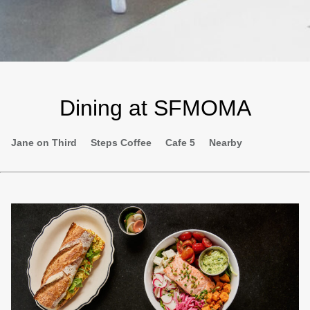
Dining at SFMOMA
Second
Jane on Third
Steps Coffee
Cafe 5
Nearby
navigation