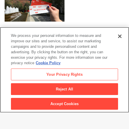
Current Exhibitions
We process your personal information to measure and
improve our sites and service, to assist our marketing
campaigns and to provide personalised content and
advertising. By clicking the button on the right, you can
exercise your privacy rights. For more information see our
privacy notice
Cookie Policy
Your Privacy Rights
For Families
Reject All
Accept Cookies