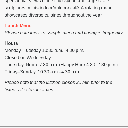
spectacular views of the city skyline and large-scale
sculptures in this indoor/outdoor café. A rotating menu
showcases diverse cuisines throughout the year.
Lunch Menu
Please note this is a sample menu and changes frequently.
Hours
Monday–Tuesday 10:30 a.m.–4:30 p.m.
Closed on Wednesday
Thursday, Noon–7:30 p.m. (Happy Hour 4:30–7:30 p.m.)
Friday–Sunday, 10:30 a.m.–4:30 p.m.
Please note that the kitchen closes 30 min prior to the
listed cafe closure times.