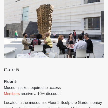
Cafe 5
Floor 5
Museum ticket required to access
Members
receive a 10% discount
Located in the museum’s Floor 5 Sculpture Garden, enjoy