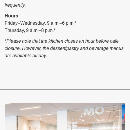
frequently.
Hours
Friday–Wednesday, 9 a.m.–6 p.m.*
Thursday, 9 a.m.–8 p.m.*
*
Please note that the kitchen closes an hour before cafe
closure. However, the dessert/pastry and beverage menus
are available all day.