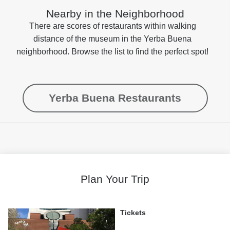
Nearby in the Neighborhood
There are scores of restaurants within walking
distance of the museum in the Yerba Buena
neighborhood. Browse the list to find the perfect spot!
Yerba Buena Restaurants
Plan Your Trip
Tickets