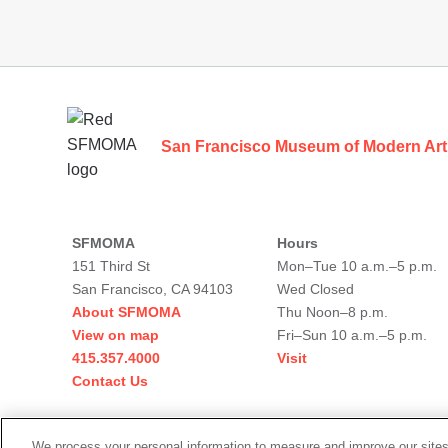
Footer
San Francisco Museum of Modern Art
SFMOMA
Hours
151 Third St
Mon–Tue 10 a.m.–5 p.m.
San Francisco, CA 94103
Wed Closed
About SFMOMA
Thu Noon–8 p.m.
View on map
Fri–Sun 10 a.m.–5 p.m.
415.357.4000
Visit
Contact Us
Social
We process your personal information to measure and improve our sites