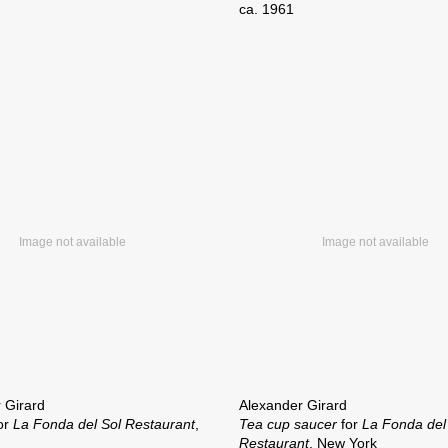
ca. 1961
 Girard
Alexander Girard
or
La Fonda del Sol Restaurant
,
Tea cup saucer
for
La Fonda del
Restaurant
, New York