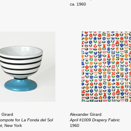
ca. 1960
 Girard
Alexander Girard
Compote
for
La Fonda del Sol
April #1009 Drapery Fabric
t
, New York
1960