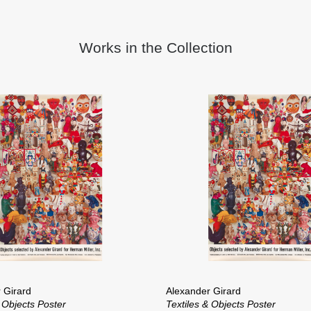
Works in the Collection
 Girard
Alexander Girard
 Objects Poster
Textiles & Objects Poster