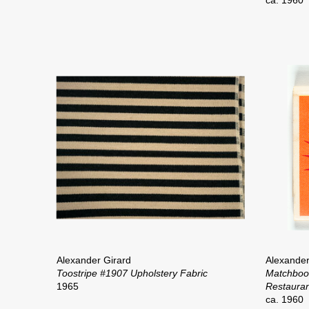
ca. 1960
Alexander Girard
Alexander
Toostripe #1907 Upholstery Fabric
Matchbo
1965
Restauran
ca. 1960