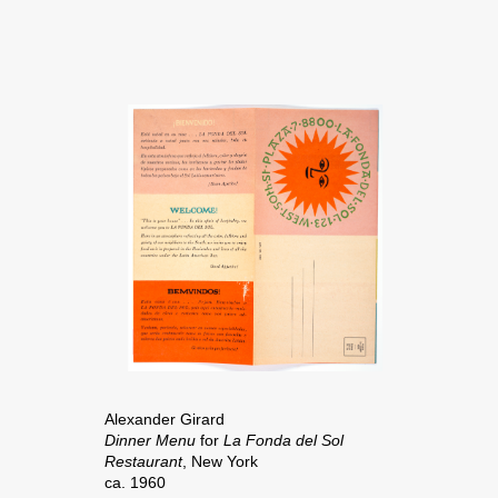
Alexander Girard
Dinner Menu
for
La Fonda del Sol
Restaurant
, New York
ca. 1960