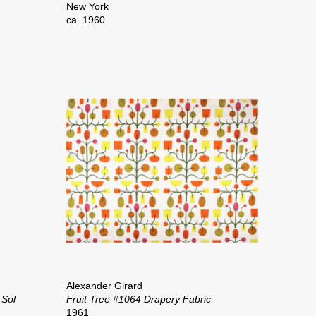
New York
ca. 1960
Alexander Girard
 Sol
Fruit Tree #1064 Drapery Fabric
1961