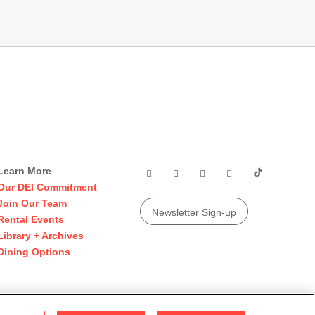
Learn More
Our DEI Commitment
Join Our Team
Newsletter Sign-up
Rental Events
Library + Archives
Dining Options
© 2026 San Francisco Museum of Modern Art