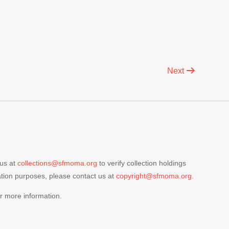
Next
 us at
collections@sfmoma.org
to verify collection holdings
cation purposes, please contact us at
copyright@sfmoma.org.
r more information.