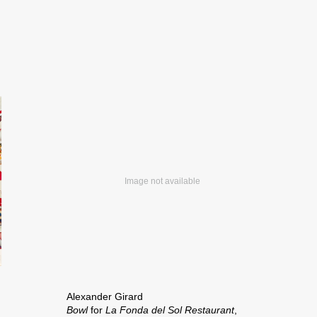
Alexander Girard
Bowl
for
La Fonda del Sol Restaurant
,