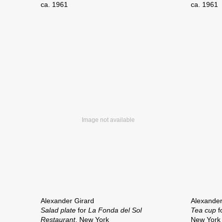
ca. 1961
ca. 1961
Alexander Girard
Alexander
Salad plate
for
La Fonda del Sol
Tea cup
f
Restaurant
, New York
New York