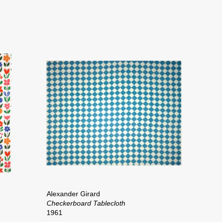
Alexander Girard
Checkerboard Tablecloth
1961