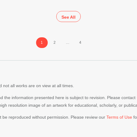
See All
Page
Page
Page
1
2
…
4
 not all works are on view at all times.
nd the information presented here is subject to revision. Please contact
 high resolution image of an artwork for educational, scholarly, or publi
ot be reproduced without permission. Please review our
Terms of Use
fo