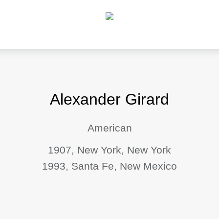
Alexander Girard
American
1907, New York, New York
1993, Santa Fe, New Mexico