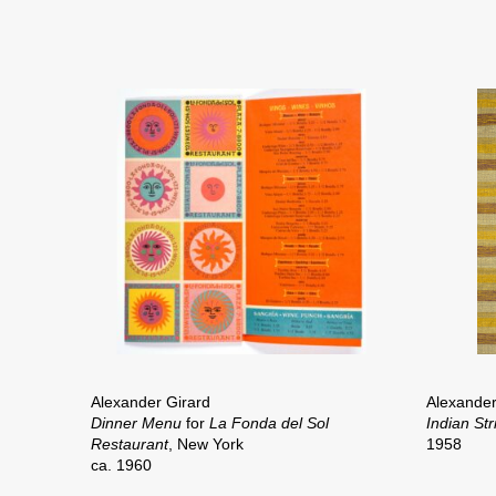
Alexander Girard
Alexander
Dinner Menu
for
La Fonda del Sol
Indian St
Restaurant
, New York
1958
ca. 1960