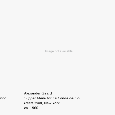
Alexander Girard
bric
Supper Menu
for
La Fonda del Sol
Restaurant
, New York
ca. 1960