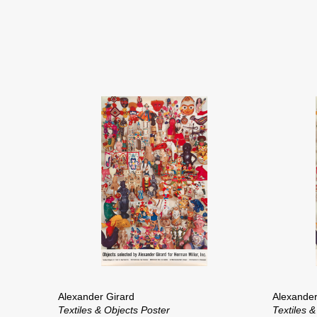
Alexander Girard
Alexander
Textiles & Objects Poster
Textiles &