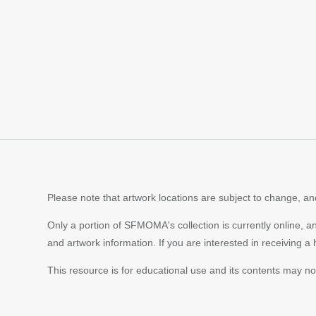
Content
pagination
Please note that artwork locations are subject to change, and
Only a portion of SFMOMA's collection is currently online, a
and artwork information. If you are interested in receiving a
This resource is for educational use and its contents may n