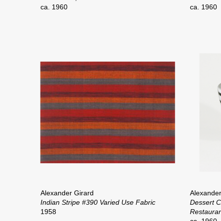
ca. 1960
ca. 1960
Alexander Girard
Alexander
Indian Stripe #390 Varied Use Fabric
Dessert 
1958
Restauran