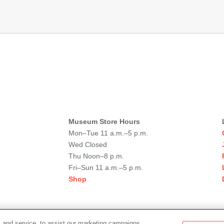
Museum Store Hours
Mon–Tue 11 a.m.–5 p.m.
Wed Closed
Thu Noon–8 p.m.
Fri–Sun 11 a.m.–5 p.m.
Shop
 and service, to assist our marketing campaigns