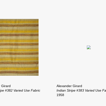
 Girard
Alexander Girard
ripe #382 Varied Use Fabric
Indian Stripe #383 Varied Use Fa
1958