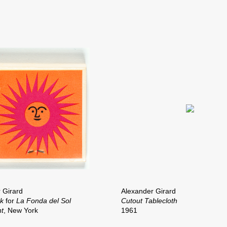
 Girard
Alexander Girard
ok
for
La Fonda del Sol
Cutout Tablecloth
t
, New York
1961