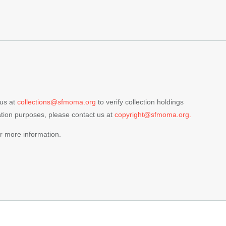
 us at
collections@sfmoma.org
to verify collection holdings
cation purposes, please contact us at
copyright@sfmoma.org.
r more information.