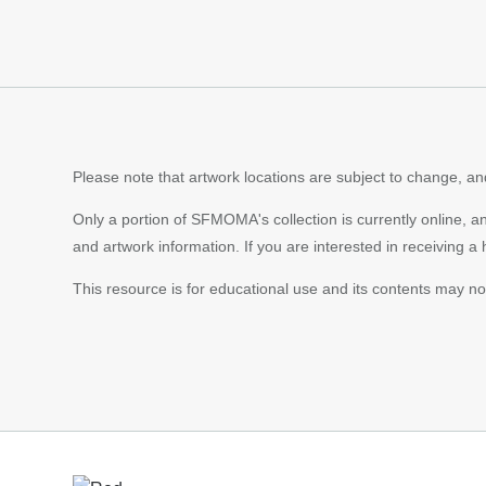
Please note that artwork locations are subject to change, and
Only a portion of SFMOMA's collection is currently online, a
and artwork information. If you are interested in receiving a
This resource is for educational use and its contents may n
Footer