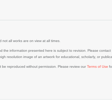
 not all works are on view at all times.
nd the information presented here is subject to revision. Please contact
 high resolution image of an artwork for educational, scholarly, or publi
ot be reproduced without permission. Please review our
Terms of Use
fo