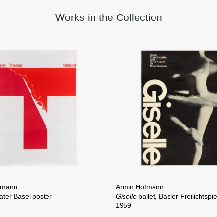
Works in the Collection
fmann
Armin Hofmann
ater Basel poster
Giselle
ballet, Basler Freilichtspi
1959