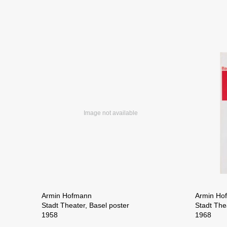
Armin Hofmann
Armin Ho
Stadt Theater, Basel poster
Stadt The
1958
1968