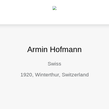
Armin Hofmann
Swiss
1920, Winterthur, Switzerland