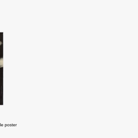
ele poster