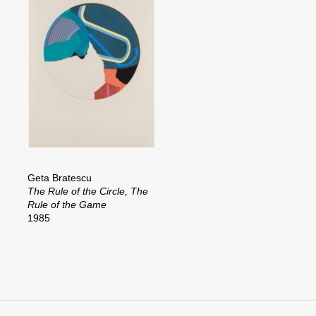
Geta Bratescu
The Rule of the Circle, The
Rule of the Game
1985