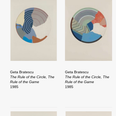
Geta Bratescu
Geta Bratescu
The Rule of the Circle, The
The Rule of the Circle, The
Rule of the Game
Rule of the Game
1985
1985