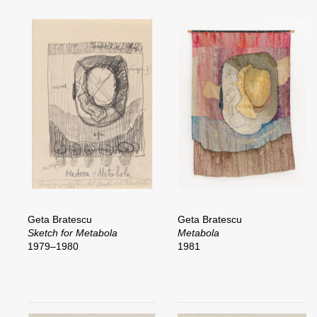
Geta Bratescu
Geta Bratescu
Sketch for Metabola
Metabola
1979–1980
1981