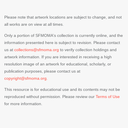
Please note that artwork locations are subject to change, and not
all works are on view at all times.
Only a portion of SFMOMA's collection is currently online, and the
information presented here is subject to revision. Please contact
us at
collections@sfmoma.org
to verify collection holdings and
artwork information. If you are interested in receiving a high
resolution image of an artwork for educational, scholarly, or
publication purposes, please contact us at
copyright@sfmoma.org.
This resource is for educational use and its contents may not be
reproduced without permission. Please review our
Terms of Use
for more information.