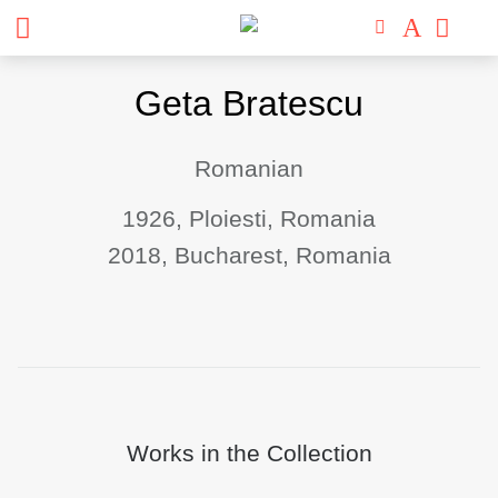
Skip
Geta Bratescu
to
content
Romanian
1926, Ploiesti, Romania
2018, Bucharest, Romania
Works in the Collection