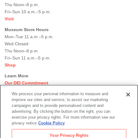
Thu Noon–8 p.m.
Fri–Sun 10 a.m.–5 p.m.
Visit
Museum Store Hours
Mon–Tue 11 a.m.–5 p.m.
Wed Closed
Thu Noon–8 p.m.
Fri–Sun 11 a.m.–5 p.m.
Shop
Learn More
Our DEI Commitment
Join Our Team
We process your personal information to measure and
Rental Events
improve our sites and service, to assist our marketing
Library + Archives
campaigns and to provide personalised content and
Dining Options
advertising. By clicking the button on the right, you can
exercise your privacy rights. For more information see our
Social
privacy notice
Cookie Policy
Newsletter Sign-up
media
Your Privacy Rights