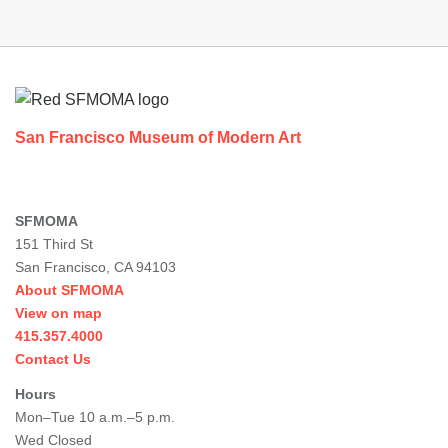
Footer
San Francisco Museum of Modern Art
SFMOMA
151 Third St
San Francisco, CA 94103
About SFMOMA
View on map
415.357.4000
Contact Us
Hours
Mon–Tue 10 a.m.–5 p.m.
Wed Closed