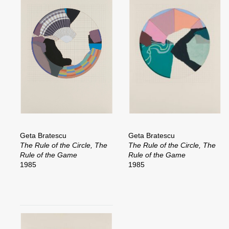
Geta Bratescu
Geta Bratescu
The Rule of the Circle, The
The Rule of the Circle, The
Rule of the Game
Rule of the Game
1985
1985