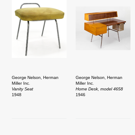
George Nelson, Herman
George Nelson, Herman
Miller Inc.
Miller Inc.
Vanity Seat
Home Desk, model 4658
1948
1946