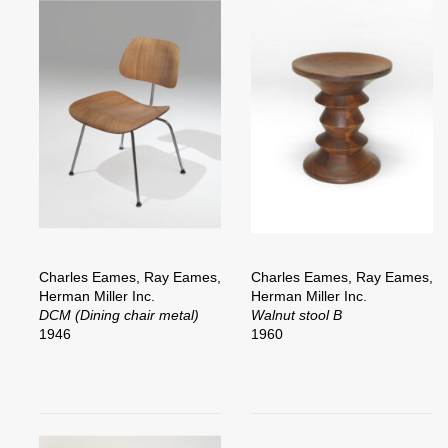
Charles Eames, Ray Eames,
Charles Eames, Ray Eames,
Herman Miller Inc.
Herman Miller Inc.
DCM (Dining chair metal)
Walnut stool B
1946
1960