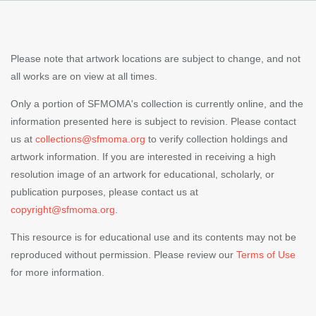
Please note that artwork locations are subject to change, and not
all works are on view at all times.
Only a portion of SFMOMA's collection is currently online, and the
information presented here is subject to revision. Please contact
us at
collections@sfmoma.org
to verify collection holdings and
artwork information. If you are interested in receiving a high
resolution image of an artwork for educational, scholarly, or
publication purposes, please contact us at
copyright@sfmoma.org.
This resource is for educational use and its contents may not be
reproduced without permission. Please review our
Terms of Use
for more information.