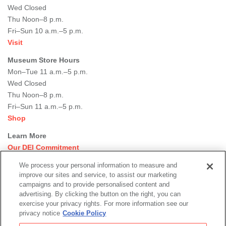
Wed Closed
Thu Noon–8 p.m.
Fri–Sun 10 a.m.–5 p.m.
Visit
Museum Store Hours
Mon–Tue 11 a.m.–5 p.m.
Wed Closed
Thu Noon–8 p.m.
Fri–Sun 11 a.m.–5 p.m.
Shop
Learn More
Our DEI Commitment
Join Our Team
We process your personal information to measure and
Rental Events
improve our sites and service, to assist our marketing
Library + Archives
campaigns and to provide personalised content and
Dining Options
advertising. By clicking the button on the right, you can
exercise your privacy rights. For more information see our
Social
privacy notice
Cookie Policy
Newsletter Sign-up
media