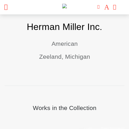
Skip
Herman Miller Inc.
to
content
American
Zeeland, Michigan
Works in the Collection