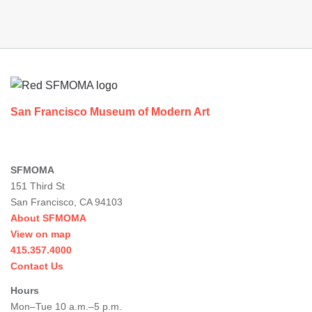
Footer
San Francisco Museum of Modern Art
SFMOMA
151 Third St
San Francisco, CA 94103
About SFMOMA
View on map
415.357.4000
Contact Us
Hours
Mon–Tue 10 a.m.–5 p.m.