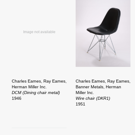
Charles Eames, Ray Eames,
Charles Eames, Ray Eames,
Herman Miller Inc.
Banner Metals, Herman
DCM (Dining chair metal)
Miller Inc.
1946
Wire chair (DKR1)
1951