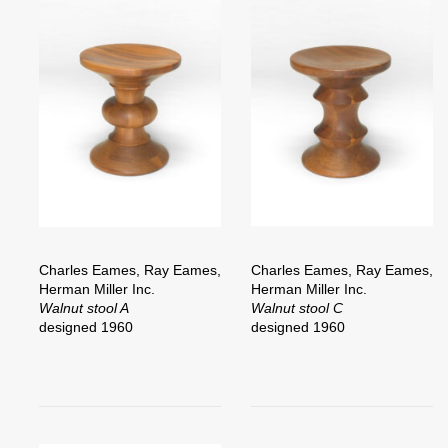
Charles Eames, Ray Eames,
Charles Eames, Ray Eames,
Herman Miller Inc.
Herman Miller Inc.
Walnut stool A
Walnut stool C
designed 1960
designed 1960