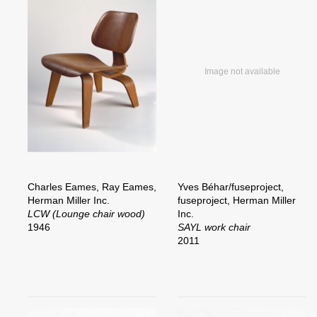
Charles Eames, Ray Eames,
Yves Béhar/fuseproject,
Herman Miller Inc.
fuseproject, Herman Miller
LCW (Lounge chair wood)
Inc.
1946
SAYL work chair
2011