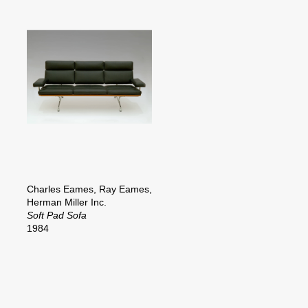
Charles Eames, Ray Eames,
Herman Miller Inc.
Soft Pad Sofa
1984