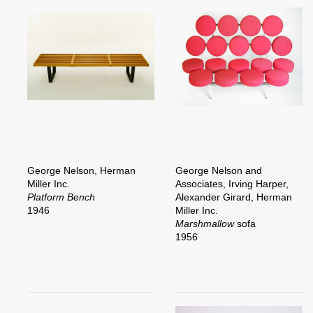
George Nelson, Herman
George Nelson and
Miller Inc.
Associates, Irving Harper,
Platform Bench
Alexander Girard, Herman
1946
Miller Inc.
Marshmallow
sofa
1956