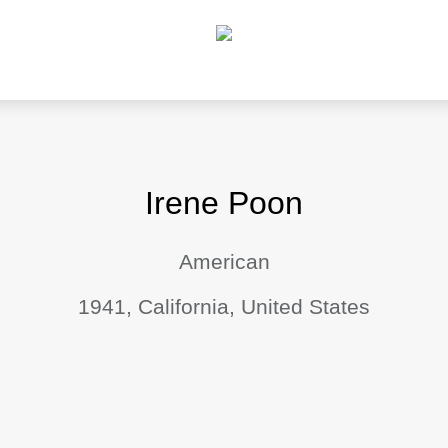
Irene Poon
American
1941, California, United States