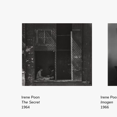
Irene Poon
Irene Poo
The Secret
Imogen
1964
1966