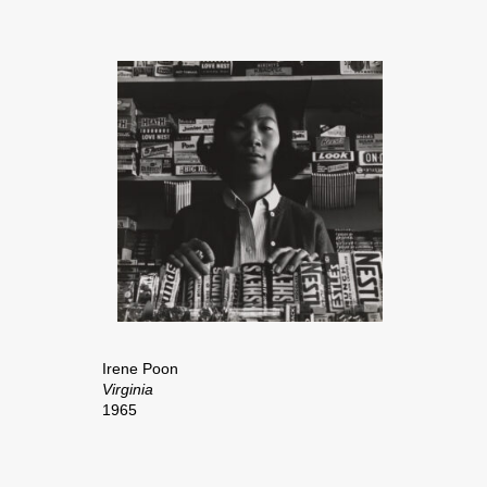
Irene Poon
Virginia
1965