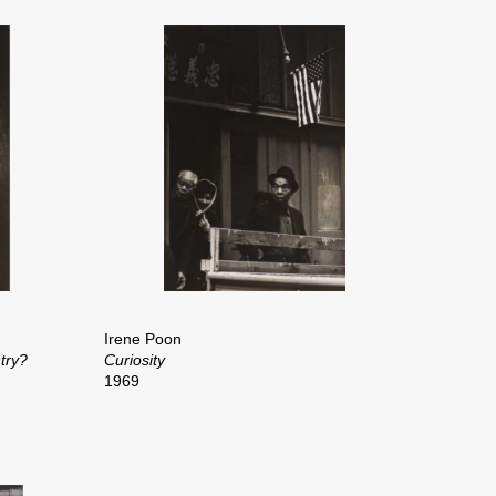
Irene Poon
try?
Curiosity
1969