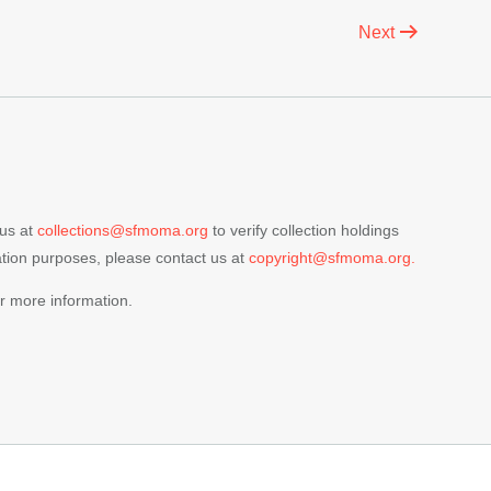
Next
 us at
collections@sfmoma.org
to verify collection holdings
cation purposes, please contact us at
copyright@sfmoma.org.
r more information.