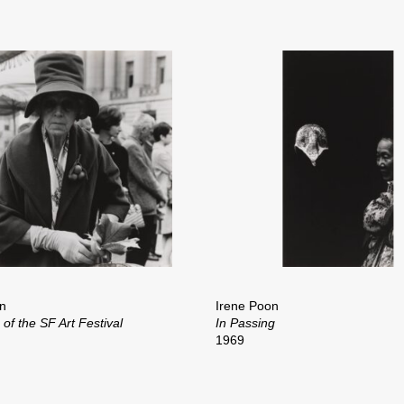
n
Irene Poon
of the SF Art Festival
In Passing
1969