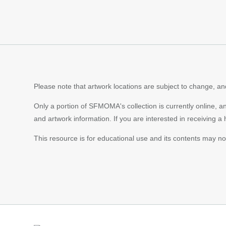
Content
pagination
Please note that artwork locations are subject to change, and
Only a portion of SFMOMA's collection is currently online, a
and artwork information. If you are interested in receiving a
This resource is for educational use and its contents may n
Footer