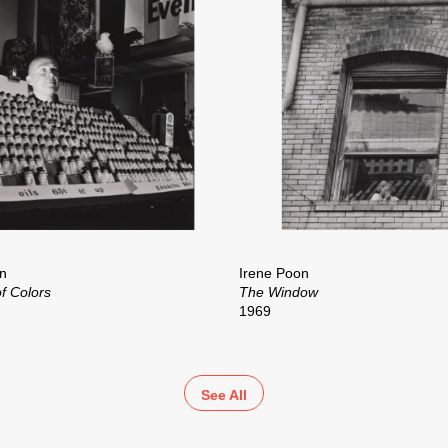
n
Irene Poon
f Colors
The Window
1969
See All