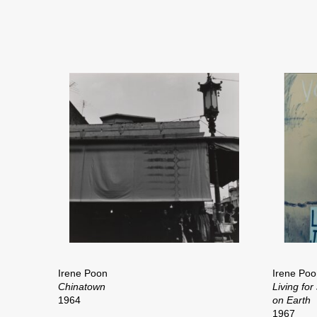
Irene Poon
Irene Poo
Chinatown
Living for
1964
on Earth
1967