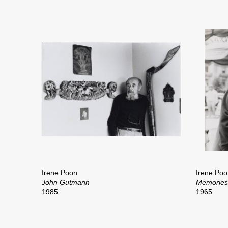
Irene Poon
Irene Poo
John Gutmann
Memories 
1985
1965