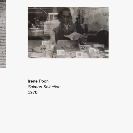
Irene Poon
Salmon Selection
1970