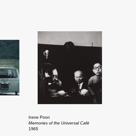
Irene Poon
Memories of the Universal Café
1965