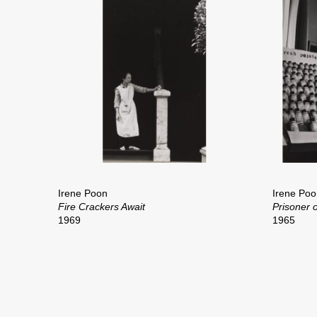
Irene Poon
Irene Poo
Fire Crackers Await
Prisoner o
1969
1965