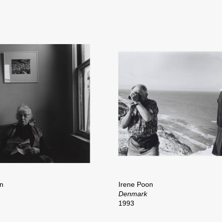
n
Irene Poon
Denmark
1993