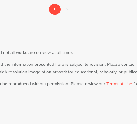
Page
Page
1
2
 not all works are on view at all times.
nd the information presented here is subject to revision. Please contact
 high resolution image of an artwork for educational, scholarly, or publi
ot be reproduced without permission. Please review our
Terms of Use
fo