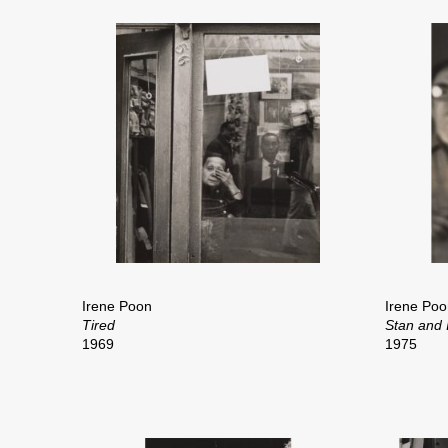
Irene Poon
Irene Poo
Tired
Stan and I
1969
1975