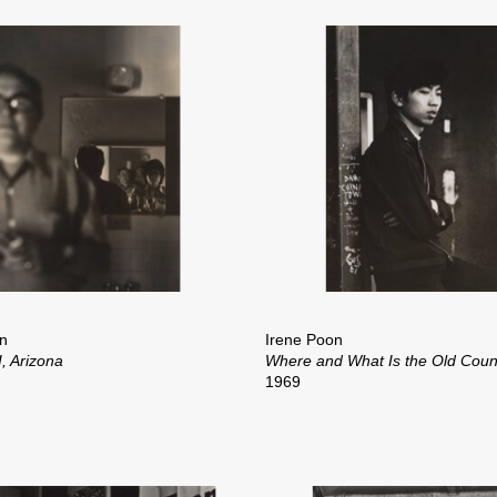
n
Irene Poon
, Arizona
Where and What Is the Old Coun
1969