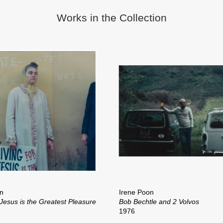
Works in the Collection
n
Irene Poon
 Jesus is the Greatest Pleasure
Bob Bechtle and 2 Volvos
1976