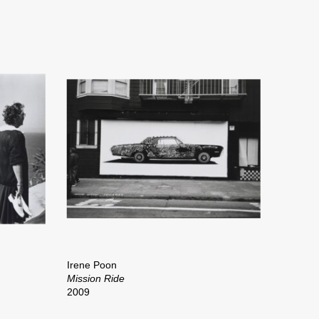
Irene Poon
Mission Ride
2009