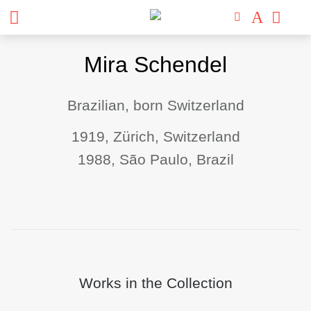
Skip
Mira Schendel
to
content
Brazilian, born Switzerland
1919, Zürich, Switzerland
1988, São Paulo, Brazil
Works in the Collection