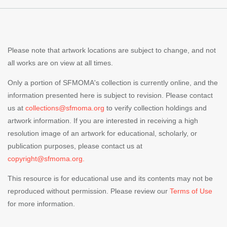
Please note that artwork locations are subject to change, and not
all works are on view at all times.
Only a portion of SFMOMA's collection is currently online, and the
information presented here is subject to revision. Please contact
us at
collections@sfmoma.org
to verify collection holdings and
artwork information. If you are interested in receiving a high
resolution image of an artwork for educational, scholarly, or
publication purposes, please contact us at
copyright@sfmoma.org.
This resource is for educational use and its contents may not be
reproduced without permission. Please review our
Terms of Use
for more information.