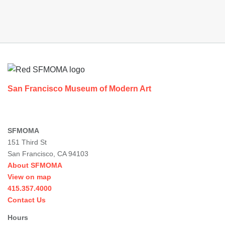
Footer
San Francisco Museum of Modern Art
SFMOMA
151 Third St
San Francisco, CA 94103
About SFMOMA
View on map
415.357.4000
Contact Us
Hours