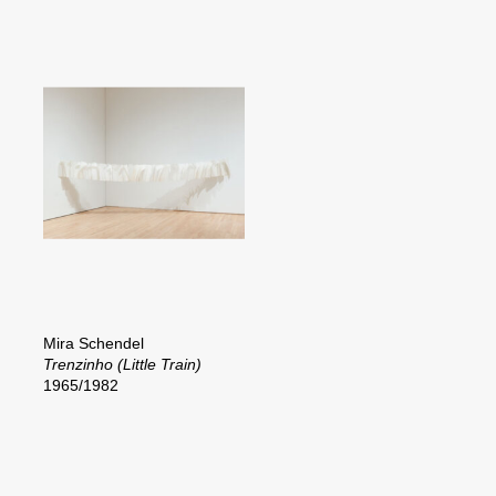
Mira Schendel
Trenzinho (Little Train)
1965/1982