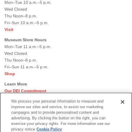
Mon–Tue 10 a.m.–5 p.m.
Wed Closed
Thu Noon–8 p.m.
Fri–Sun 10 a.m.–5 p.m.
Visit
Museum Store Hours
Mon–Tue 11 a.m.–5 p.m.
Wed Closed
Thu Noon–8 p.m.
Fri–Sun 11 a.m.–5 p.m.
Shop
Learn More
Our DEI Commitment
Join Our Team
We process your personal information to measure and
Rental Events
improve our sites and service, to assist our marketing
Library + Archives
campaigns and to provide personalised content and
Dining Options
advertising. By clicking the button on the right, you can
exercise your privacy rights. For more information see our
Social
privacy notice
Cookie Policy