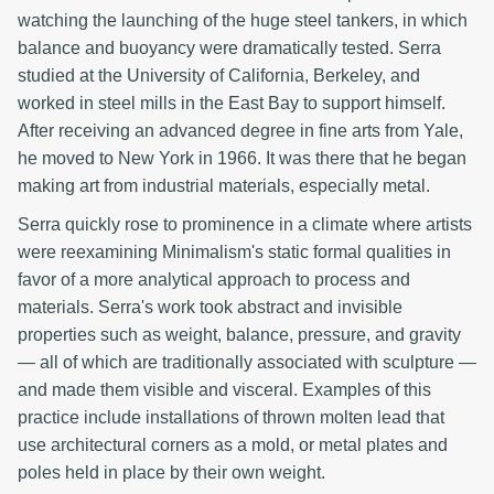
watching the launching of the huge steel tankers, in which
balance and buoyancy were dramatically tested. Serra
studied at the University of California, Berkeley, and
worked in steel mills in the East Bay to support himself.
After receiving an advanced degree in fine arts from Yale,
he moved to New York in 1966. It was there that he began
making art from industrial materials, especially metal.
Serra quickly rose to prominence in a climate where artists
were reexamining Minimalism's static formal qualities in
favor of a more analytical approach to process and
materials. Serra's work took abstract and invisible
properties such as weight, balance, pressure, and gravity
— all of which are traditionally associated with sculpture —
and made them visible and visceral. Examples of this
practice include installations of thrown molten lead that
use architectural corners as a mold, or metal plates and
poles held in place by their own weight.