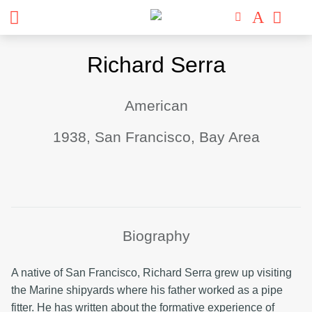
Skip
Richard Serra
to
content
American
1938, San Francisco, Bay Area
Biography
A native of San Francisco, Richard Serra grew up visiting
the Marine shipyards where his father worked as a pipe
fitter. He has written about the formative experience of