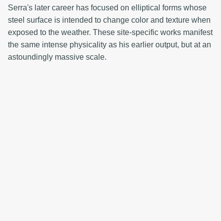
Serra's later career has focused on elliptical forms whose
steel surface is intended to change color and texture when
exposed to the weather. These site-specific works manifest
the same intense physicality as his earlier output, but at an
astoundingly massive scale.