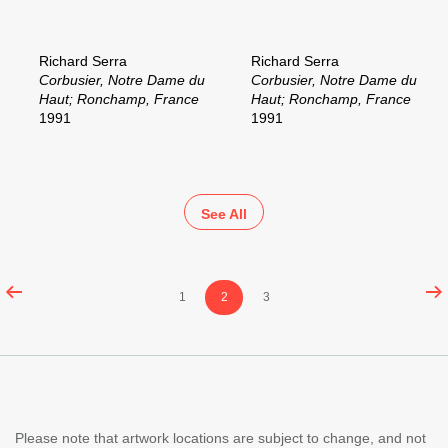
Richard Serra
Richard Serra
Corbusier, Notre Dame du
Corbusier, Notre Dame du
Haut; Ronchamp, France
Haut; Ronchamp, France
1991
1991
See All
Content
Page
Page
Page
1
2
3
pagination
Please note that artwork locations are subject to change, and not