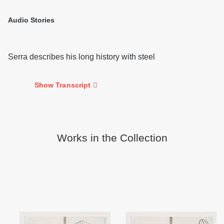
Audio Stories
Serra describes his long history with steel
Show Transcript
Works in the Collection