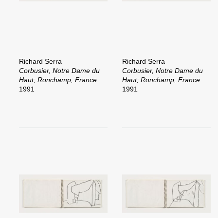
Richard Serra
Richard Serra
Corbusier, Notre Dame du
Corbusier, Notre Dame du
Haut; Ronchamp, France
Haut; Ronchamp, France
1991
1991