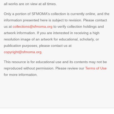
all works are on view at all times.
Only a portion of SFMOMA's collection is currently online, and the
information presented here is subject to revision. Please contact
us at
collections@sfmoma.org
to verify collection holdings and
artwork information. If you are interested in receiving a high
resolution image of an artwork for educational, scholarly, or
publication purposes, please contact us at
copyright@sfmoma.org.
This resource is for educational use and its contents may not be
reproduced without permission. Please review our
Terms of Use
for more information.
Footer