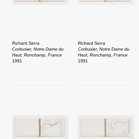
Richard Serra
Richard Serra
Corbusier, Notre Dame du
Corbusier, Notre Dame du
Haut; Ronchamp, France
Haut; Ronchamp, France
1991
1991