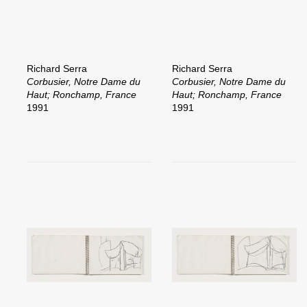
Richard Serra
Richard Serra
Corbusier, Notre Dame du
Corbusier, Notre Dame du
Haut; Ronchamp, France
Haut; Ronchamp, France
1991
1991