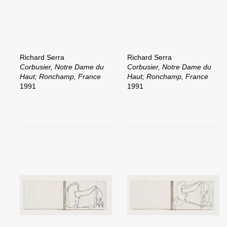
Richard Serra
Richard Serra
Corbusier, Notre Dame du
Corbusier, Notre Dame du
Haut; Ronchamp, France
Haut; Ronchamp, France
1991
1991