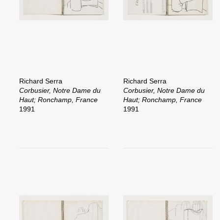
Richard Serra
Richard Serra
Corbusier, Notre Dame du
Corbusier, Notre Dame du
Haut; Ronchamp, France
Haut; Ronchamp, France
1991
1991