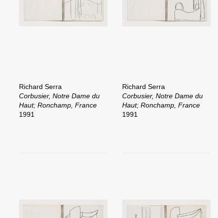
Richard Serra
Richard Serra
Corbusier, Notre Dame du
Corbusier, Notre Dame du
Haut; Ronchamp, France
Haut; Ronchamp, France
1991
1991