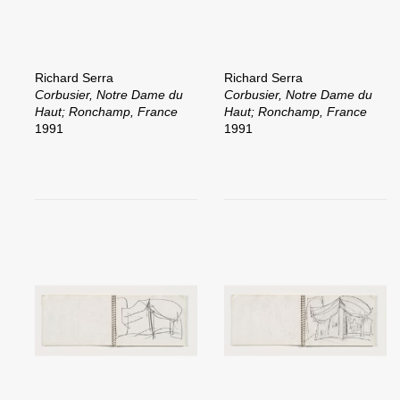
Richard Serra
Richard Serra
Corbusier, Notre Dame du
Corbusier, Notre Dame du
Haut; Ronchamp, France
Haut; Ronchamp, France
1991
1991