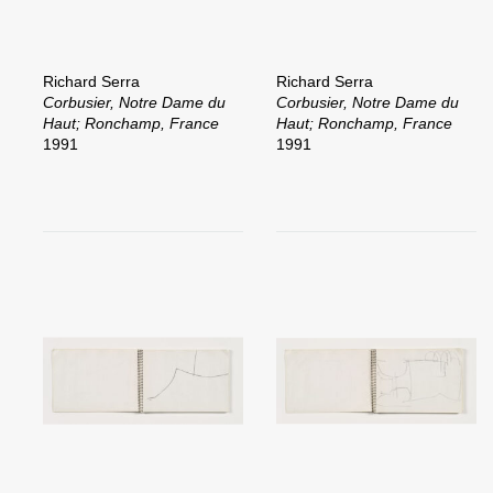
Richard Serra
Richard Serra
Corbusier, Notre Dame du
Corbusier, Notre Dame du
Haut; Ronchamp, France
Haut; Ronchamp, France
1991
1991