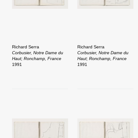
Richard Serra
Richard Serra
Corbusier, Notre Dame du
Corbusier, Notre Dame du
Haut; Ronchamp, France
Haut; Ronchamp, France
1991
1991