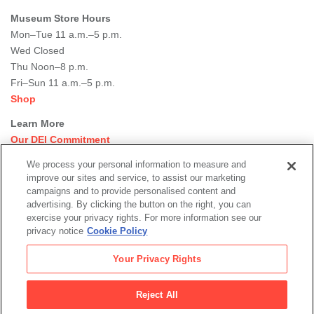
Museum Store Hours
Mon–Tue 11 a.m.–5 p.m.
Wed Closed
Thu Noon–8 p.m.
Fri–Sun 11 a.m.–5 p.m.
Shop
Learn More
Our DEI Commitment
Join Our Team
We process your personal information to measure and
Rental Events
improve our sites and service, to assist our marketing
Library + Archives
campaigns and to provide personalised content and
Dining Options
advertising. By clicking the button on the right, you can
exercise your privacy rights. For more information see our
Social
privacy notice
Cookie Policy
Newsletter Sign-up
media
Your Privacy Rights
© 2026 San Francisco Museum of Modern Art
Reject All