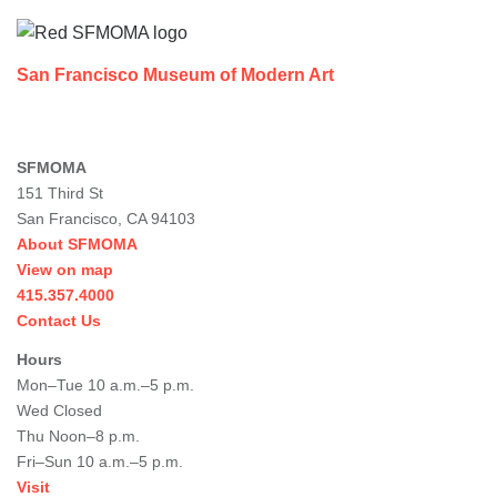
San Francisco Museum of Modern Art
SFMOMA
151 Third St
San Francisco, CA 94103
About SFMOMA
View on map
415.357.4000
Contact Us
Hours
Mon–Tue 10 a.m.–5 p.m.
Wed Closed
Thu Noon–8 p.m.
Fri–Sun 10 a.m.–5 p.m.
Visit