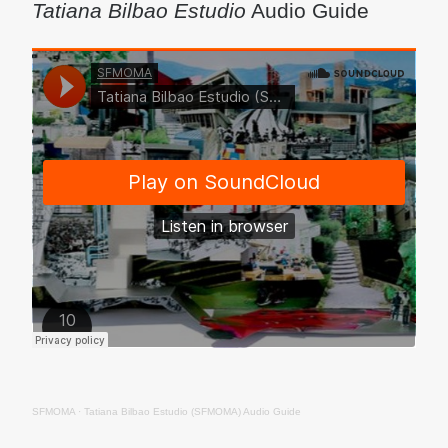
Tatiana Bilbao Estudio
Audio Guide
SFMOMA
·
Tatiana Bilbao Estudio (SFMOMA) Audio Guide