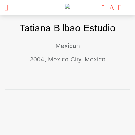
Skip
Tatiana Bilbao Estudio
to
content
Mexican
2004, Mexico City, Mexico