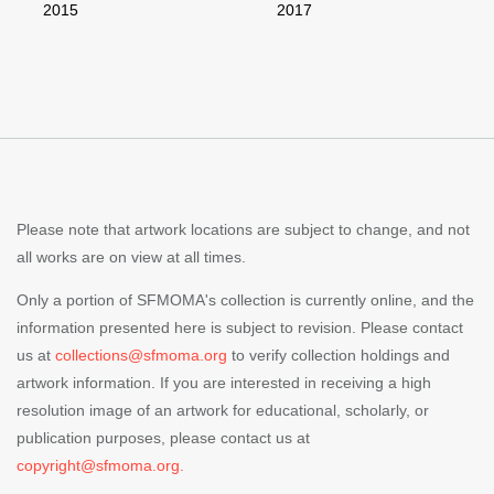
2015
2017
Please note that artwork locations are subject to change, and not
all works are on view at all times.
Only a portion of SFMOMA's collection is currently online, and the
information presented here is subject to revision. Please contact
us at
collections@sfmoma.org
to verify collection holdings and
artwork information. If you are interested in receiving a high
resolution image of an artwork for educational, scholarly, or
publication purposes, please contact us at
copyright@sfmoma.org.