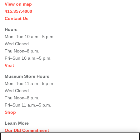
View on map
415.357.4000
Contact Us
Hours
Mon–Tue 10 a.m.–5 p.m.
Wed Closed
Thu Noon–8 p.m.
Fri–Sun 10 a.m.–5 p.m.
Visit
Museum Store Hours
Mon–Tue 11 a.m.–5 p.m.
Wed Closed
Thu Noon–8 p.m.
Fri–Sun 11 a.m.–5 p.m.
Shop
Learn More
Our DEI Commitment
Join Our Team