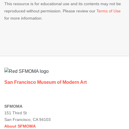
This resource is for educational use and its contents may not be
reproduced without permission. Please review our
Terms of Use
for more information.
Footer
San Francisco Museum of Modern Art
SFMOMA
151 Third St
San Francisco, CA 94103
About SFMOMA