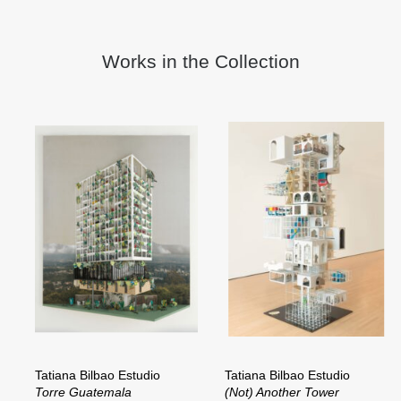
Works in the Collection
Tatiana Bilbao Estudio
Tatiana Bilbao Estudio
Torre Guatemala
(Not) Another Tower