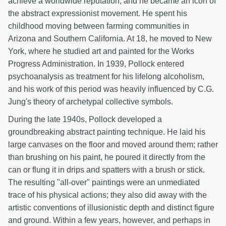
achieve a worldwide reputation, and he became an icon of
the abstract expressionist movement. He spent his
childhood moving between farming communities in
Arizona and Southern California. At 18, he moved to New
York, where he studied art and painted for the Works
Progress Administration. In 1939, Pollock entered
psychoanalysis as treatment for his lifelong alcoholism,
and his work of this period was heavily influenced by C.G.
Jung's theory of archetypal collective symbols.
During the late 1940s, Pollock developed a
groundbreaking abstract painting technique. He laid his
large canvases on the floor and moved around them; rather
than brushing on his paint, he poured it directly from the
can or flung it in drips and spatters with a brush or stick.
The resulting "all-over" paintings were an unmediated
trace of his physical actions; they also did away with the
artistic conventions of illusionistic depth and distinct figure
and ground. Within a few years, however, and perhaps in