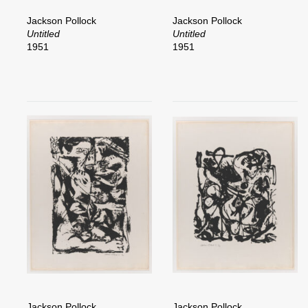
Jackson Pollock
Jackson Pollock
Untitled
Untitled
1951
1951
Jackson Pollock
Jackson Pollock