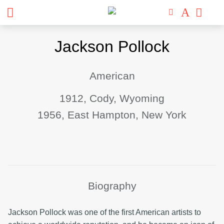
Skip
Jackson Pollock
to
content
American
1912, Cody, Wyoming
1956, East Hampton, New York
Biography
Jackson Pollock was one of the first American artists to