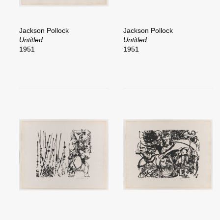
Jackson Pollock
Jackson Pollock
Untitled
Untitled
1951
1951