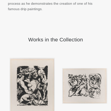
process as he demonstrates the creation of one of his
famous drip paintings.
Works in the Collection