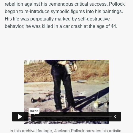
rebellion against his tremendous critical success, Pollock
began to re-introduce symbolic figures into his paintings.
His life was perpetually marked by self-destructive
behavior; he was killed in a car crash at the age of 44.
In this archival footage, Jackson Pollock narrates his artistic