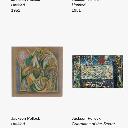
Untitled
Untitled
1951
1951
Jackson Pollock
Jackson Pollock
Untitled
Guardians of the Secret