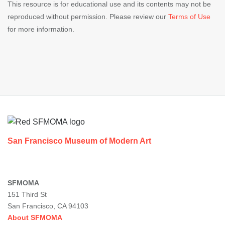
This resource is for educational use and its contents may not be
reproduced without permission. Please review our
Terms of Use
for more information.
Footer
San Francisco Museum of Modern Art
SFMOMA
151 Third St
San Francisco, CA 94103
About SFMOMA