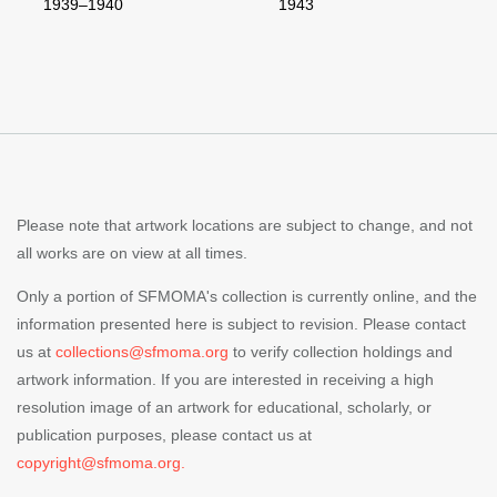
1939–1940
1943
Please note that artwork locations are subject to change, and not
all works are on view at all times.
Only a portion of SFMOMA's collection is currently online, and the
information presented here is subject to revision. Please contact
us at
collections@sfmoma.org
to verify collection holdings and
artwork information. If you are interested in receiving a high
resolution image of an artwork for educational, scholarly, or
publication purposes, please contact us at
copyright@sfmoma.org.