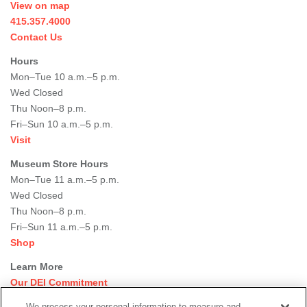
View on map
415.357.4000
Contact Us
Hours
Mon–Tue 10 a.m.–5 p.m.
Wed Closed
Thu Noon–8 p.m.
Fri–Sun 10 a.m.–5 p.m.
Visit
Museum Store Hours
Mon–Tue 11 a.m.–5 p.m.
Wed Closed
Thu Noon–8 p.m.
Fri–Sun 11 a.m.–5 p.m.
Shop
Learn More
Our DEI Commitment
Join Our Team
We process your personal information to measure and