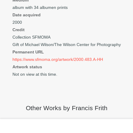
Medium
album with 34 albumen prints
Date acquired
2000
Credit
Collection SFMOMA
Gift of Michael Wilson/The Wilson Center for Photography
Permanent URL
https://www.sfmoma.org/artwork/2000.483.A-HH
Artwork status
Not on view at this time.
Other Works by Francis Frith