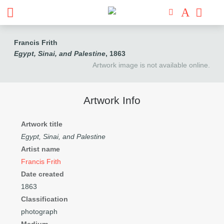
Francis Frith
Egypt, Sinai, and Palestine
, 1863
Artwork image is not available online.
Artwork Info
Artwork title
Egypt, Sinai, and Palestine
Artist name
Francis Frith
Date created
1863
Classification
photograph