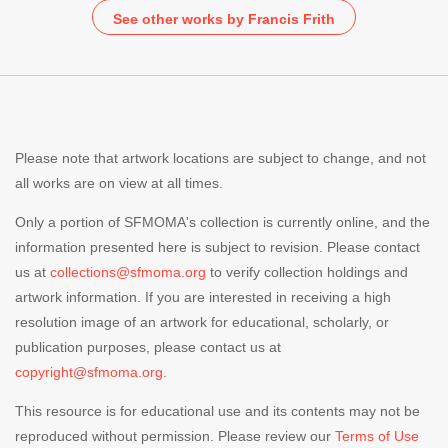
See other works by Francis Frith
Please note that artwork locations are subject to change, and not
all works are on view at all times.
Only a portion of SFMOMA's collection is currently online, and the
information presented here is subject to revision. Please contact
us at
collections@sfmoma.org
to verify collection holdings and
artwork information. If you are interested in receiving a high
resolution image of an artwork for educational, scholarly, or
publication purposes, please contact us at
copyright@sfmoma.org.
This resource is for educational use and its contents may not be
reproduced without permission. Please review our
Terms of Use