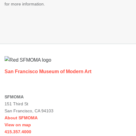
for more information.
Footer
San Francisco Museum of Modern Art
SFMOMA
151 Third St
San Francisco, CA 94103
About SFMOMA
View on map
415.357.4000