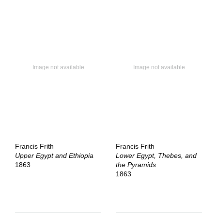
Francis Frith
Francis Frith
Upper Egypt and Ethiopia
Lower Egypt, Thebes, and
1863
the Pyramids
1863