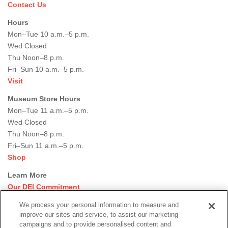
Contact Us
Hours
Mon–Tue 10 a.m.–5 p.m.
Wed Closed
Thu Noon–8 p.m.
Fri–Sun 10 a.m.–5 p.m.
Visit
Museum Store Hours
Mon–Tue 11 a.m.–5 p.m.
Wed Closed
Thu Noon–8 p.m.
Fri–Sun 11 a.m.–5 p.m.
Shop
Learn More
Our DEI Commitment
Join Our Team
We process your personal information to measure and
Rental Events
improve our sites and service, to assist our marketing
Library + Archives
campaigns and to provide personalised content and