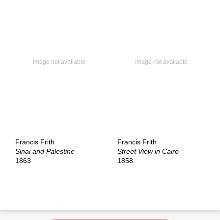
Francis Frith
Francis Frith
Sinai and Palestine
Street View in Cairo
1863
1858