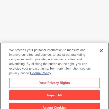
We process your personal information to measure and
improve our sites and service, to assist our marketing
campaigns and to provide personalised content and
Consuelo Kanaga
advertising. By clicking the button on the right, you can
Annie Mae Meriwether
, 1935
exercise your privacy rights. For more information see our
privacy notice
Cookie Policy
Consuelo Kanaga
Your Privacy Rights
Annie Mae Meriwether
, 1935
Reject All
Artwork Info
Accept Cookies