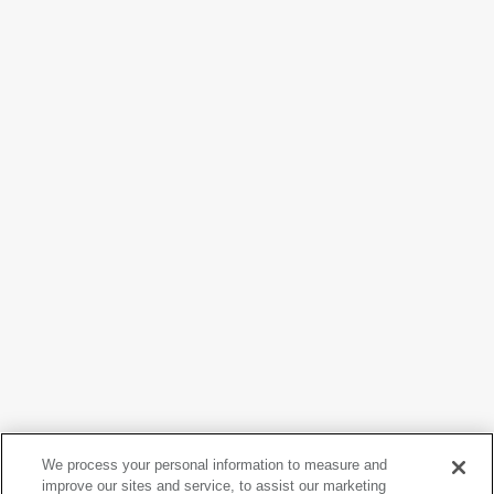
David Goldblatt
We process your personal information to measure and
Woman smoking, Fordsburg, Johannesburg. 1975
, from
improve our sites and service, to assist our marketing
the series
Particulars
, 1975, printed 2010