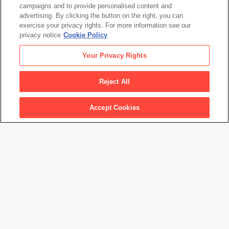
campaigns and to provide personalised content and
advertising. By clicking the button on the right, you can
exercise your privacy rights. For more information see our
privacy notice
Cookie Policy
David Goldblatt
Your Privacy Rights
Woman smoking, Fordsburg, Johannesburg. 1975
, from
the series
Particulars
, 1975, printed 2010
Reject All
Accept Cookies
Artwork Info
Artwork title
Woman smoking, Fordsburg, Johannesburg. 1975
, from the
series
Particulars
Artist name
David Goldblatt
Date created