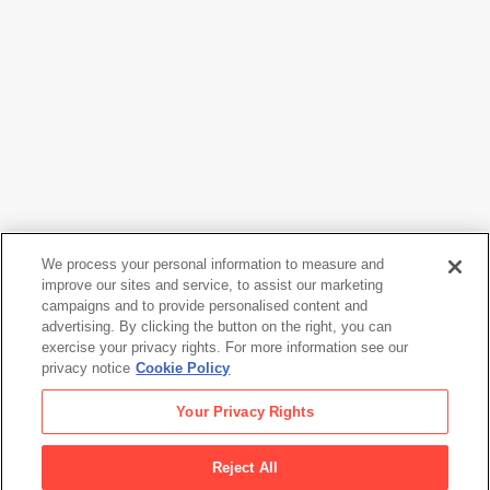
We process your personal information to measure and
improve our sites and service, to assist our marketing
campaigns and to provide personalised content and
Shinzo Shimao
advertising. By clicking the button on the right, you can
Maho-chan
, 1983
exercise your privacy rights. For more information see our
privacy notice
Cookie Policy
Shinzo Shimao
Your Privacy Rights
Maho-chan
, 1983
Reject All