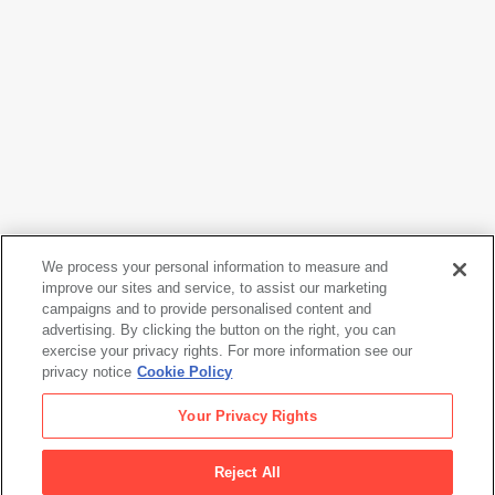
We process your personal information to measure and
improve our sites and service, to assist our marketing
campaigns and to provide personalised content and
Shinzo Shimao
advertising. By clicking the button on the right, you can
Maho-chan
, 1983
exercise your privacy rights. For more information see our
privacy notice
Cookie Policy
Shinzo Shimao
Your Privacy Rights
Maho-chan
, 1983
Reject All