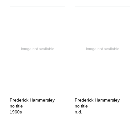
Frederick Hammersley
Frederick Hammersley
no title
no title
1960s
n.d.