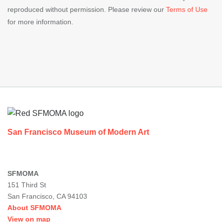
reproduced without permission. Please review our
Terms of Use
for more information.
Footer
San Francisco Museum of Modern Art
SFMOMA
151 Third St
San Francisco, CA 94103
About SFMOMA
View on map