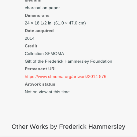
Medium
charcoal on paper
Dimensions
24 × 18
1/2
in. (61.0 × 47.0 cm)
Date acquired
2014
Credit
Collection SFMOMA
Gift of the Frederick Hammersley Foundation
Permanent URL
https://www.sfmoma.org/artwork/2014.876
Artwork status
Not on view at this time.
Other Works by Frederick Hammersley