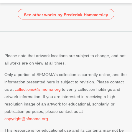
See other works by Frederick Hammersley
Please note that artwork locations are subject to change, and not
all works are on view at all times.
Only a portion of SFMOMA's collection is currently online, and the
information presented here is subject to revision. Please contact
us at
collections@sfmoma.org
to verify collection holdings and
artwork information. If you are interested in receiving a high
resolution image of an artwork for educational, scholarly, or
publication purposes, please contact us at
copyright@sfmoma.org.
This resource is for educational use and its contents may not be