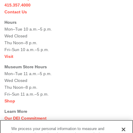
415.357.4000
Contact Us
Hours
Mon–Tue 10 a.m.–5 p.m.
Wed Closed
Thu Noon–8 p.m.
Fri–Sun 10 a.m.–5 p.m.
Visit
Museum Store Hours
Mon–Tue 11 a.m.–5 p.m.
Wed Closed
Thu Noon–8 p.m.
Fri–Sun 11 a.m.–5 p.m.
Shop
Learn More
Our DEI Commitment
Join Our Team
We process your personal information to measure and
Rental Events