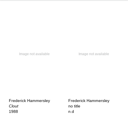
Frederick Hammersley
Frederick Hammersley
Clout
no title
1988
n.d