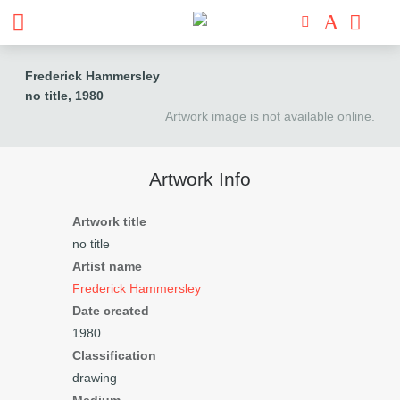
Frederick Hammersley
no title
, 1980
Artwork image is not available online.
Artwork Info
Artwork title
no title
Artist name
Frederick Hammersley
Date created
1980
Classification
drawing