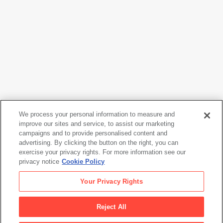
We process your personal information to measure and
Tina Modotti
improve our sites and service, to assist our marketing
Judas
, ca. 1926
campaigns and to provide personalised content and
advertising. By clicking the button on the right, you can
exercise your privacy rights. For more information see our
privacy notice
Cookie Policy
Tina Modotti
Your Privacy Rights
Judas
, ca. 1926
Reject All