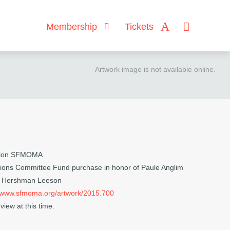
Membership
Tickets
Artwork image is not available online.
ction SFMOMA
ions Committee Fund purchase in honor of Paule Anglim
n Hershman Leeson
//www.sfmoma.org/artwork/2015.700
view at this time.