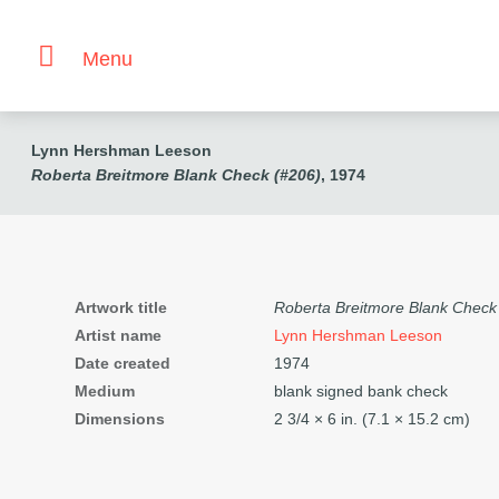
Menu
Lynn Hershman Leeson
Roberta Breitmore Blank Check (#206)
, 1974
Artwork title
Roberta Breitmore Blank Check
Artist name
Lynn Hershman Leeson
Date created
1974
Medium
blank signed bank check
Dimensions
2
3/4
× 6 in. (7.1 × 15.2 cm)