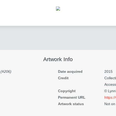
Artwork Info
 (#206)
Date acquired
2015
Credit
Colle
Access
Copyright
© Lyn
Permanent URL
https:
Artwork status
Not on 