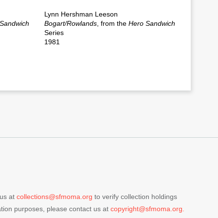
Lynn Hershman Leeson
 Sandwich
Bogart/Rowlands
, from the
Hero Sandwich
Series
1981
 us at
collections@sfmoma.org
to verify collection holdings
cation purposes, please contact us at
copyright@sfmoma.org.