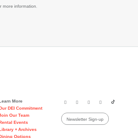
r more information.
Learn More
Our DEI Commitment
Join Our Team
Newsletter Sign-up
Rental Events
Library + Archives
Dining Options