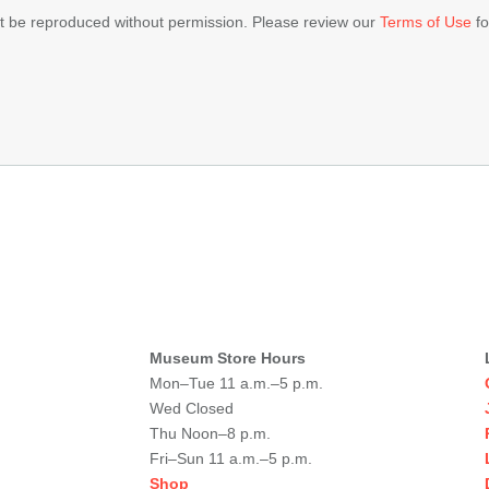
ot be reproduced without permission. Please review our
Terms of Use
fo
Museum Store Hours
Mon–Tue 11 a.m.–5 p.m.
Wed Closed
Thu Noon–8 p.m.
Fri–Sun 11 a.m.–5 p.m.
Shop