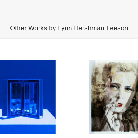
Other Works by Lynn Hershman Leeson