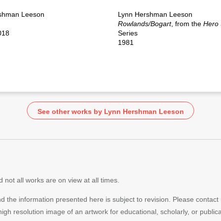
shman Leeson
Lynn Hershman Leeson
Rowlands/Bogart
, from the
Hero
018
Series
1981
See other works by Lynn Hershman Leeson
 not all works are on view at all times.
nd the information presented here is subject to revision. Please contact
 high resolution image of an artwork for educational, scholarly, or publi