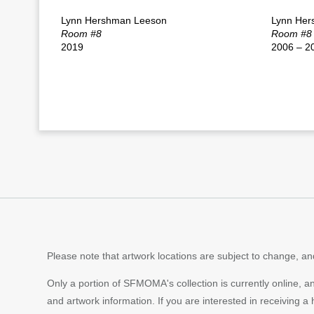
Lynn Hershman Leeson
Lynn Her
Room #8
Room #8
2019
2006 – 2
Please note that artwork locations are subject to change, and
Only a portion of SFMOMA's collection is currently online, a
and artwork information. If you are interested in receiving a