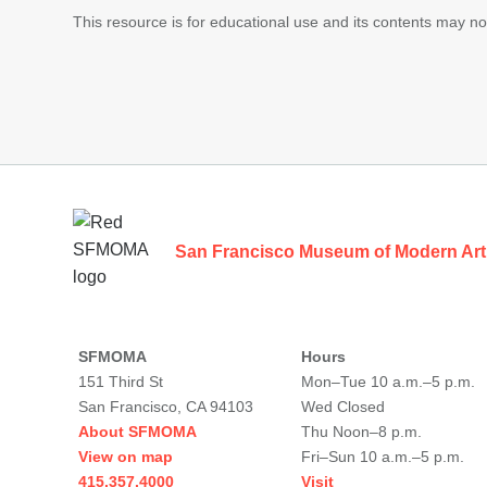
This resource is for educational use and its contents may n
Footer
San Francisco Museum of Modern Art
SFMOMA
Hours
151 Third St
Mon–Tue 10 a.m.–5 p.m.
San Francisco, CA 94103
Wed Closed
About SFMOMA
Thu Noon–8 p.m.
View on map
Fri–Sun 10 a.m.–5 p.m.
415.357.4000
Visit