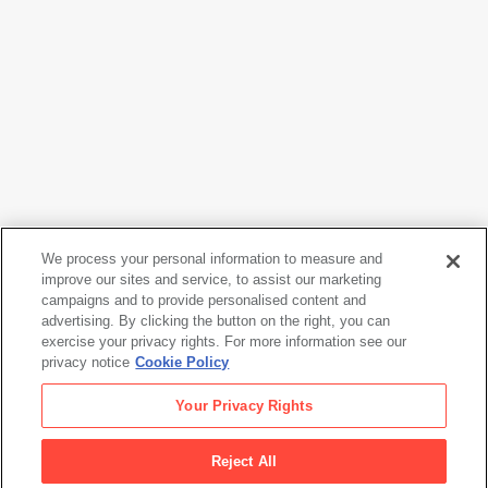
We process your personal information to measure and
improve our sites and service, to assist our marketing
campaigns and to provide personalised content and
Erle Loran
advertising. By clicking the button on the right, you can
Mountain Village
, 1945
exercise your privacy rights. For more information see our
privacy notice
Cookie Policy
Erle Loran
Your Privacy Rights
Mountain Village
, 1945
Reject All