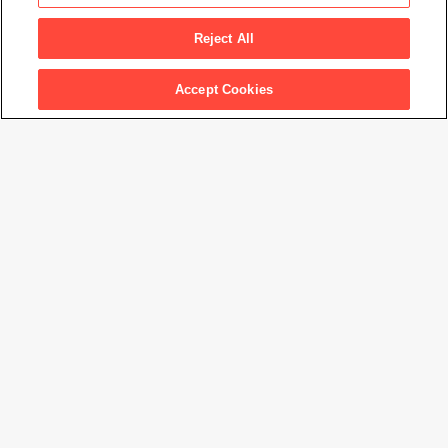
Demon of the Night
, 1946
Reject All
Accept Cookies
Artwork Info
Artwork title
Demon of the Night
Artist name
Adolph Gottlieb
Date created
1946
Classification
painting
Medium
oil on canvas
Dimensions
36
3/8
× 48
3/8
in. (92.5 × 122.9 cm)