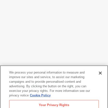
We process your personal information to measure and
Adolph Gottlieb
improve our sites and service, to assist our marketing
Demon of the Night
, 1946
campaigns and to provide personalised content and
advertising. By clicking the button on the right, you can
exercise your privacy rights. For more information see our
privacy notice
Cookie Policy
Adolph Gottlieb
Your Privacy Rights