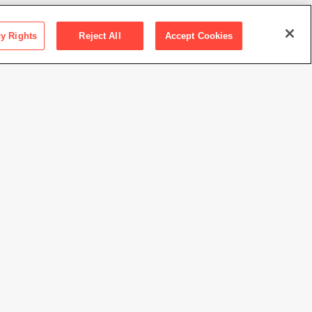
cy Rights
Reject All
Accept Cookies
ction SFMOMA
ions Committee Fund purchase
Farm
//www.sfmoma.org/artwork/91.210
view at this time.