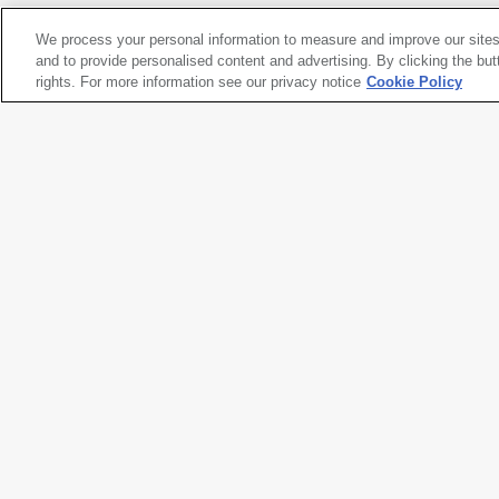
We process your personal information to measure and improve our sites
Ant Farm
and to provide personalised content and advertising. By clicking the but
Media Burn
rights. For more information see our privacy notice
, 1975
Cookie Policy
Artwork title
Media Burn
Artist name
Ant Farm
Date created
1975
Classification
videotape
Medium
single-channel video, color, wit