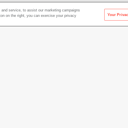
 and service, to assist our marketing campaigns
Your Priva
ton on the right, you can exercise your privacy
Artwork Info
Date acquired
1991
Credit
Colle
Access
Copyright
© Ant 
h sound, 37 min.
Permanent URL
https:
Artwork status
Not on 