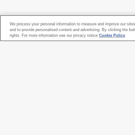
Elizabeth Ranieri
Horizon House
, 1994
We process your personal information to measure and improve our sites
Kuth/Ranieri Architects
and to provide personalised content and advertising. By clicking the but
Byron Kuth
rights. For more information see our privacy notice
Cookie Policy
Elizabeth Ranieri
Horizon House
, 1994
Artwork title
Horizon House
Artist names
Kuth/Ranieri Architects
,
Byron K
Date created
1994
Classification
architectural model
Medium
wood, wax, and plastic
Dimensions
9 × 4 × 23
5/8
in. (22.9 × 10.2 