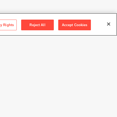
cy Rights
Reject All
Accept Cookies
ction SFMOMA
 Kuth/Ranieri Architects
Ranieri Architects
//www.sfmoma.org/artwork/96.233.A-B
view at this time.