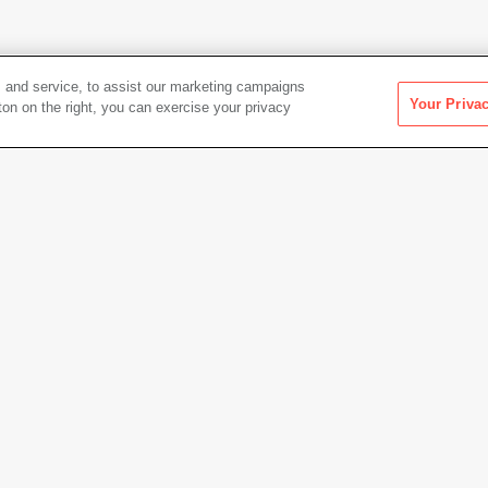
 and service, to assist our marketing campaigns
Your Priva
ton on the right, you can exercise your privacy
Artwork Info
Date acquired
1996
uth
,
Elizabeth Ranieri
Credit
Colle
Gift of
Copyright
© Kuth/
Permanent URL
https:
× 59.9 cm)
Artwork status
Not on 