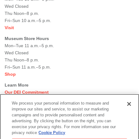
Wed Closed
Thu Noon–8 p.m.
Fri–Sun 10 a.m.–5 p.m.
Visit
Museum Store Hours
Mon–Tue 11 a.m.–5 p.m.
Wed Closed
Thu Noon–8 p.m.
Fri–Sun 11 a.m.–5 p.m.
Shop
Learn More
Our DEI Commitment
Join Our Team
We process your personal information to measure and
Rental Events
improve our sites and service, to assist our marketing
Library + Archives
campaigns and to provide personalised content and
Dining Options
advertising. By clicking the button on the right, you can
exercise your privacy rights. For more information see our
Social
privacy notice
Cookie Policy
Newsletter Sign-up