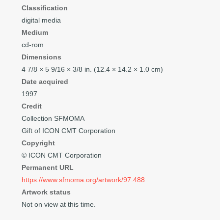
Classification
digital media
Medium
cd-rom
Dimensions
4
7/8
× 5
9/16
×
3/8
in. (12.4 × 14.2 × 1.0 cm)
Date acquired
1997
Credit
Collection SFMOMA
Gift of ICON CMT Corporation
Copyright
© ICON CMT Corporation
Permanent URL
https://www.sfmoma.org/artwork/97.488
Artwork status
Not on view at this time.