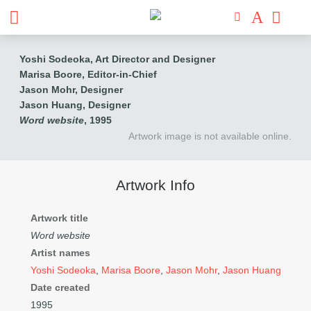
Yoshi Sodeoka, Art Director and Designer
Marisa Boore, Editor-in-Chief
Jason Mohr, Designer
Jason Huang, Designer
Word website
, 1995
Artwork image is not available online.
Artwork Info
Artwork title
Word website
Artist names
Yoshi Sodeoka
,
Marisa Boore
,
Jason Mohr
,
Jason Huang
Date created
1995