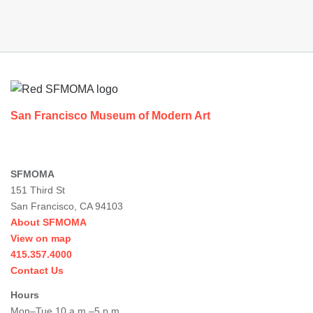
Footer
San Francisco Museum of Modern Art
SFMOMA
151 Third St
San Francisco, CA 94103
About SFMOMA
View on map
415.357.4000
Contact Us
Hours
Mon–Tue 10 a.m.–5 p.m.