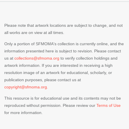
Please note that artwork locations are subject to change, and not
all works are on view at all times.
Only a portion of SFMOMA's collection is currently online, and the
information presented here is subject to revision. Please contact
us at
collections@sfmoma.org
to verify collection holdings and
artwork information. If you are interested in receiving a high
resolution image of an artwork for educational, scholarly, or
publication purposes, please contact us at
copyright@sfmoma.org.
This resource is for educational use and its contents may not be
reproduced without permission. Please review our
Terms of Use
for more information.