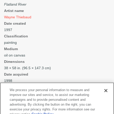
Flatland River
Artist name
Wayne Thiebaud
Date created
1997
Classification
painting
Medium
oil on canvas
Dimensions
38 × 58 in. (96.5 × 147.3 cm)
Date acquired
1998
Credit
We process your personal information to measure and
Collection SFMOMA
improve our sites and service, to assist our marketing
Purchase through a gift of Phyllis C. Wattis
campaigns and to provide personalised content and
advertising. By clicking the button on the right, you can
Copyright
exercise your privacy rights. For more information see our
© Wayne Thiebaud Foundation / Licensed by VAGA at Artists