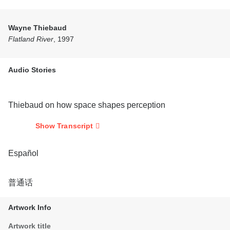
Wayne Thiebaud
Flatland River
, 1997
Audio Stories
Thiebaud on how space shapes perception
Show Transcript
Español
普通话
Artwork Info
Artwork title