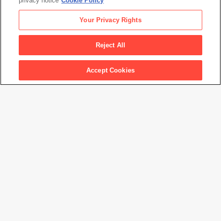
privacy notice
Cookie Policy
Rights Society (ARS), NY
Your Privacy Rights
Permanent URL
https://www.sfmoma.org/artwork/98.27
Reject All
Artwork status
Not on view at this time.
Accept Cookies
Show Keypad
Audio Stop Number
Please note that artwork locations are subject to change, and not
all works are on view at all times.
Only a portion of SFMOMA's collection is currently online, and the
information presented here is subject to revision. Please contact
1
2
3
us at
collections@sfmoma.org
to verify collection holdings and
artwork information. If you are interested in receiving a high
resolution image of an artwork for educational, scholarly, or
publication purposes, please contact us at
copyright@sfmoma.org.