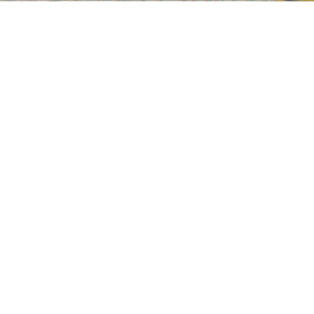
Wayne Thiebaud
Flatland River
, 1997