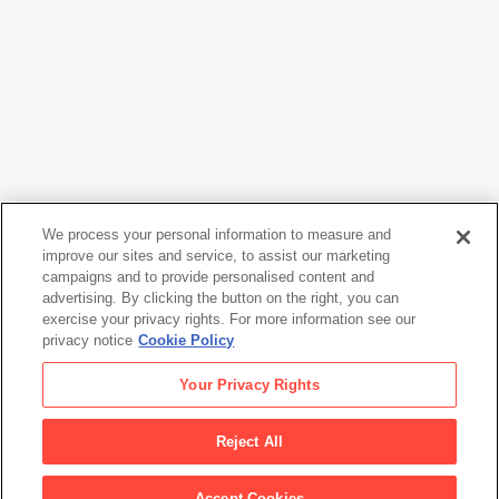
We process your personal information to measure and
improve our sites and service, to assist our marketing
campaigns and to provide personalised content and
Jasper Johns
advertising. By clicking the button on the right, you can
#5 (after 'Untitled 1975')
, 1976
exercise your privacy rights. For more information see our
privacy notice
Cookie Policy
Jasper Johns
Your Privacy Rights
#5 (after 'Untitled 1975')
, 1976
Reject All
Artwork Info
Accept Cookies