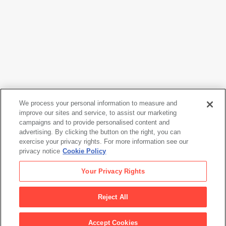
We process your personal information to measure and
improve our sites and service, to assist our marketing
campaigns and to provide personalised content and
Sol LeWitt
advertising. By clicking the button on the right, you can
Wall Drawing 273
, September 1975
exercise your privacy rights. For more information see our
privacy notice
Cookie Policy
Sol LeWitt
Your Privacy Rights
Wall Drawing 273
, September 1975
Reject All
Artwork Info
Accept Cookies