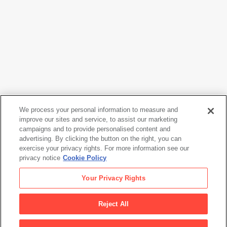
We process your personal information to measure and
improve our sites and service, to assist our marketing
campaigns and to provide personalised content and
Mark Rothko
advertising. By clicking the button on the right, you can
No. 24 (Brown, Black and Blue)
, 1958
exercise your privacy rights. For more information see our
privacy notice
Cookie Policy
Mark Rothko
Your Privacy Rights
No. 24 (Brown, Black and Blue)
, 1958
Reject All
Artwork Info