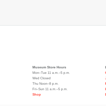
Museum Store Hours
Mon–Tue 11 a.m.–5 p.m.
Wed Closed
Thu Noon–8 p.m.
Fri–Sun 11 a.m.–5 p.m.
Shop