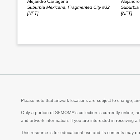
Alejandro Cartagena
Alejandr
Suburbia Mexicana, Fragmented City #32
Suburbia
[NFT]
[NFT]
Please note that artwork locations are subject to change, and
Only a portion of SFMOMA's collection is currently online, a
and artwork information. If you are interested in receiving a
This resource is for educational use and its contents may n