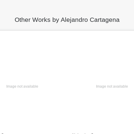
Other Works by Alejandro Cartagena