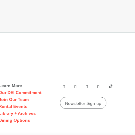
Learn More
Our DEI Commitment
Join Our Team
Newsletter Sign-up
Rental Events
Library + Archives
Dining Options