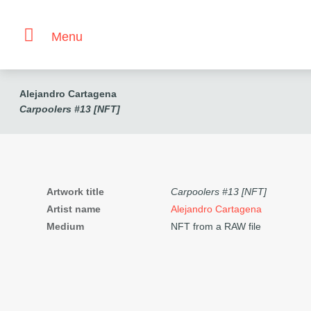
Menu
Alejandro Cartagena
Carpoolers #13 [NFT]
Artwork title
Carpoolers #13 [NFT]
Artist name
Alejandro Cartagena
Medium
NFT from a RAW file