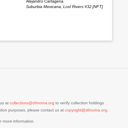
Alejandro Cartagena
Suburbia Mexicana, Lost Rivers #32 [NFT]
 us at
collections@sfmoma.org
to verify collection holdings
cation purposes, please contact us at
copyright@sfmoma.org.
r more information.