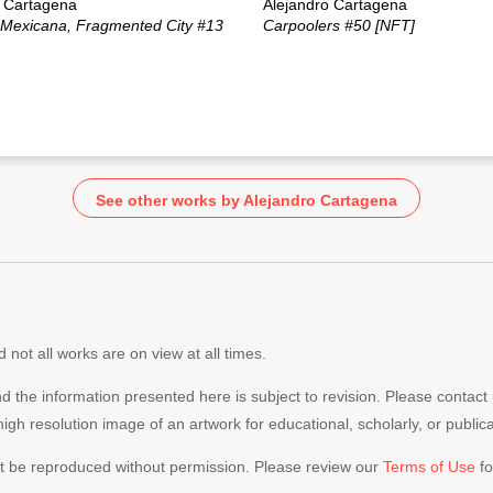
o Cartagena
Alejandro Cartagena
 Mexicana, Fragmented City #13
Carpoolers #50 [NFT]
See other works by Alejandro Cartagena
 not all works are on view at all times.
nd the information presented here is subject to revision. Please contact
 high resolution image of an artwork for educational, scholarly, or publi
ot be reproduced without permission. Please review our
Terms of Use
fo