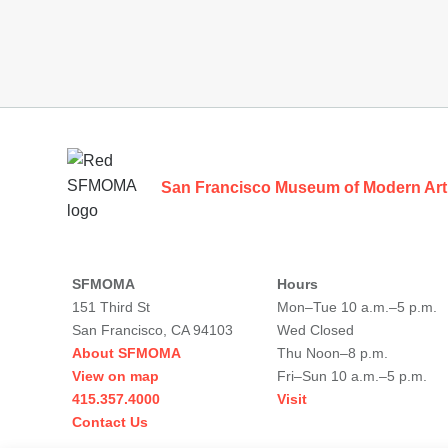
Footer
San Francisco Museum of Modern Art
SFMOMA
Hours
151 Third St
Mon–Tue 10 a.m.–5 p.m.
San Francisco, CA 94103
Wed Closed
About SFMOMA
Thu Noon–8 p.m.
View on map
Fri–Sun 10 a.m.–5 p.m.
415.357.4000
Visit
Contact Us