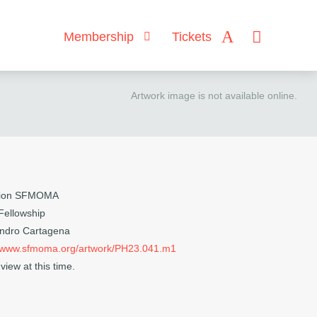
Membership
Tickets
Artwork image is not available online.
ction SFMOMA
 Fellowship
andro Cartagena
//www.sfmoma.org/artwork/PH23.041.m1
view at this time.