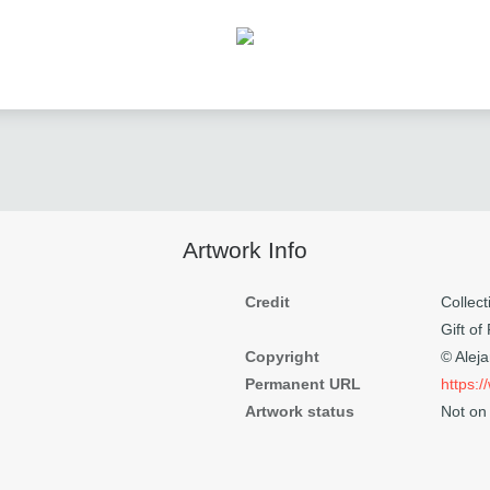
Artwork Info
Credit
Colle
Gift of
Copyright
© Alej
Permanent URL
https:
Artwork status
Not on 