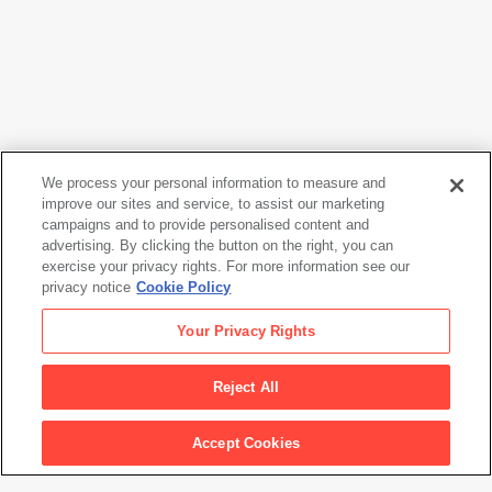
We process your personal information to measure and
improve our sites and service, to assist our marketing
campaigns and to provide personalised content and
Eikoh Hosoe
advertising. By clicking the button on the right, you can
Kazuo Ohno, Yokohama
, 1988
exercise your privacy rights. For more information see our
privacy notice
Cookie Policy
Eikoh Hosoe
Your Privacy Rights
Kazuo Ohno, Yokohama
, 1988
Reject All
Artwork Info
Accept Cookies
Artwork title