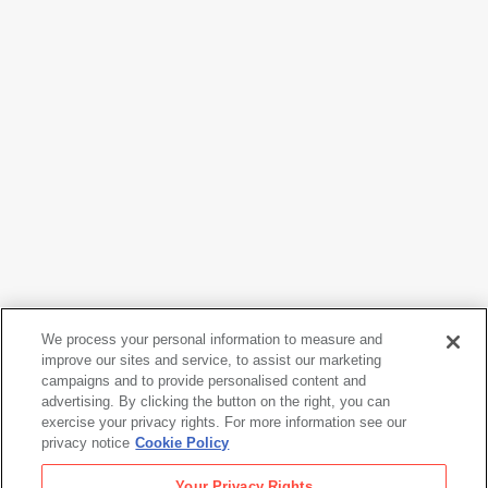
We process your personal information to measure and
Dorothea Lange
improve our sites and service, to assist our marketing
Waterfront Demonstration
, 1934
campaigns and to provide personalised content and
advertising. By clicking the button on the right, you can
exercise your privacy rights. For more information see our
privacy notice
Cookie Policy
Dorothea Lange
Your Privacy Rights