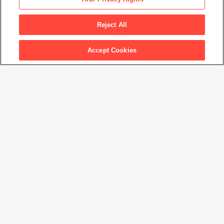
Waterfront Demonstration
, 1934
Reject All
Accept Cookies
Artwork Info
Artwork title
Waterfront Demonstration
Artist name
Dorothea Lange
Date created
1934
Classification
photograph
Medium
gelatin silver print
Dimensions