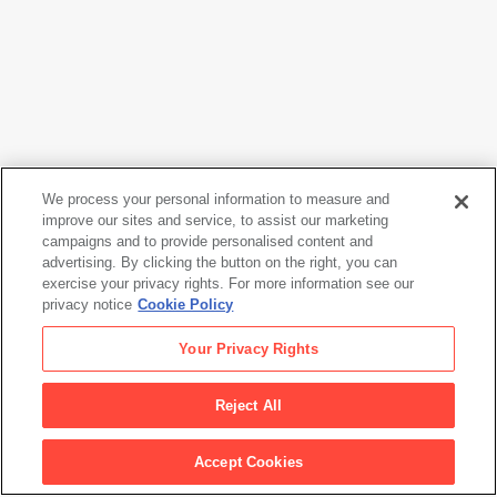
We process your personal information to measure and
improve our sites and service, to assist our marketing
campaigns and to provide personalised content and
Sol LeWitt
advertising. By clicking the button on the right, you can
Geometric Drawing LSM00873A-N
, 1981
exercise your privacy rights. For more information see our
privacy notice
Cookie Policy
Sol LeWitt
Your Privacy Rights
Geometric Drawing LSM00873A-N
, 1981
Reject All
Artwork Info
Accept Cookies