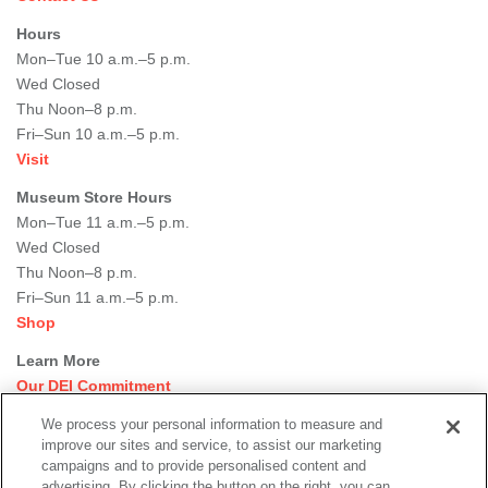
Hours
Mon–Tue 10 a.m.–5 p.m.
Wed Closed
Thu Noon–8 p.m.
Fri–Sun 10 a.m.–5 p.m.
Visit
Museum Store Hours
Mon–Tue 11 a.m.–5 p.m.
Wed Closed
Thu Noon–8 p.m.
Fri–Sun 11 a.m.–5 p.m.
Shop
Learn More
Our DEI Commitment
Join Our Team
We process your personal information to measure and
Rental Events
improve our sites and service, to assist our marketing
Library + Archives
campaigns and to provide personalised content and
Dining Options
advertising. By clicking the button on the right, you can