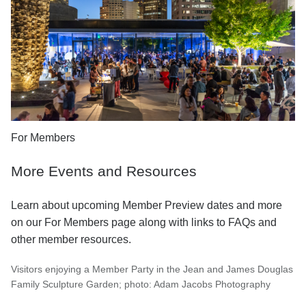
For Members
More Events and Resources
Learn about upcoming Member Preview dates and more
on our For Members page along with links to FAQs and
other member resources.
Visitors enjoying a Member Party in the Jean and James Douglas
Family Sculpture Garden; photo: Adam Jacobs Photography