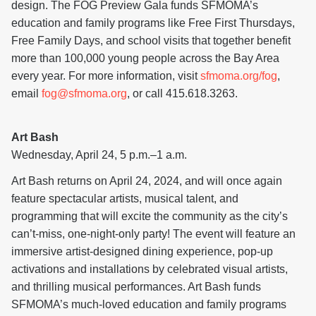
design. The FOG Preview Gala funds SFMOMA’s
education and family programs like Free First Thursdays,
Free Family Days, and school visits that together benefit
more than 100,000 young people across the Bay Area
every year. For more information, visit
sfmoma.org/fog
,
email
fog@sfmoma.org
, or call 415.618.3263.
Art Bash
Wednesday, April 24, 5 p.m.–1 a.m.
Art Bash returns on April 24, 2024, and will once again
feature spectacular artists, musical talent, and
programming that will excite the community as the city’s
can’t-miss, one-night-only party! The event will feature an
immersive artist-designed dining experience, pop-up
activations and installations by celebrated visual artists,
and thrilling musical performances. Art Bash funds
SFMOMA’s much-loved education and family programs