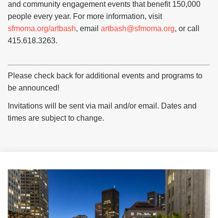
and community engagement events that benefit 150,000
people every year. For more information, visit
sfmoma.org/artbash
, email
artbash@sfmoma.org
, or call
415.618.3263.
Please check back for additional events and programs to
be announced!
Invitations will be sent via mail and/or email. Dates and
times are subject to change.