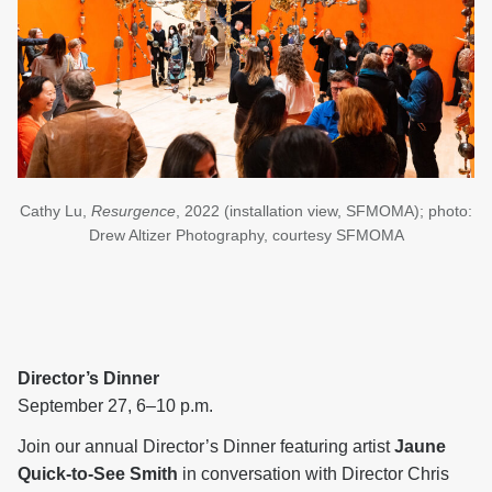
Cathy Lu,
Resurgence
, 2022 (installation view, SFMOMA); photo:
Drew Altizer Photography, courtesy SFMOMA
Director’s Dinner
September 27, 6–10 p.m.
Join our annual Director’s Dinner featuring artist
Jaune
Quick-to-See Smith
in conversation with Director Chris