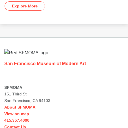
Explore More
Footer
San Francisco Museum of Modern Art
SFMOMA
151 Third St
San Francisco, CA 94103
About SFMOMA
View on map
415.357.4000
Contact Us