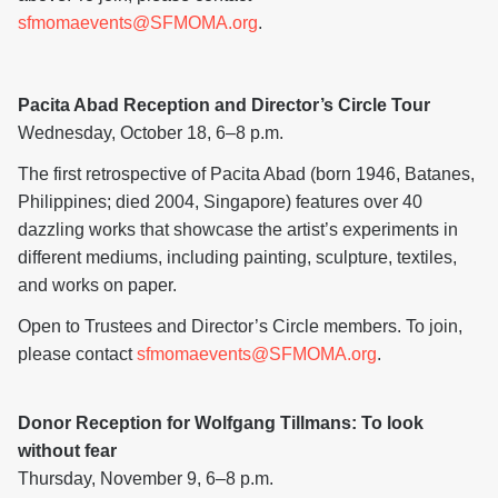
sfmomaevents@SFMOMA.org
.
Pacita Abad Reception and Director’s Circle Tour
Wednesday, October 18, 6–8 p.m.
The first retrospective of Pacita Abad (born 1946, Batanes,
Philippines; died 2004, Singapore) features over 40
dazzling works that showcase the artist’s experiments in
different mediums, including painting, sculpture, textiles,
and works on paper.
Open to Trustees and Director’s Circle members. To join,
please contact
sfmomaevents@SFMOMA.org
.
Donor Reception for Wolfgang Tillmans: To look
without fear
Thursday, November 9, 6–8 p.m.