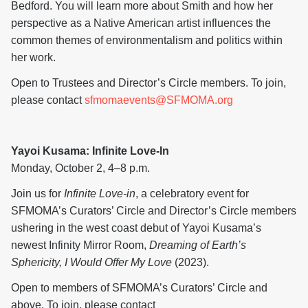
Bedford. You will learn more about Smith and how her
perspective as a Native American artist influences the
common themes of environmentalism and politics within
her work.
Open to Trustees and Director’s Circle members. To join,
please contact
sfmomaevents@SFMOMA.org
Yayoi Kusama: Infinite Love-In
Monday, October 2, 4–8 p.m.
Join us for
Infinite Love-in
, a celebratory event for
SFMOMA’s Curators’ Circle and Director’s Circle members
ushering in the west coast debut of Yayoi Kusama’s
newest Infinity Mirror Room,
Dreaming of Earth’s
Sphericity, I Would Offer My Love
(2023).
Open to members of SFMOMA’s Curators’ Circle and
above. To join, please contact