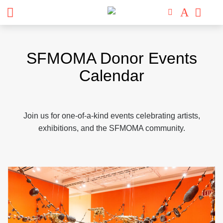
Skip
to
SFMOMA Donor Events
content
Calendar
Join us for one-of-a-kind events celebrating artists,
exhibitions, and the SFMOMA community.