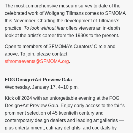
The most comprehensive museum survey to date of the
celebrated work of Wolfgang Tillmans comes to SFMOMA
this November. Charting the development of Tillmans’s
practice,
To look without fear
offers viewers an in-depth
look at the artist’s career from the 1980s to the present.
Open to members of SFMOMA’s Curators’ Circle and
above. To join, please contact
sfmomaevents@SFMOMA.org
.
FOG Design+Art Preview Gala
Wednesday, January 17, 4–10 p.m.
Kick off 2024 with an unforgettable evening at the FOG
Design+Art Preview Gala. Enjoy early access to the fair’s
prominent selection of 45 twentieth century and
contemporary design dealers and leading art galleries —
plus entertainment, culinary delights, and cocktails by