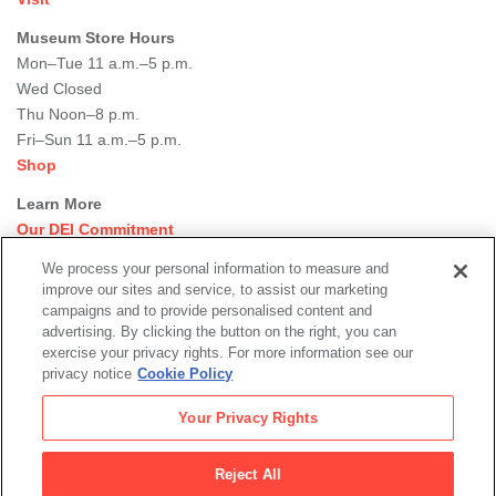
Museum Store Hours
Mon–Tue 11 a.m.–5 p.m.
Wed Closed
Thu Noon–8 p.m.
Fri–Sun 11 a.m.–5 p.m.
Shop
Learn More
Our DEI Commitment
Join Our Team
We process your personal information to measure and
Rental Events
improve our sites and service, to assist our marketing
Library + Archives
campaigns and to provide personalised content and
Dining Options
advertising. By clicking the button on the right, you can
exercise your privacy rights. For more information see our
Social
privacy notice
Cookie Policy
Newsletter Sign-up
media
Your Privacy Rights
© 2026 San Francisco Museum of Modern Art
Reject All