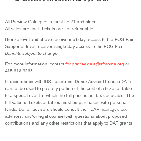
All Preview Gala guests must be 21 and older.
All sales are final. Tickets are nonrefundable.
Bronze level and above receive multiday access to the FOG Fair.
Supporter level receives single-day access to the FOG Fair.
Benefits subject to change.
For more information, contact
fogpreviewgala@sfmoma.org
or
415.618.3263.
In accordance with IRS guidelines, Donor Advised Funds (DAF)
cannot be used to pay any portion of the cost of a ticket or table
to a special event in which the full price is not tax deductible. The
full value of tickets or tables must be purchased with personal
funds. Donor-advisors should consult their DAF manager, tax
advisors, and/or legal counsel with questions about proposed
contributions and any other restrictions that apply to DAF grants.