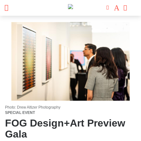
Photo: Drew Altizer Photography
SPECIAL EVENT
FOG Design+Art Preview
Gala