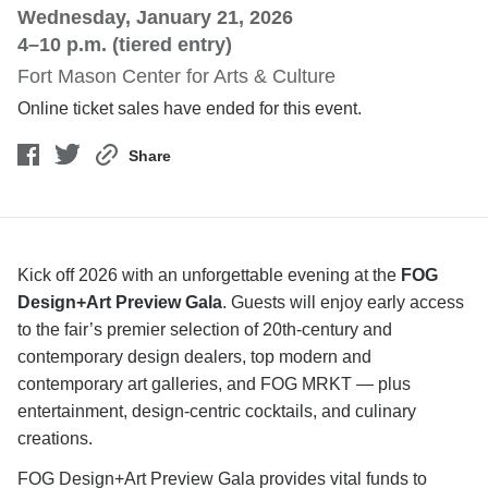
Wednesday, January 21, 2026
4–10 p.m. (tiered entry)
Fort Mason Center for Arts & Culture
Online ticket sales have ended for this event.
Share
Kick off 2026 with an unforgettable evening at the
FOG
Design+Art Preview Gala
. Guests will enjoy early access
to the fair’s premier selection of 20th-century and
contemporary design dealers, top modern and
contemporary art galleries, and FOG MRKT — plus
entertainment, design-centric cocktails, and culinary
creations.
FOG Design+Art Preview Gala provides vital funds to