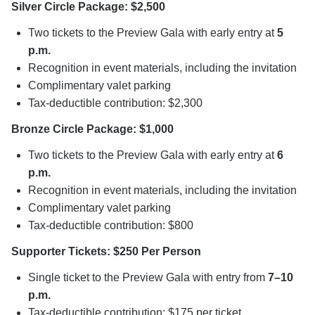
Silver Circle Package: $2,500
Two tickets to the Preview Gala with early entry at
5
p.m.
Recognition in event materials, including the invitation
Complimentary valet parking
Tax-deductible contribution: $2,300
Bronze Circle Package: $1,000
Two tickets to the Preview Gala with early entry at
6
p.m.
Recognition in event materials, including the invitation
Complimentary valet parking
Tax-deductible contribution: $800
Supporter Tickets: $250 Per Person
Single ticket to the Preview Gala with entry from
7–10
p.m.
Tax-deductible contribution: $175 per ticket