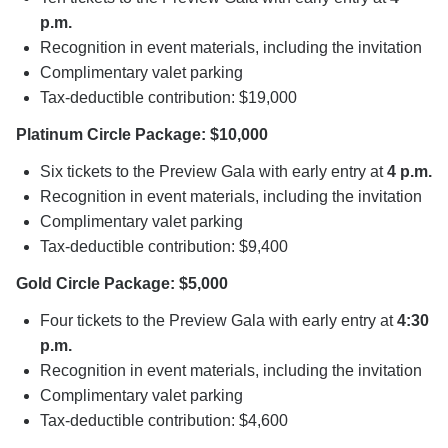
p.m.
Recognition in event materials, including the invitation
Complimentary valet parking
Tax-deductible contribution: $19,000
Platinum Circle Package: $10,000
Six tickets to the Preview Gala with early entry at
4 p.m.
Recognition in event materials, including the invitation
Complimentary valet parking
Tax-deductible contribution: $9,400
Gold Circle Package: $5,000
Four tickets to the Preview Gala with early entry at
4:30
p.m.
Recognition in event materials, including the invitation
Complimentary valet parking
Tax-deductible contribution: $4,600