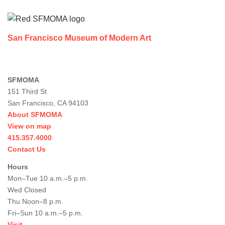
Footer
San Francisco Museum of Modern Art
SFMOMA
151 Third St
San Francisco, CA 94103
About SFMOMA
View on map
415.357.4000
Contact Us
Hours
Mon–Tue 10 a.m.–5 p.m.
Wed Closed
Thu Noon–8 p.m.
Fri–Sun 10 a.m.–5 p.m.
Visit