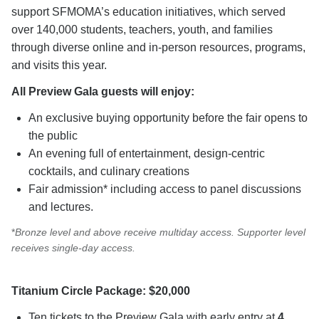
support SFMOMA’s education initiatives, which served
over 140,000 students, teachers, youth, and families
through diverse online and in-person resources, programs,
and visits this year.
All Preview Gala guests will enjoy:
An exclusive buying opportunity before the fair opens to
the public
An evening full of entertainment, design-centric
cocktails, and culinary creations
Fair admission* including access to panel discussions
and lectures.
*
Bronze level and above receive multiday access. Supporter level
receives single-day access.
Titanium Circle Package: $20,000
Ten tickets to the Preview Gala with early entry at
4