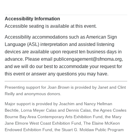
Expan
details
Accessibility Information
Accessible seating is available at this event.
Accessibility accommodations such as American Sign
Language (ASL) interpretation and assisted listening
devices are available upon request ten business days in
advance. Please email publicengagement@sfmoma.org,
and we will do our best to accommodate your request for
this event or answer any questions you may have.
Presenting support for
Joan Brown
is provided by Janet and Clint
Reilly and anonymous donors.
Major support is provided by Joachim and Nancy Hellman
Bechtle, Lorna Meyer Calas and Dennis Calas, the Agnes Cowles
Bourne Bay Area Contemporary Arts Exhibition Fund, the Mary
Jane Elmore West Coast Exhibition Fund, The Elaine McKeon
Endowed Exhibition Fund, the Stuart G. Moldaw Public Program