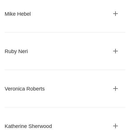
Mike Hebel
Expan
details
Ruby Neri
Expan
details
Veronica Roberts
Expan
details
Katherine Sherwood