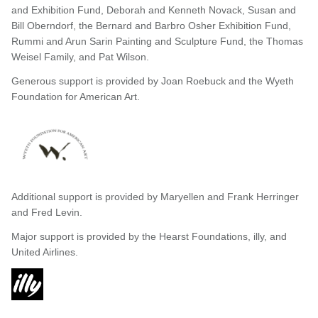
and Exhibition Fund, Deborah and Kenneth Novack, Susan and
Bill Oberndorf, the Bernard and Barbro Osher Exhibition Fund,
Rummi and Arun Sarin Painting and Sculpture Fund, the Thomas
Weisel Family, and Pat Wilson.
Generous support is provided by Joan Roebuck and the Wyeth
Foundation for American Art.
Additional support is provided by Maryellen and Frank Herringer
and Fred Levin.
Major support is provided by the Hearst Foundations, illy, and
United Airlines.