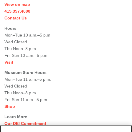
View on map
415.357.4000
Contact Us
Hours
Mon–Tue 10 a.m.–5 p.m.
Wed Closed
Thu Noon–8 p.m.
Fri–Sun 10 a.m.–5 p.m.
Visit
Museum Store Hours
Mon–Tue 11 a.m.–5 p.m.
Wed Closed
Thu Noon–8 p.m.
Fri–Sun 11 a.m.–5 p.m.
Shop
Learn More
Our DEI Commitment
Join Our Team