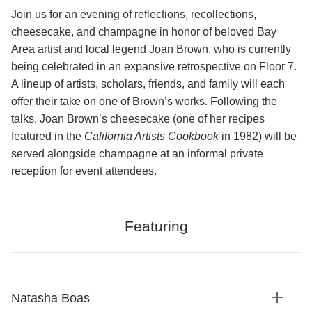
Join us for an evening of reflections, recollections,
cheesecake, and champagne in honor of beloved Bay
Area artist and local legend Joan Brown, who is currently
being celebrated in an expansive retrospective on Floor 7.
A lineup of artists, scholars, friends, and family will each
offer their take on one of Brown’s works. Following the
talks, Joan Brown’s cheesecake (one of her recipes
featured in the
California Artists Cookbook
in 1982) will be
served alongside champagne at an informal private
reception for event attendees.
Featuring
Natasha Boas