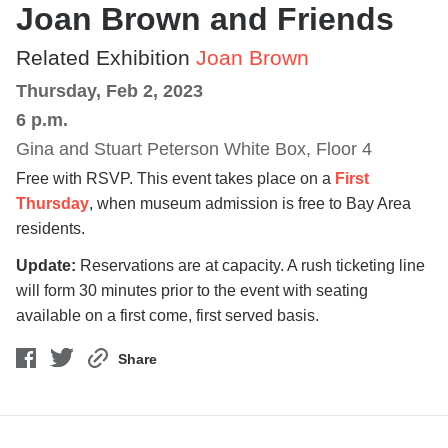
Joan Brown and Friends
Related Exhibition
Joan Brown
Thursday, Feb 2, 2023
6 p.m.
Gina and Stuart Peterson White Box, Floor 4
Free with RSVP. This event takes place on a
First
Thursday
, when museum admission is free to Bay Area
residents.
Update:
Reservations are at capacity. A rush ticketing line
will form 30 minutes prior to the event with seating
available on a first come, first served basis.
Share