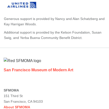
Generous support is provided by Nancy and Alan Schatzberg and
Kay Harrigan Woods.
Additional support is provided by the Kelson Foundation, Susan
Swig, and Yerba Buena Community Benefit District.
Footer
San Francisco Museum of Modern Art
SFMOMA
151 Third St
San Francisco, CA 94103
About SFMOMA