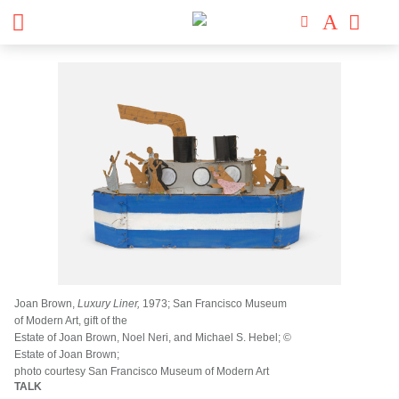
Joan Brown,
Luxury Liner,
1973; San Francisco Museum
of Modern Art, gift of the
Estate of Joan Brown, Noel Neri, and Michael S. Hebel; ©
Estate of Joan Brown;
photo courtesy San Francisco Museum of Modern Art
TALK