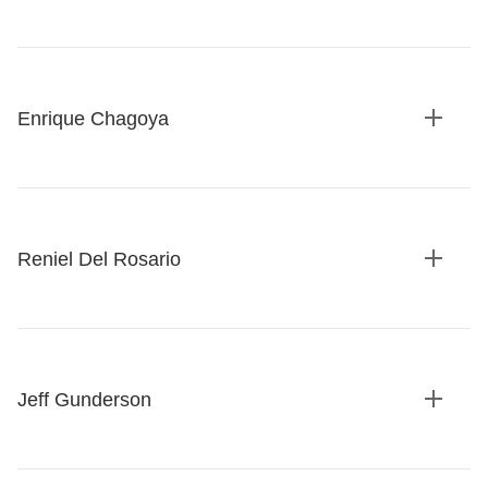
Expan
details
Enrique Chagoya
Expan
details
Reniel Del Rosario
Expan
details
Jeff Gunderson
Expan
details