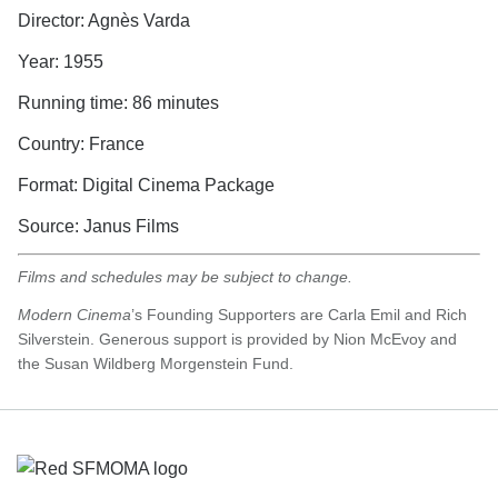
Director: Agnès Varda
Year: 1955
Running time: 86 minutes
Country: France
Format: Digital Cinema Package
Source: Janus Films
Films and schedules may be subject to change.
Modern Cinema
’s Founding Supporters are Carla Emil and Rich
Silverstein. Generous support is provided by Nion McEvoy and
the Susan Wildberg Morgenstein Fund.
Footer