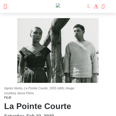
Agnès Varda,
La Pointe Courte,
1955 (still); image:
courtesy Janus Films
FILM
La Pointe Courte