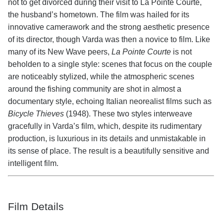
not to get divorced during their visit to La Pointe Courte,
the husband’s hometown. The film was hailed for its
innovative camerawork and the strong aesthetic presence
of its director, though Varda was then a novice to film. Like
many of its New Wave peers,
La Pointe Courte
is not
beholden to a single style: scenes that focus on the couple
are noticeably stylized, while the atmospheric scenes
around the fishing community are shot in almost a
documentary style, echoing Italian neorealist films such as
Bicycle Thieves
(1948). These two styles interweave
gracefully in Varda’s film, which, despite its rudimentary
production, is luxurious in its details and unmistakable in
its sense of place. The result is a beautifully sensitive and
intelligent film.
Film Details