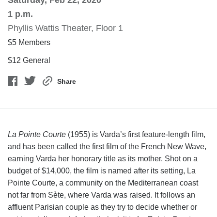
Saturday, Feb 22, 2020
1 p.m.
Phyllis Wattis Theater, Floor 1
$5 Members
$12 General
Share
La Pointe Courte
(1955) is Varda’s first feature-length film,
and has been called the first film of the French New Wave,
earning Varda her honorary title as its mother. Shot on a
budget of $14,000, the film is named after its setting, La
Pointe Courte, a community on the Mediterranean coast
not far from Sète, where Varda was raised. It follows an
affluent Parisian couple as they try to decide whether or