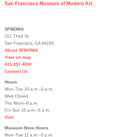
San Francisco Museum of Modern Art
SFMOMA
151 Third St
San Francisco, CA 94103
About SFMOMA
View on map
415.357.4000
Contact Us
Hours
Mon–Tue 10 a.m.–5 p.m.
Wed Closed
Thu Noon–8 p.m.
Fri–Sun 10 a.m.–5 p.m.
Visit
Museum Store Hours
Mon–Tue 11 a.m.–5 p.m.