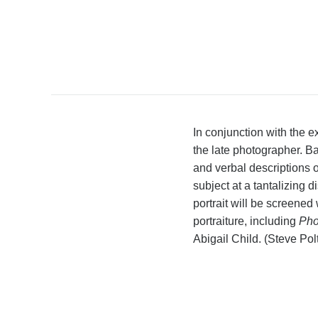
In conjunction with the e
the late photographer. B
and verbal descriptions 
subject at a tantalizing
portrait will be screene
portraiture, including
Pho
Abigail Child. (Steve Pol