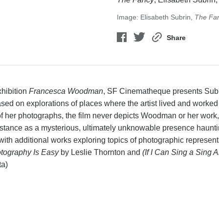
Image: Elisabeth Subrin,
The Fa
Share
xhibition
Francesca Woodman
, SF Cinematheque presents Subrin
ased on explorations of places where the artist lived and work
of her photographs, the film never depicts Woodman or her work,
 distance as a mysterious, ultimately unknowable presence haunti
d with additional works exploring topics of photographic represe
tography Is Easy
by Leslie Thornton and
(If I Can Sing a Sing 
ta)