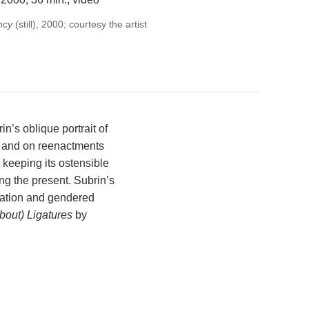
ncy
(still), 2000; courtesy the artist
’s oblique portrait of
ed and on reenactments
 keeping its ostensible
ng the present. Subrin’s
ntation and gendered
About) Ligatures
by