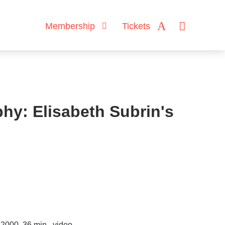
Membership
Tickets
hy: Elisabeth Subrin's
 2000, 36 min., video