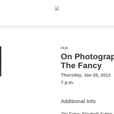
FILM
On Photograp
The Fancy
Thursday, Jan 26, 2012
7 p.m.
Additional Info
The Fancy
, Elisabeth Subrin,